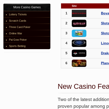
Site
More Casino Games
1
Bova
Lottery Tickets
Scratch Cards
2
Slot
Three Card Poker
3
Slot
Online War
Pai Gow Poker
4
Linc
Sports Betting
5
Drak
6
Plan
New Casino Feat
Two of the latest additio
proven popular among pl