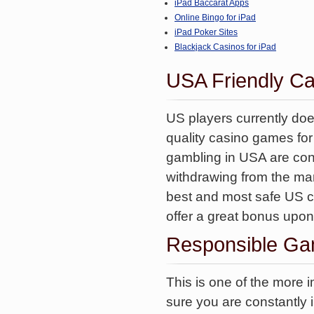
iPad Baccarat Apps
Online Bingo for iPad
iPad Poker Sites
Blackjack Casinos for iPad
USA Friendly Ca
US players currently doe
quality casino games for
gambling in USA are con
withdrawing from the ma
best and most safe US ca
offer a great bonus upo
Responsible Ga
This is one of the more
sure you are constantly i