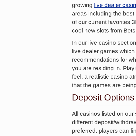
growing
live dealer casi
areas including the best
of our current favorites 
cool new slots from Betso
In our live casino secti
live dealer games which 
recommendations for whe
you are residing in. Playi
feel, a realistic casino
that the games are being
Deposit Options
All casinos listed on our 
different deposit/withdr
preferred, players can fi