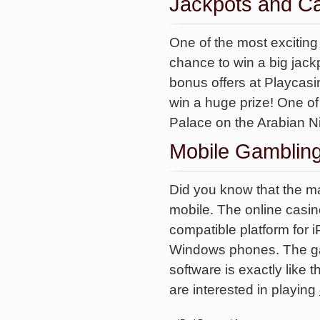
Jackpots and C
One of the most exciting
chance to win a big jac
bonus offers at Playcasi
win a huge prize! One of
Palace on the Arabian Ni
Mobile Gamblin
Did you know that the ma
mobile. The online casin
compatible platform for 
Windows phones. The gam
software is exactly like
are interested in playing