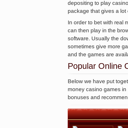
depositing to play casino
package that gives a lot o
In order to bet with real
can then play in the br
software. Usually the do
sometimes give more game
and the games are availa
Popular Online
Below we have put togeth
money casino games in 26 
bonuses and recommenda