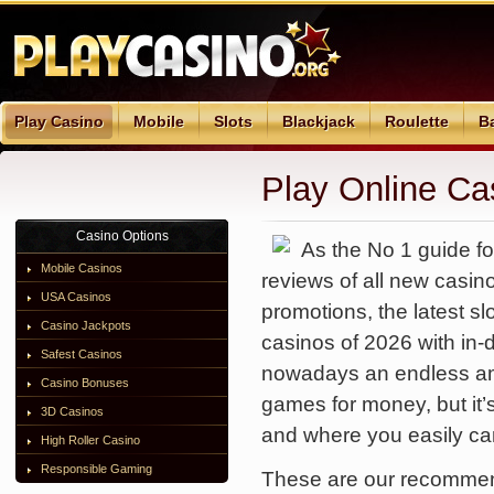
Play Casino
Mobile
Slots
Blackjack
Roulette
B
Play Online Ca
Casino Options
As the No 1 guide fo
Mobile Casinos
reviews of all new casin
USA Casinos
promotions, the latest s
Casino Jackpots
casinos of 2026 with in-
Safest Casinos
nowadays an endless amo
Casino Bonuses
games for money, but it’s
3D Casinos
and where you easily ca
High Roller Casino
Responsible Gaming
These are our recommen