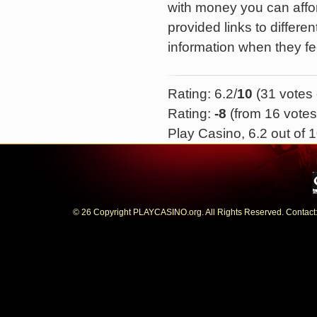
with money you can affor
provided links to differe
information when they fee
Rating: 6.2/
10
(31 votes 
Rating:
-8
(from 16 votes
Play Casino
,
6.2
out of
1
© 26 Copyright PLAYCASINO.org. All Rights Reserved. Contact: