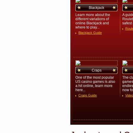
Blackjack
Learn more about the
A guid
different variations of
Roulet
online Blackjack and
safest 
where to play...
Roule
Blackjack Guide
Craps
One of the most popular
The cl
US casino games is also
games 
a hit online, learn more
endles
here...
now fo
Craps Guide
Vide