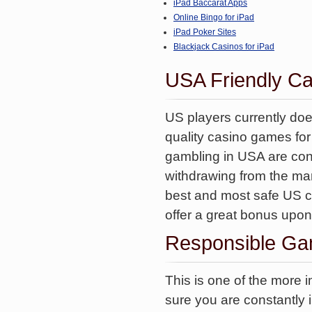
iPad Baccarat Apps
Online Bingo for iPad
iPad Poker Sites
Blackjack Casinos for iPad
USA Friendly Ca
US players currently doe
quality casino games for
gambling in USA are con
withdrawing from the ma
best and most safe US ca
offer a great bonus upo
Responsible Ga
This is one of the more
sure you are constantly i