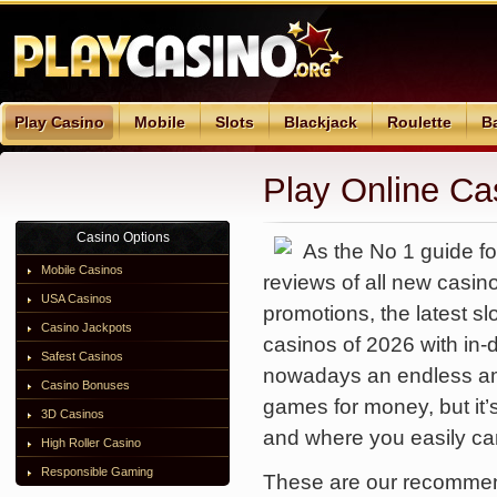
Play Casino
Mobile
Slots
Blackjack
Roulette
B
Play Online Ca
Casino Options
As the No 1 guide fo
Mobile Casinos
reviews of all new casin
USA Casinos
promotions, the latest s
Casino Jackpots
casinos of 2026 with in-
Safest Casinos
nowadays an endless amo
Casino Bonuses
games for money, but it’s
3D Casinos
and where you easily ca
High Roller Casino
Responsible Gaming
These are our recommen