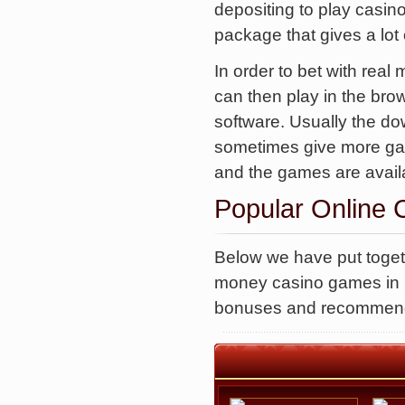
depositing to play casino
package that gives a lot o
In order to bet with real
can then play in the br
software. Usually the do
sometimes give more game
and the games are availa
Popular Online
Below we have put togeth
money casino games in 26 
bonuses and recommenda