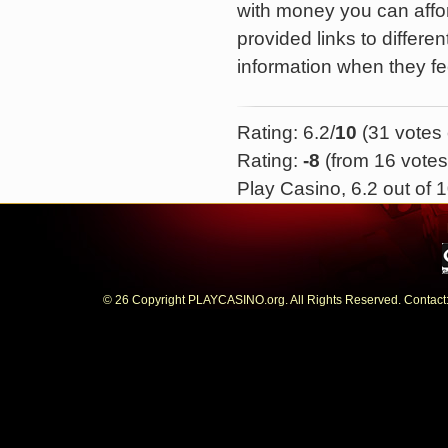
with money you can affor
provided links to differe
information when they fee
Rating: 6.2/
10
(31 votes 
Rating:
-8
(from 16 votes
Play Casino
,
6.2
out of
1
© 26 Copyright PLAYCASINO.org. All Rights Reserved. Contact: