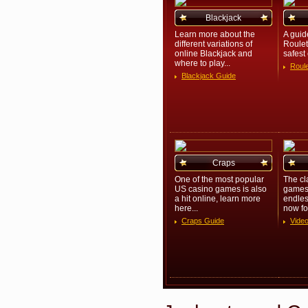
Blackjack
Learn more about the
A guid
different variations of
Roulet
online Blackjack and
safest 
where to play...
Roule
Blackjack Guide
Craps
One of the most popular
The cl
US casino games is also
games 
a hit online, learn more
endles
here...
now fo
Craps Guide
Vide