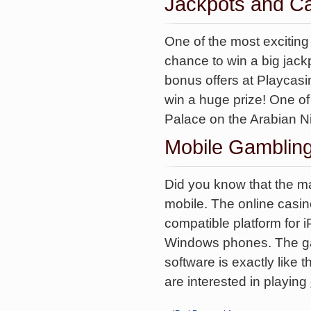
Jackpots and C
One of the most exciting
chance to win a big jac
bonus offers at Playcasi
win a huge prize! One of
Palace on the Arabian Ni
Mobile Gamblin
Did you know that the ma
mobile. The online casin
compatible platform for 
Windows phones. The gam
software is exactly like
are interested in playing