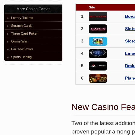
Site
More Casino Games
1
Bova
Lottery Tickets
Scratch Cards
2
Slot
Three Card Poker
3
Slot
Online War
Pai Gow Poker
4
Linc
Sports Betting
5
Drak
6
Plan
New Casino Feat
Two of the latest additio
proven popular among pl