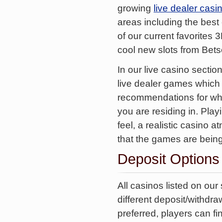
growing
live dealer casi
areas including the best
of our current favorites 
cool new slots from Betso
In our live casino secti
live dealer games which 
recommendations for whe
you are residing in. Playi
feel, a realistic casino
that the games are being
Deposit Options
All casinos listed on our 
different deposit/withdr
preferred, players can fi