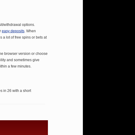
sit/withdrawal options.
or
easy deposits
. When
 a lot of free spins or bets at
 the browser version or choose
ility and sometimes give
ithin a few minutes.
 in 26 with a short