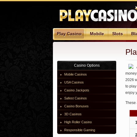
Play Casino
Mobile
Slots
Bl
Pla
Casino Options
money 
Mobile Casinos
2026 w
USA Casinos
to play
Casino Jackpots
enjoy 
Safest Casinos
These 
Casino Bonuses
3D Casinos
High Roller Casino
Responsible Gaming