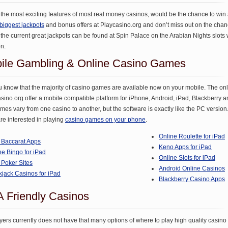
 the most exciting features of most real money casinos, would be the chance to win 
 biggest jackpots
and bonus offers at Playcasino.org and don’t miss out on the chance
 the current great jackpots can be found at Spin Palace on the Arabian Nights slots
on.
ile Gambling & Online Casino Games
u know that the majority of casino games are available now on your mobile. The onl
sino.org offer a mobile compatible platform for iPhone, Android, iPad, Blackberr
mes vary from one casino to another, but the software is exactly like the PC versio
are interested in playing
casino games on your phone
.
Online Roulette for iPad
 Baccarat Apps
Keno Apps for iPad
ne Bingo for iPad
Online Slots for iPad
 Poker Sites
Android Online Casinos
kjack Casinos for iPad
Blackberry Casino Apps
 Friendly Casinos
yers currently does not have that many options of where to play high quality casin