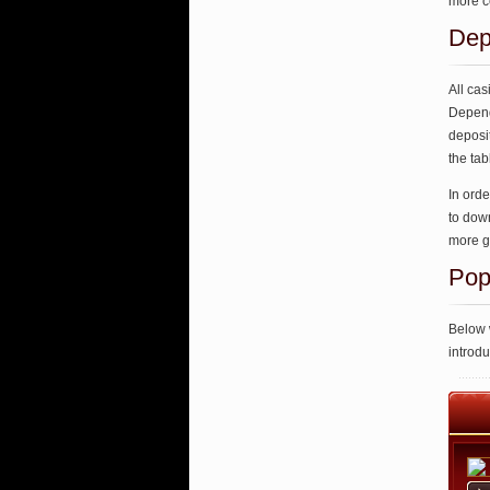
more c
Dep
All cas
Depend
deposit
the tab
In orde
to dow
more g
Pop
Below 
introd