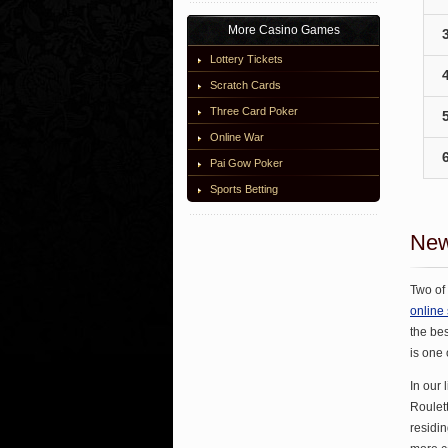
More Casino Games
Lottery Tickets
Scratch Cards
Three Card Poker
Online War
Pai Gow Poker
Sports Betting
New
Two of 
online 
the bes
is one 
In our 
Roulet
residin