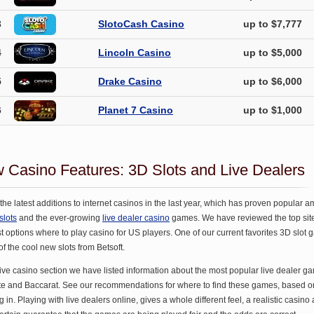
3
SlotoCash Casino
up to $7,777
4
Lincoln Casino
up to $5,000
5
Drake Casino
up to $6,000
6
Planet 7 Casino
up to $1,000
 Casino Features: 3D Slots and Live Dealers
the latest additions to internet casinos in the last year, which has proven popular 
slots
and the ever-growing
live dealer casino
games. We have reviewed the top site
t options where to play casino for US players. One of our current favorites 3D slot 
of the cool new slots from Betsoft.
live casino section we have listed information about the most popular live dealer g
te and Baccarat. See our recommendations for where to find these games, based o
g in. Playing with live dealers online, gives a whole different feel, a realistic casi