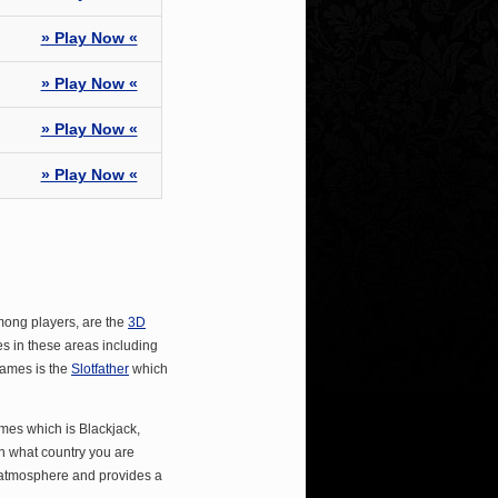
» Play Now «
» Play Now «
» Play Now «
» Play Now «
among players, are the
3D
s in these areas including
games is the
Slotfather
which
ames which is Blackjack,
n what country you are
no atmosphere and provides a