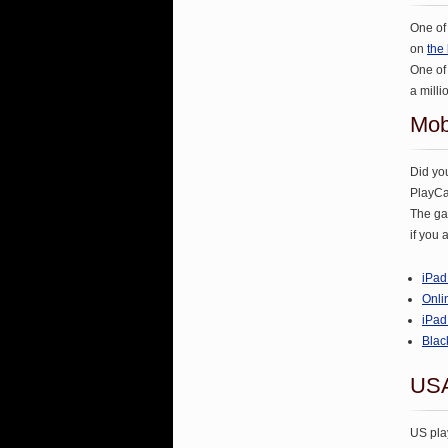
One of
on
the
One of
a milli
Mob
Did yo
PlayCa
The ga
if you 
iPad
Onli
iPad
Blac
USA
US pla