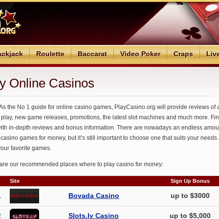
ackjack
Roulette
Baccarat
Video Poker
Craps
Liv
y Online Casinos
As the No 1 guide for online casino games, PlayCasino.org will provide reviews of al
play, new game releases, promotions, the latest slot machines and much more. Find
ith in-depth reviews and bonus information. There are nowadays an endless amoun
 casino games for money, but it’s still important to choose one that suits your need
your favorite games.
are our recommended places where to play casino for money:
Site
Sign Up Bonus
1
Bovada Casino
up to $3000
2
Slots.lv Casino
up to $5,000