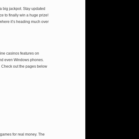
a big jackpot. Stay updated
 to finally win a huge prize!
 where it’s heading much over
ine casinos features on
y and even Windows phones.
n. Check out the pages below
o games for real money. The