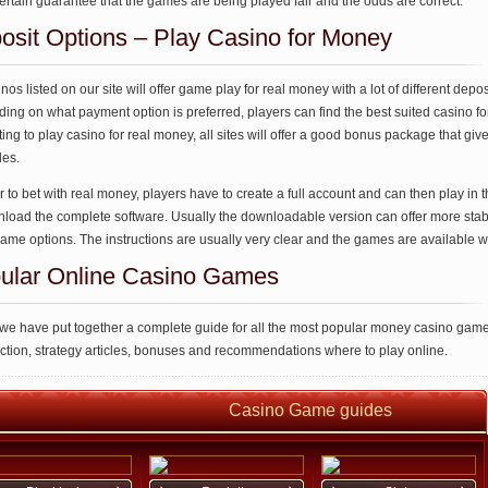
ertain guarantee that the games are being played fair and the odds are correct.
osit Options – Play Casino for Money
inos listed on our site will offer game play for real money with a lot of different depo
ing on what payment option is preferred, players can find the best suited casino f
ing to play casino for real money, all sites will offer a good bonus package that gives
les.
r to bet with real money, players have to create a full account and can then play in
nload the complete software. Usually the downloadable version can offer more stab
ame options. The instructions are usually very clear and the games are available w
ular Online Casino Games
we have put together a complete guide for all the most popular money casino games
uction, strategy articles, bonuses and recommendations where to play online.
Casino Game guides