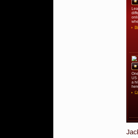
Lea
diff
onl
wher
Bl
One
US 
a hi
here
C
Jac