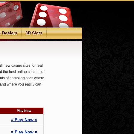
e Dealers
3D Slots
l new casino sites for real
 the best online casinos of
ts of gambling sites where
s and where you easily can
Play Now
» Play Now «
» Play Now «