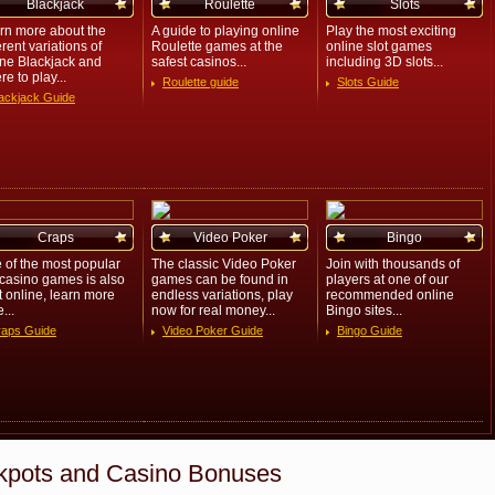
Blackjack
Roulette
Slots
rn more about the
A guide to playing online
Play the most exciting
erent variations of
Roulette games at the
online slot games
ine Blackjack and
safest casinos...
including 3D slots...
e to play...
Roulette guide
Slots Guide
ackjack Guide
Craps
Video Poker
Bingo
 of the most popular
The classic Video Poker
Join with thousands of
casino games is also
games can be found in
players at one of our
t online, learn more
endless variations, play
recommended online
...
now for real money...
Bingo sites...
raps Guide
Video Poker Guide
Bingo Guide
kpots and Casino Bonuses