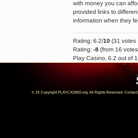
with money you can affor
provided links to differe
information when they fee
Rating: 6.2/
10
(31 votes 
Rating:
-8
(from 16 votes
Play Casino
,
6.2
out of
1
© 26 Copyright PLAYCASINO.org. All Rights Reserved. Contact: