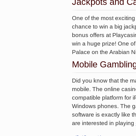
Jackpots and C
One of the most exciting
chance to win a big jac
bonus offers at Playcasi
win a huge prize! One of
Palace on the Arabian Ni
Mobile Gamblin
Did you know that the ma
mobile. The online casin
compatible platform for 
Windows phones. The gam
software is exactly like
are interested in playing