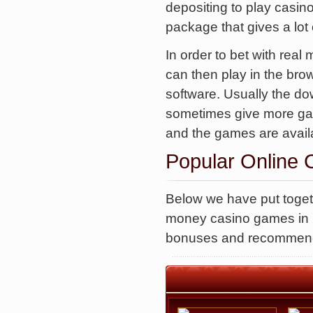
depositing to play casino
package that gives a lot o
In order to bet with real
can then play in the br
software. Usually the do
sometimes give more game
and the games are availa
Popular Online
Below we have put togeth
money casino games in 26 
bonuses and recommenda