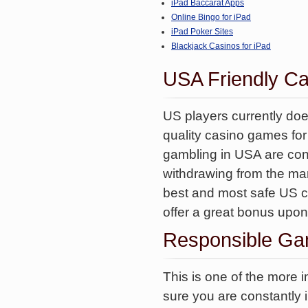
iPad Baccarat Apps
Online Bingo for iPad
iPad Poker Sites
Blackjack Casinos for iPad
USA Friendly Ca
US players currently doe
quality casino games for
gambling in USA are con
withdrawing from the ma
best and most safe US ca
offer a great bonus upo
Responsible Ga
This is one of the more
sure you are constantly i