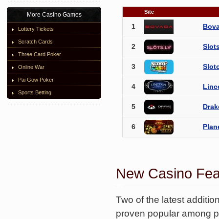
Site
More Casino Games
1
Bova
Lottery Tickets
Scratch Cards
2
Slot
Three Card Poker
3
Slot
Online War
Pai Gow Poker
4
Linc
Sports Betting
5
Drak
6
Plan
New Casino Feat
Two of the latest additio
proven popular among pl