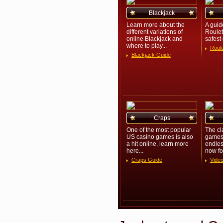
Blackjack
Learn more about the
A guid
different variations of
Roulet
online Blackjack and
safest 
where to play...
Roule
Blackjack Guide
Craps
One of the most popular
The cl
US casino games is also
games 
a hit online, learn more
endles
here...
now fo
Craps Guide
Vide