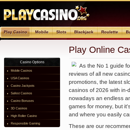
Play Casino
Mobile
Slots
Blackjack
Roulette
B
Play Online Ca
Casino Options
As the No 1 guide fo
Mobile Casinos
reviews of all new casin
USA Casinos
promotions, the latest s
Casino Jackpots
casinos of 2026 with in-
Safest Casinos
nowadays an endless amo
Casino Bonuses
games for money, but it’s
3D Casinos
and where you easily ca
High Roller Casino
Responsible Gaming
These are our recommen