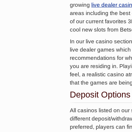
growing
live dealer casi
areas including the best
of our current favorites 
cool new slots from Betso
In our live casino secti
live dealer games which 
recommendations for whe
you are residing in. Playi
feel, a realistic casino
that the games are being
Deposit Options
All casinos listed on our 
different deposit/withdr
preferred, players can fi