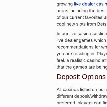
growing
live dealer casi
areas including the best
of our current favorites 
cool new slots from Betso
In our live casino secti
live dealer games which 
recommendations for whe
you are residing in. Playi
feel, a realistic casino
that the games are being
Deposit Options
All casinos listed on our 
different deposit/withdr
preferred, players can fi