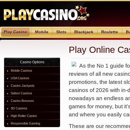
Play Casino
Mobile
Slots
Blackjack
Roulette
B
Play Online Ca
Casino Options
As the No 1 guide fo
Mobile Casinos
reviews of all new casin
USA Casinos
promotions, the latest s
Casino Jackpots
casinos of 2026 with in-
Safest Casinos
nowadays an endless amo
Casino Bonuses
games for money, but it’s
3D Casinos
and where you easily ca
High Roller Casino
Responsible Gaming
These are our recommen