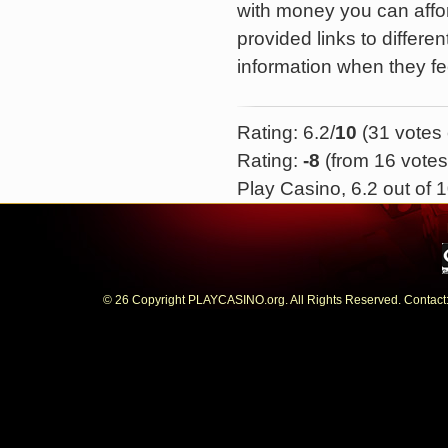
with money you can affor
provided links to differe
information when they fee
Rating: 6.2/
10
(31 votes 
Rating:
-8
(from 16 votes
Play Casino
,
6.2
out of
1
© 26 Copyright PLAYCASINO.org. All Rights Reserved. Contact: