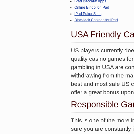
iPad Baccarat Apps
Online Bingo for iPad
iPad Poker Sites
Blackjack Casinos for iPad
USA Friendly Ca
US players currently doe
quality casino games for
gambling in USA are con
withdrawing from the ma
best and most safe US ca
offer a great bonus upo
Responsible Ga
This is one of the more
sure you are constantly i