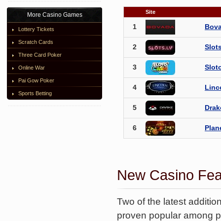
Site
More Casino Games
1
Bova
Lottery Tickets
Scratch Cards
2
Slot
Three Card Poker
3
Slot
Online War
Pai Gow Poker
4
Linc
Sports Betting
5
Drak
6
Plan
New Casino Feat
Two of the latest additio
proven popular among pl