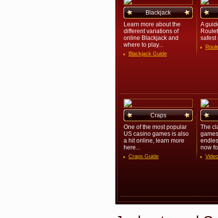
Blackjack
Learn more about the
A guid
different variations of
Roulet
online Blackjack and
safest 
where to play...
Roule
Blackjack Guide
Craps
One of the most popular
The cl
US casino games is also
games 
a hit online, learn more
endles
here...
now fo
Craps Guide
Vide