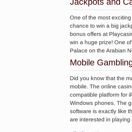
Jackpots and C
One of the most exciting
chance to win a big jac
bonus offers at Playcasi
win a huge prize! One of
Palace on the Arabian Ni
Mobile Gamblin
Did you know that the ma
mobile. The online casin
compatible platform for 
Windows phones. The gam
software is exactly like
are interested in playing