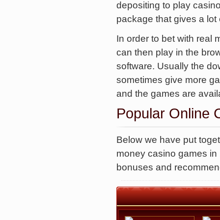
depositing to play casino
package that gives a lot o
In order to bet with real
can then play in the br
software. Usually the do
sometimes give more game
and the games are availa
Popular Online
Below we have put togeth
money casino games in 26 
bonuses and recommenda