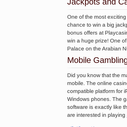
Jackpots and C
One of the most exciting
chance to win a big jac
bonus offers at Playcasi
win a huge prize! One of
Palace on the Arabian Ni
Mobile Gamblin
Did you know that the ma
mobile. The online casin
compatible platform for 
Windows phones. The gam
software is exactly like
are interested in playing