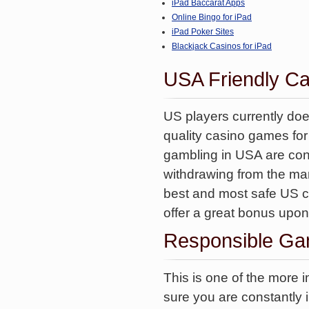
iPad Baccarat Apps
Online Bingo for iPad
iPad Poker Sites
Blackjack Casinos for iPad
USA Friendly Ca
US players currently doe
quality casino games for
gambling in USA are con
withdrawing from the ma
best and most safe US ca
offer a great bonus upo
Responsible Ga
This is one of the more
sure you are constantly i