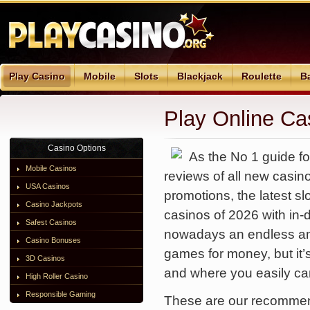
Play Casino
Mobile
Slots
Blackjack
Roulette
B
Play Online Ca
Casino Options
As the No 1 guide fo
Mobile Casinos
reviews of all new casin
USA Casinos
promotions, the latest s
Casino Jackpots
casinos of 2026 with in-
Safest Casinos
nowadays an endless amo
Casino Bonuses
games for money, but it’s
3D Casinos
and where you easily ca
High Roller Casino
Responsible Gaming
These are our recommen