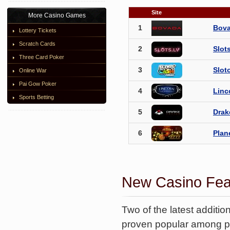
Site
More Casino Games
1
Bova
Lottery Tickets
Scratch Cards
2
Slot
Three Card Poker
3
Slot
Online War
Pai Gow Poker
4
Linc
Sports Betting
5
Drak
6
Plan
New Casino Feat
Two of the latest additio
proven popular among pl