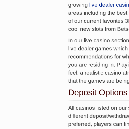
growing
live dealer casi
areas including the best
of our current favorites 
cool new slots from Betso
In our live casino secti
live dealer games which 
recommendations for whe
you are residing in. Playi
feel, a realistic casino
that the games are being
Deposit Options
All casinos listed on our 
different deposit/withdr
preferred, players can fi