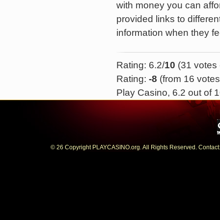
with money you can affor
provided links to differe
information when they fee
Rating: 6.2/
10
(31 votes 
Rating:
-8
(from 16 votes
Play Casino
,
6.2
out of
1
© 26 Copyright PLAYCASINO.org. All Rights Reserved. Contact: