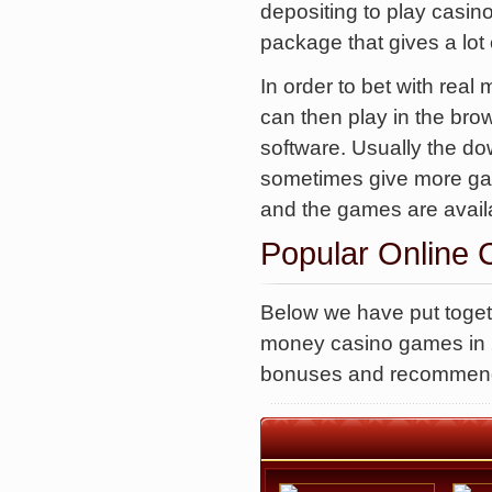
depositing to play casino
package that gives a lot o
In order to bet with real
can then play in the br
software. Usually the do
sometimes give more game
and the games are availa
Popular Online
Below we have put togeth
money casino games in 26 
bonuses and recommenda