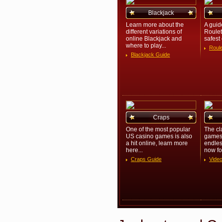
Blackjack
Learn more about the
A guid
different variations of
Roulet
online Blackjack and
safest 
where to play...
Roule
Blackjack Guide
Craps
One of the most popular
The cl
US casino games is also
games 
a hit online, learn more
endles
here...
now fo
Craps Guide
Vide