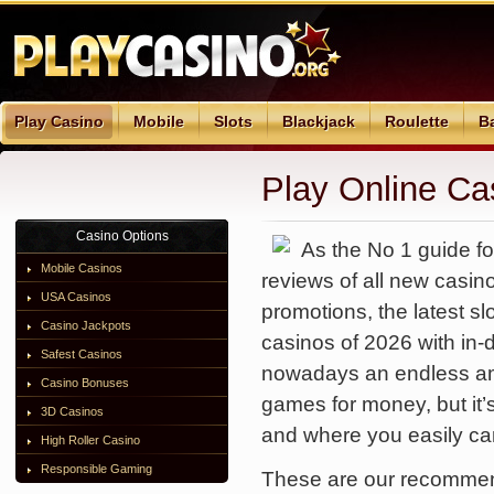
Play Casino
Mobile
Slots
Blackjack
Roulette
B
Play Online Ca
Casino Options
As the No 1 guide fo
Mobile Casinos
reviews of all new casin
USA Casinos
promotions, the latest s
Casino Jackpots
casinos of 2026 with in-
Safest Casinos
nowadays an endless amo
Casino Bonuses
games for money, but it’s
3D Casinos
and where you easily ca
High Roller Casino
Responsible Gaming
These are our recommen