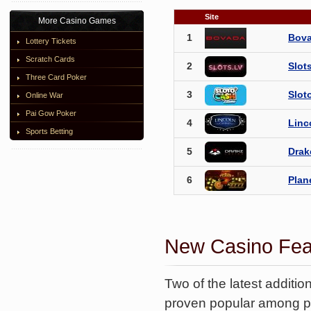
Site
More Casino Games
1
Bova
Lottery Tickets
Scratch Cards
2
Slot
Three Card Poker
3
Slot
Online War
Pai Gow Poker
4
Linc
Sports Betting
5
Drak
6
Plan
New Casino Feat
Two of the latest additio
proven popular among pl