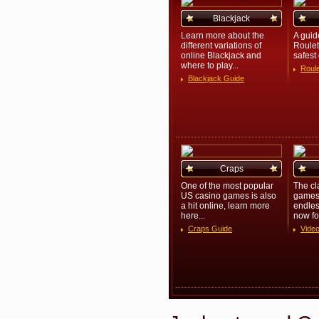
Blackjack
Learn more about the
A guid
different variations of
Roulet
online Blackjack and
safest 
where to play...
Roule
Blackjack Guide
Craps
One of the most popular
The cl
US casino games is also
games 
a hit online, learn more
endles
here...
now fo
Craps Guide
Vide