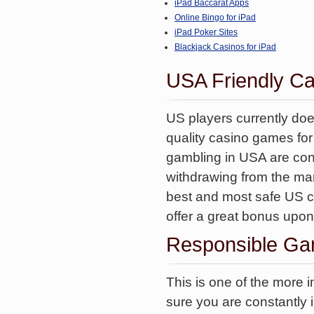
iPad Baccarat Apps
Online Bingo for iPad
iPad Poker Sites
Blackjack Casinos for iPad
USA Friendly Ca
US players currently doe
quality casino games for
gambling in USA are con
withdrawing from the ma
best and most safe US ca
offer a great bonus upo
Responsible Ga
This is one of the more
sure you are constantly i