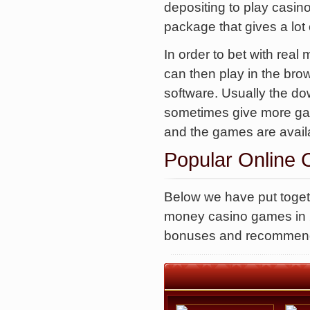
depositing to play casino
package that gives a lot o
In order to bet with real
can then play in the br
software. Usually the do
sometimes give more game
and the games are availa
Popular Online
Below we have put togeth
money casino games in 26 
bonuses and recommenda