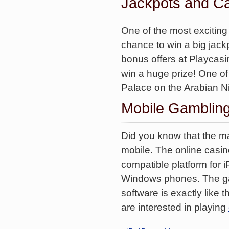
Jackpots and C
One of the most exciting
chance to win a big jac
bonus offers at Playcasi
win a huge prize! One of
Palace on the Arabian Ni
Mobile Gamblin
Did you know that the ma
mobile. The online casin
compatible platform for 
Windows phones. The gam
software is exactly like
are interested in playing