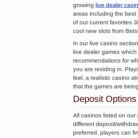
growing
live dealer casi
areas including the best
of our current favorites 
cool new slots from Betso
In our live casino secti
live dealer games which 
recommendations for whe
you are residing in. Playi
feel, a realistic casino
that the games are being
Deposit Options
All casinos listed on our 
different deposit/withdr
preferred, players can fi