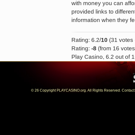
with money you can affor
provided links to differe
information when they fee
Rating: 6.2/
10
(31 votes 
Rating:
-8
(from 16 votes
Play Casino
,
6.2
out of
1
© 26 Copyright PLAYCASINO.org. All Rights Reserved. Contact: