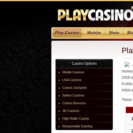
Play Casino
Mobile
Slots
Bl
Pla
Casino Options
money 
Mobile Casinos
2026 w
USA Casinos
to play
Casino Jackpots
enjoy 
Safest Casinos
These 
Casino Bonuses
3D Casinos
High Roller Casino
Responsible Gaming