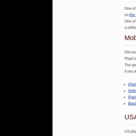
One of
on
the
One of
a milli
Mob
Did yo
PlayCa
The ga
if you 
iPad
Onli
iPad
Blac
USA
US pla