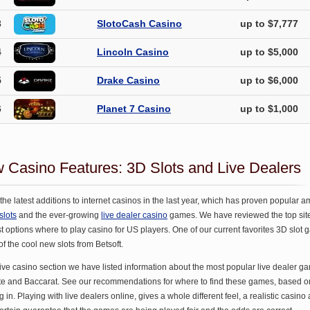
3
SlotoCash Casino
up to $7,777
4
Lincoln Casino
up to $5,000
5
Drake Casino
up to $6,000
6
Planet 7 Casino
up to $1,000
 Casino Features: 3D Slots and Live Dealers
the latest additions to internet casinos in the last year, which has proven popular 
slots
and the ever-growing
live dealer casino
games. We have reviewed the top site
t options where to play casino for US players. One of our current favorites 3D slot 
of the cool new slots from Betsoft.
live casino section we have listed information about the most popular live dealer g
te and Baccarat. See our recommendations for where to find these games, based o
g in. Playing with live dealers online, gives a whole different feel, a realistic casi