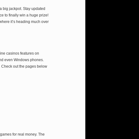
a big jackpot. Stay updated
 to finally win a huge prize!
 where it’s heading much over
ine casinos features on
y and even Windows phones.
n. Check out the pages below
o games for real money. The