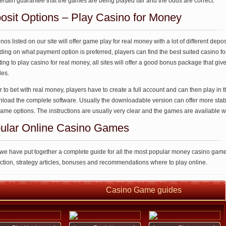
ertain guarantee that the games are being played fair and the odds are correct.
osit Options – Play Casino for Money
inos listed on our site will offer game play for real money with a lot of different depo
ing on what payment option is preferred, players can find the best suited casino f
ing to play casino for real money, all sites will offer a good bonus package that gives
les.
r to bet with real money, players have to create a full account and can then play in
nload the complete software. Usually the downloadable version can offer more stab
ame options. The instructions are usually very clear and the games are available w
ular Online Casino Games
we have put together a complete guide for all the most popular money casino games
uction, strategy articles, bonuses and recommendations where to play online.
Casino Game guides