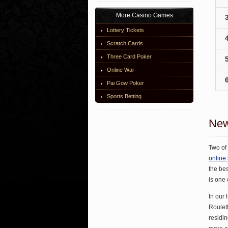
More Casino Games
Lottery Tickets
Scratch Cards
Three Card Poker
Online War
Pai Gow Poker
Sports Betting
New
Two of 
online 
the bes
is one 
In our 
Roulet
residin