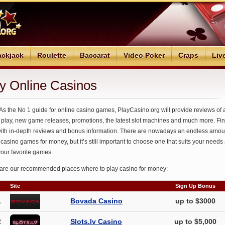
ackjack
Roulette
Baccarat
Video Poker
Craps
Liv
y Online Casinos
As the No 1 guide for online casino games, PlayCasino.org will provide reviews of al
play, new game releases, promotions, the latest slot machines and much more. Find
ith in-depth reviews and bonus information. There are nowadays an endless amoun
 casino games for money, but it’s still important to choose one that suits your need
your favorite games.
are our recommended places where to play casino for money:
Site
Sign Up Bonus
1
Bovada Casino
up to $3000
2
Slots.lv Casino
up to $5,000