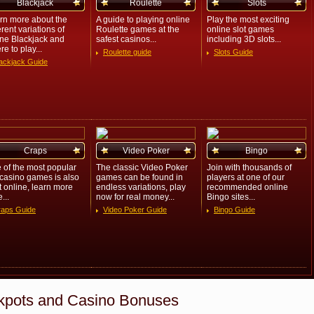
Blackjack
Roulette
Slots
rn more about the
A guide to playing online
Play the most exciting
erent variations of
Roulette games at the
online slot games
ine Blackjack and
safest casinos...
including 3D slots...
e to play...
Roulette guide
Slots Guide
ackjack Guide
Craps
Video Poker
Bingo
 of the most popular
The classic Video Poker
Join with thousands of
casino games is also
games can be found in
players at one of our
t online, learn more
endless variations, play
recommended online
...
now for real money...
Bingo sites...
raps Guide
Video Poker Guide
Bingo Guide
kpots and Casino Bonuses