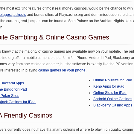
 the most exciting features of most real money casinos, would be the chance to win 
 biggest jackpots
and bonus offers at Playcasino.org and don’t miss out on the chance
 the current great jackpots can be found at Spin Palace on the Arabian Nights slots
on.
ile Gambling & Online Casino Games
u know that the majority of casino games are available now on your mobile. The onl
sino.org offer a mobile compatible platform for iPhone, Android, iPad, Blackberr
mes vary from one casino to another, but the software is exactly like the PC versio
are interested in playing
casino games on your phone
.
Online Roulette for iPad
 Baccarat Apps
Keno Apps for iPad
ne Bingo for iPad
Online Slots for iPad
 Poker Sites
Android Online Casinos
kjack Casinos for iPad
Blackberry Casino Apps
 Friendly Casinos
yers currently does not have that many options of where to play high quality casin