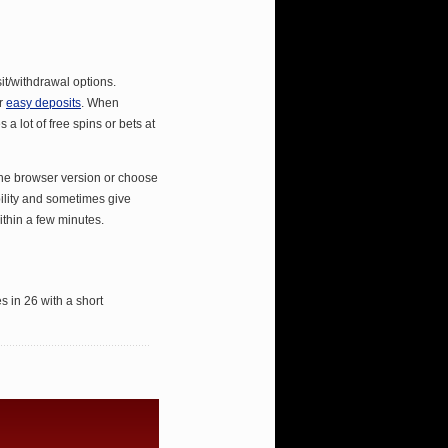
sit/withdrawal options.
or
easy deposits
. When
 a lot of free spins or bets at
 the browser version or choose
ility and sometimes give
ithin a few minutes.
 in 26 with a short