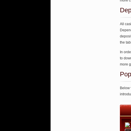
more c
Dep
All cas
Depend
deposit
the tab
In orde
to dow
more g
Pop
Below 
introd