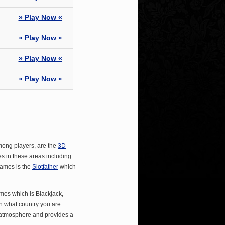
» Play Now «
» Play Now «
» Play Now «
» Play Now «
among players, are the
3D
s in these areas including
games is the
Slotfather
which
ames which is Blackjack,
n what country you are
no atmosphere and provides a