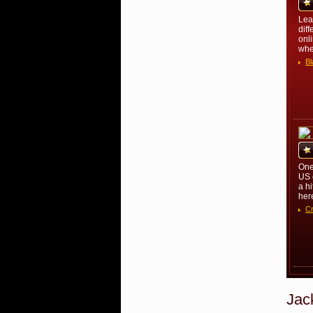
Lea
diff
onl
wher
Bl
One
US 
a hi
here
C
Jac