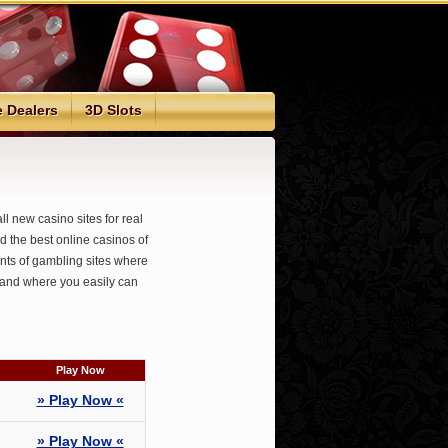
e Dealers
3D Slots
l new casino sites for real
 the best online casinos of
ts of gambling sites where
s and where you easily can
Play Now
» Play Now «
» Play Now «