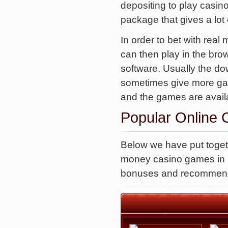
depositing to play casino
package that gives a lot o
In order to bet with real
can then play in the br
software. Usually the do
sometimes give more game
and the games are availa
Popular Online
Below we have put togeth
money casino games in 26 
bonuses and recommenda