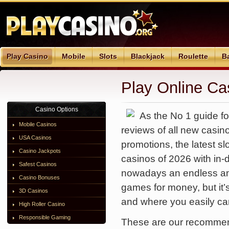
Play Casino
Mobile
Slots
Blackjack
Roulette
B
Play Online Ca
Casino Options
As the No 1 guide fo
Mobile Casinos
reviews of all new casin
USA Casinos
promotions, the latest s
Casino Jackpots
casinos of 2026 with in-
Safest Casinos
nowadays an endless amo
Casino Bonuses
games for money, but it’s
3D Casinos
and where you easily ca
High Roller Casino
Responsible Gaming
These are our recommen