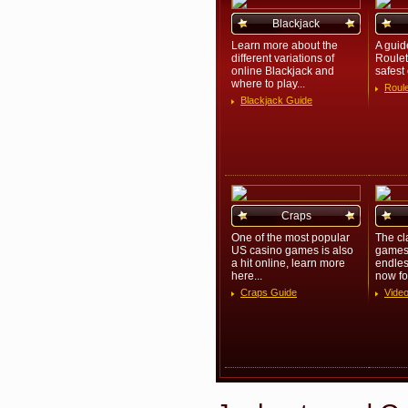
Blackjack
Learn more about the
A guid
different variations of
Roulet
online Blackjack and
safest 
where to play...
Roule
Blackjack Guide
Craps
One of the most popular
The cl
US casino games is also
games 
a hit online, learn more
endles
here...
now fo
Craps Guide
Vide