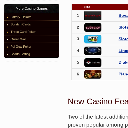
Site
More Casino Games
1
Bova
Lottery Tickets
Scratch Cards
2
Slot
Three Card Poker
3
Slot
Online War
Pai Gow Poker
4
Linc
Sports Betting
5
Drak
6
Plan
New Casino Feat
Two of the latest additio
proven popular among pl