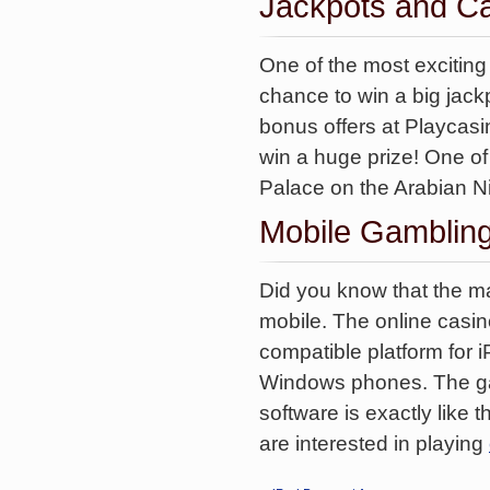
Jackpots and C
One of the most exciting
chance to win a big jac
bonus offers at Playcasi
win a huge prize! One of
Palace on the Arabian Ni
Mobile Gamblin
Did you know that the ma
mobile. The online casin
compatible platform for 
Windows phones. The gam
software is exactly like
are interested in playing