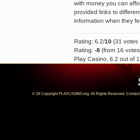
with money you can affor
provided links to differe
information when they fee
Rating: 6.2/
10
(31 votes 
Rating:
-8
(from 16 votes
Play Casino
,
6.2
out of
1
© 26 Copyright PLAYCASINO.org. All Rights Reserved. Contact: