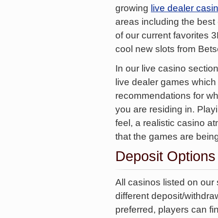
growing
live dealer casi
areas including the best
of our current favorites 
cool new slots from Betso
In our live casino secti
live dealer games which 
recommendations for whe
you are residing in. Playi
feel, a realistic casino
that the games are being
Deposit Options
All casinos listed on our 
different deposit/withdr
preferred, players can fi