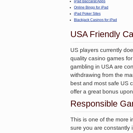
iPad Baccarat Apps
Online Bingo for iPad
iPad Poker Sites
Blackjack Casinos for iPad
USA Friendly Ca
US players currently doe
quality casino games for
gambling in USA are con
withdrawing from the ma
best and most safe US ca
offer a great bonus upo
Responsible Ga
This is one of the more
sure you are constantly i