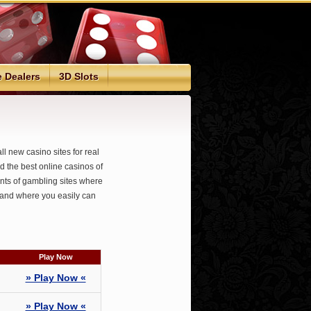
e Dealers
3D Slots
l new casino sites for real
 the best online casinos of
ts of gambling sites where
s and where you easily can
Play Now
» Play Now «
» Play Now «