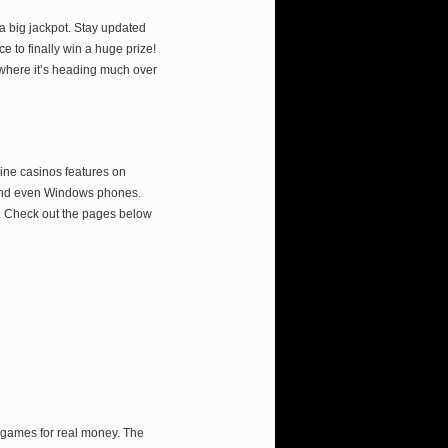
a big jackpot. Stay updated
 to finally win a huge prize!
 where it’s heading much over
ine casinos features on
y and even Windows phones.
n. Check out the pages below
o games for real money. The