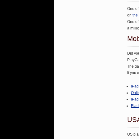
One of
on
the
One of
a milli
Mob
Did yo
PlayCa
The ga
if you 
iPad
Onli
iPad
Blac
USA
US pla