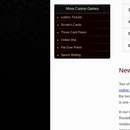
More Casino Games
Lottery Tickets
Scratch Cards
Three Card Poker
Online War
Pai Gow Poker
Sports Betting
New
Two of 
online 
the bes
is one 
In our 
Roulet
residin