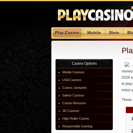
Play Casino
Mobile
Slots
Bl
Pla
Casino Options
money 
Mobile Casinos
2026 w
USA Casinos
to play
Casino Jackpots
enjoy 
Safest Casinos
These 
Casino Bonuses
3D Casinos
High Roller Casino
Responsible Gaming