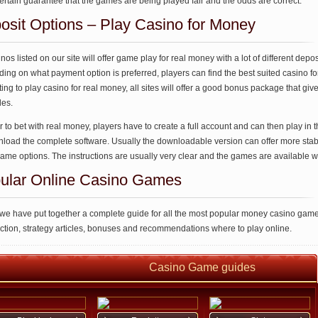
ertain guarantee that the games are being played fair and the odds are correct.
osit Options – Play Casino for Money
inos listed on our site will offer game play for real money with a lot of different depo
ing on what payment option is preferred, players can find the best suited casino f
ing to play casino for real money, all sites will offer a good bonus package that gives
les.
r to bet with real money, players have to create a full account and can then play in
nload the complete software. Usually the downloadable version can offer more stab
ame options. The instructions are usually very clear and the games are available w
ular Online Casino Games
we have put together a complete guide for all the most popular money casino games
uction, strategy articles, bonuses and recommendations where to play online.
Casino Game guides