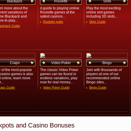
Blackjack
Roulette
Slots
rn more about the
A guide to playing online
Play the most exciting
erent variations of
Roulette games at the
online slot games
ine Blackjack and
safest casinos...
including 3D slots...
e to play...
Roulette guide
Slots Guide
ackjack Guide
Craps
Video Poker
Bingo
 of the most popular
The classic Video Poker
Join with thousands of
casino games is also
games can be found in
players at one of our
t online, learn more
endless variations, play
recommended online
...
now for real money...
Bingo sites...
raps Guide
Video Poker Guide
Bingo Guide
kpots and Casino Bonuses