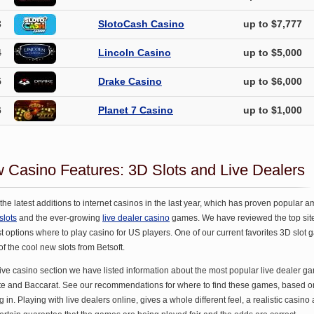
3
SlotoCash Casino
up to $7,777
4
Lincoln Casino
up to $5,000
5
Drake Casino
up to $6,000
6
Planet 7 Casino
up to $1,000
 Casino Features: 3D Slots and Live Dealers
the latest additions to internet casinos in the last year, which has proven popular 
slots
and the ever-growing
live dealer casino
games. We have reviewed the top site
t options where to play casino for US players. One of our current favorites 3D slot 
of the cool new slots from Betsoft.
live casino section we have listed information about the most popular live dealer g
te and Baccarat. See our recommendations for where to find these games, based o
g in. Playing with live dealers online, gives a whole different feel, a realistic casi