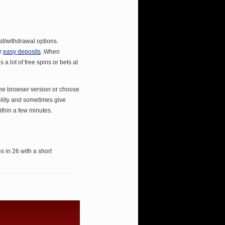
sit/withdrawal options.
or
easy deposits
. When
 a lot of free spins or bets at
 the browser version or choose
ility and sometimes give
ithin a few minutes.
 in 26 with a short