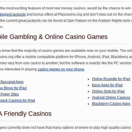
 the most exciting features of most real money casinos, would be the chance to win 
 biggest jackpots
and bonus offers at Playcasino.org and don’t miss out on the chance
 the current great jackpots can be found at Spin Palace on the Arabian Nights slots
on.
ile Gambling & Online Casino Games
u know that the majority of casino games are available now on your mobile. The onl
sino.org offer a mobile compatible platform for iPhone, Android, iPad, Blackberr
mes vary from one casino to another, but the software is exactly like the PC versio
are interested in playing
casino games on your phone
.
Online Roulette for iPad
 Baccarat Apps
Keno Apps for iPad
ne Bingo for iPad
Online Slots for iPad
 Poker Sites
Android Online Casinos
kjack Casinos for iPad
Blackberry Casino Apps
 Friendly Casinos
yers currently does not have that many options of where to play high quality casin