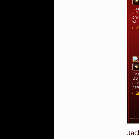
Lea
diff
onl
wher
Bl
One
US 
a hi
here
C
Jac