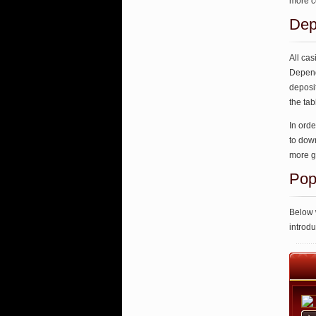
more c
Dep
All cas
Depend
deposit
the tab
In orde
to dow
more g
Pop
Below 
introd