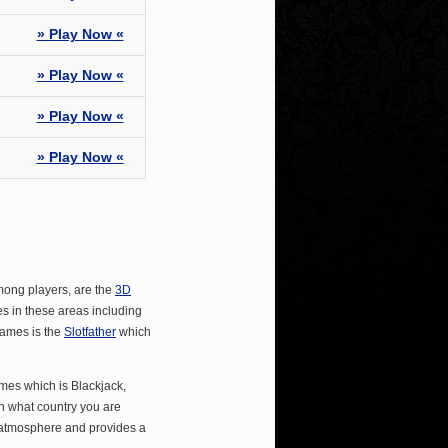
» Play Now «
» Play Now «
» Play Now «
» Play Now «
among players, are the
3D
s in these areas including
games is the
Slotfather
which
ames which is Blackjack,
n what country you are
no atmosphere and provides a