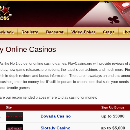
ackjack
Roulette
Baccarat
Video Poker
Craps
Liv
y Online Casinos
As the No 1 guide for online casino games, PlayCasino.org will provide reviews of al
play, new game releases, promotions, the latest slot machines and much more. Find
ith in-depth reviews and bonus information. There are nowadays an endless amoun
 casino games for money, but it’s still important to choose one that suits your need
your favorite games.
are our recommended places where to play casino for money:
Site
Sign Up Bonus
1
Bovada Casino
up to $3000
2
Slots.lv Casino
up to $5,000