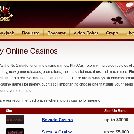
ackjack
Roulette
Baccarat
Video Poker
Craps
Liv
y Online Casinos
As the No 1 guide for online casino games, PlayCasino.org will provide reviews of al
play, new game releases, promotions, the latest slot machines and much more. Find
ith in-depth reviews and bonus information. There are nowadays an endless amoun
 casino games for money, but it’s still important to choose one that suits your need
your favorite games.
are our recommended places where to play casino for money:
Site
Sign Up Bonus
1
Bovada Casino
up to $3000
2
Slots.lv Casino
up to $5,000