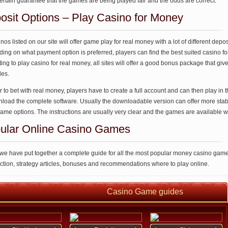
ertain guarantee that the games are being played fair and the odds are correct.
osit Options – Play Casino for Money
inos listed on our site will offer game play for real money with a lot of different depo
ing on what payment option is preferred, players can find the best suited casino f
ing to play casino for real money, all sites will offer a good bonus package that gives
les.
r to bet with real money, players have to create a full account and can then play in
nload the complete software. Usually the downloadable version can offer more stab
ame options. The instructions are usually very clear and the games are available w
ular Online Casino Games
we have put together a complete guide for all the most popular money casino games
uction, strategy articles, bonuses and recommendations where to play online.
Casino Game guides