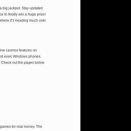
a big jackpot. Stay updated
 to finally win a huge prize!
 where it’s heading much over
ine casinos features on
y and even Windows phones.
n. Check out the pages below
o games for real money. The