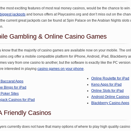
 the most exciting features of most real money casinos, would be the chance to win 
 biggest jackpots
and bonus offers at Playcasino.org and don’t miss out on the chance
 the current great jackpots can be found at Spin Palace on the Arabian Nights slots
on.
ile Gambling & Online Casino Games
u know that the majority of casino games are available now on your mobile. The onl
sino.org offer a mobile compatible platform for iPhone, Android, iPad, Blackberr
mes vary from one casino to another, but the software is exactly like the PC versio
are interested in playing
casino games on your phone
.
Online Roulette for iPad
 Baccarat Apps
Keno Apps for iPad
ne Bingo for iPad
Online Slots for iPad
 Poker Sites
Android Online Casinos
kjack Casinos for iPad
Blackberry Casino Apps
 Friendly Casinos
yers currently does not have that many options of where to play high quality casin