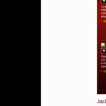
Lea
diff
onl
wher
Bl
One
US 
a hi
here
C
Jac