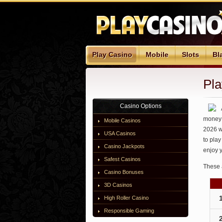
Play Casino
Mobile
Slots
Bl
Pla
Casino Options
money 
Mobile Casinos
2026 w
USA Casinos
to play
Casino Jackpots
enjoy 
Safest Casinos
These 
Casino Bonuses
3D Casinos
High Roller Casino
Responsible Gaming