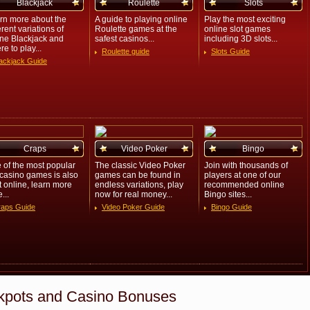
Blackjack
Roulette
Slots
rn more about the
A guide to playing online
Play the most exciting
erent variations of
Roulette games at the
online slot games
ine Blackjack and
safest casinos...
including 3D slots...
e to play...
Roulette guide
Slots Guide
ackjack Guide
Craps
Video Poker
Bingo
 of the most popular
The classic Video Poker
Join with thousands of
casino games is also
games can be found in
players at one of our
t online, learn more
endless variations, play
recommended online
...
now for real money...
Bingo sites...
raps Guide
Video Poker Guide
Bingo Guide
kpots and Casino Bonuses