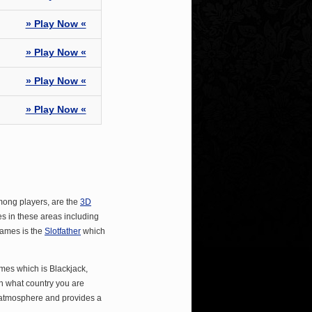
» Play Now «
» Play Now «
» Play Now «
» Play Now «
among players, are the
3D
s in these areas including
games is the
Slotfather
which
ames which is Blackjack,
n what country you are
no atmosphere and provides a