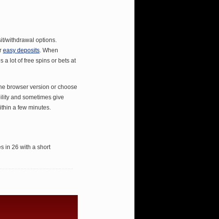
sit/withdrawal options.
or
easy deposits
. When
 a lot of free spins or bets at
 the browser version or choose
ility and sometimes give
ithin a few minutes.
 in 26 with a short