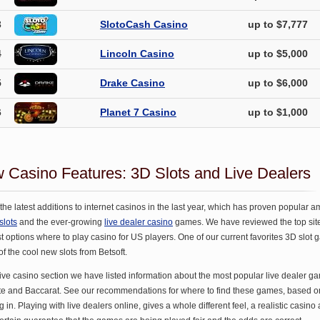
3
SlotoCash Casino
up to $7,777
4
Lincoln Casino
up to $5,000
5
Drake Casino
up to $6,000
6
Planet 7 Casino
up to $1,000
 Casino Features: 3D Slots and Live Dealers
the latest additions to internet casinos in the last year, which has proven popular 
slots
and the ever-growing
live dealer casino
games. We have reviewed the top site
t options where to play casino for US players. One of our current favorites 3D slot 
of the cool new slots from Betsoft.
live casino section we have listed information about the most popular live dealer g
te and Baccarat. See our recommendations for where to find these games, based o
g in. Playing with live dealers online, gives a whole different feel, a realistic casi