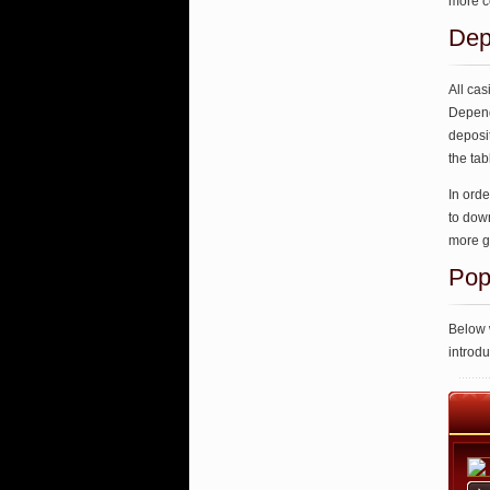
more c
Dep
All cas
Depend
deposit
the tab
In orde
to dow
more g
Pop
Below 
introd