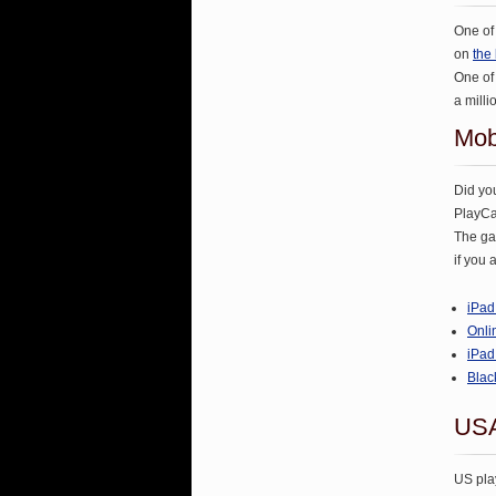
One of
on
the
One of
a milli
Mob
Did yo
PlayCa
The ga
if you 
iPad
Onli
iPad
Blac
USA
US pla