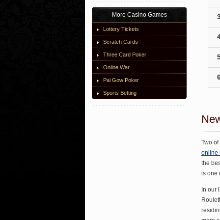
More Casino Games
Lottery Tickets
Scratch Cards
Three Card Poker
Online War
Pai Gow Poker
Sports Betting
New
Two of 
online 
the bes
is one 
In our 
Roulet
residin