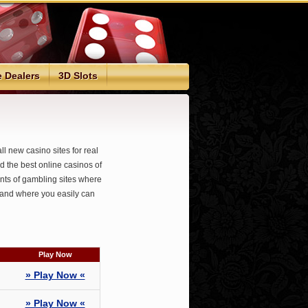
e Dealers
3D Slots
l new casino sites for real
 the best online casinos of
ts of gambling sites where
s and where you easily can
Play Now
» Play Now «
» Play Now «