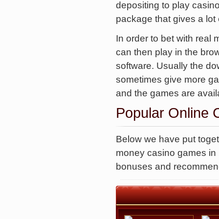
depositing to play casino
package that gives a lot o
In order to bet with real
can then play in the br
software. Usually the do
sometimes give more game
and the games are availa
Popular Online
Below we have put togeth
money casino games in 26 
bonuses and recommenda