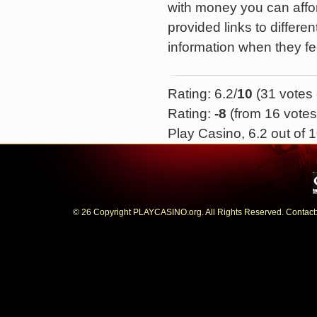
with money you can affor
provided links to differe
information when they fee
Rating: 6.2/
10
(31 votes 
Rating:
-8
(from 16 votes
Play Casino
,
6.2
out of
1
© 26 Copyright PLAYCASINO.org. All Rights Reserved. Contact: