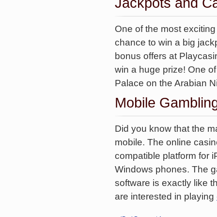
Jackpots and C
One of the most exciting
chance to win a big jac
bonus offers at Playcasi
win a huge prize! One of
Palace on the Arabian Ni
Mobile Gamblin
Did you know that the ma
mobile. The online casin
compatible platform for 
Windows phones. The gam
software is exactly like
are interested in playing