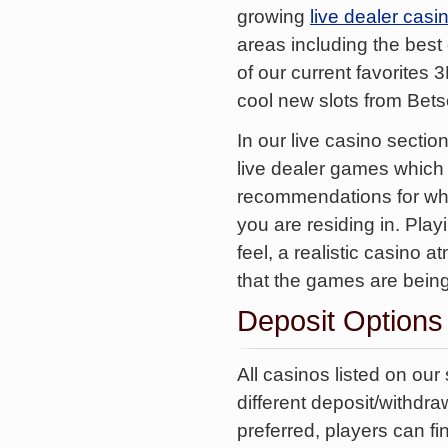
growing
live dealer casi
areas including the best
of our current favorites 
cool new slots from Betso
In our live casino secti
live dealer games which 
recommendations for whe
you are residing in. Playi
feel, a realistic casino
that the games are being
Deposit Options
All casinos listed on our 
different deposit/withdr
preferred, players can fi