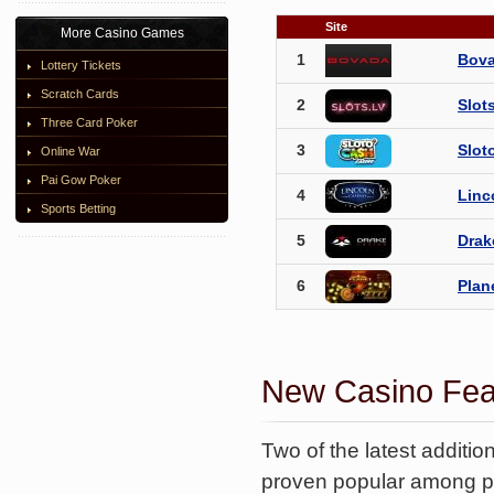
Site
More Casino Games
1
Bova
Lottery Tickets
Scratch Cards
2
Slot
Three Card Poker
3
Slot
Online War
Pai Gow Poker
4
Linc
Sports Betting
5
Drak
6
Plan
New Casino Feat
Two of the latest additio
proven popular among pl