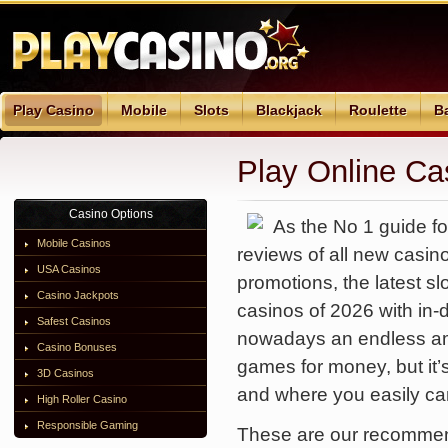
Play Casino
Mobile
Slots
Blackjack
Roulette
B
Play Online Ca
Casino Options
As the No 1 guide fo
Mobile Casinos
reviews of all new casin
USA Casinos
promotions, the latest s
Casino Jackpots
casinos of 2026 with in-
Safest Casinos
nowadays an endless amo
Casino Bonuses
games for money, but it’s
3D Casinos
and where you easily ca
High Roller Casino
Responsible Gaming
These are our recommen