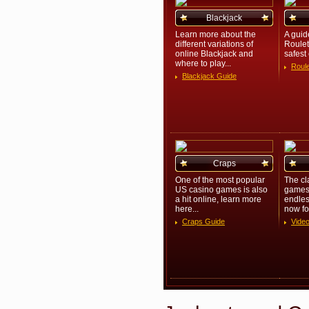
Blackjack
Learn more about the
A guid
different variations of
Roulet
online Blackjack and
safest 
where to play...
Roule
Blackjack Guide
Craps
One of the most popular
The cl
US casino games is also
games 
a hit online, learn more
endles
here...
now fo
Craps Guide
Vide