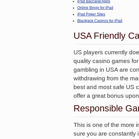
iPad Baccarat Apps
Online Bingo for iPad
iPad Poker Sites
Blackjack Casinos for iPad
USA Friendly Ca
US players currently doe
quality casino games for
gambling in USA are con
withdrawing from the ma
best and most safe US ca
offer a great bonus upo
Responsible Ga
This is one of the more
sure you are constantly i