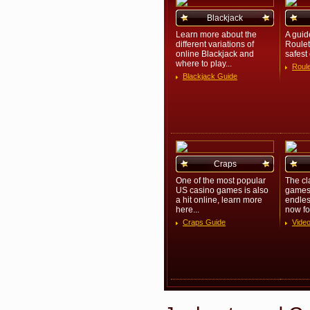
Blackjack
Learn more about the
A guid
different variations of
Roulet
online Blackjack and
safest 
where to play...
Roule
Blackjack Guide
Craps
One of the most popular
The cl
US casino games is also
games 
a hit online, learn more
endles
here...
now fo
Craps Guide
Vide