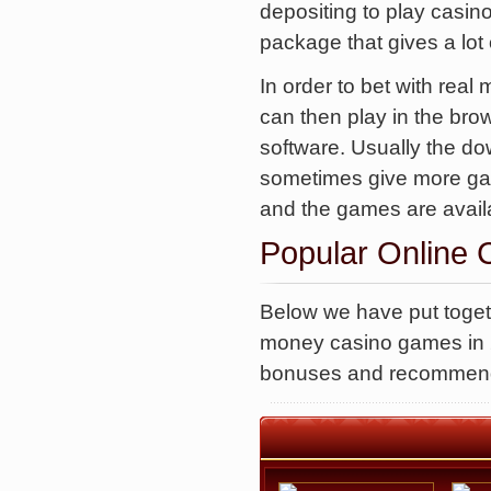
depositing to play casino
package that gives a lot o
In order to bet with real
can then play in the br
software. Usually the do
sometimes give more game
and the games are availa
Popular Online
Below we have put togeth
money casino games in 26 
bonuses and recommenda