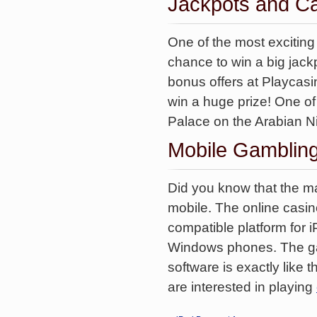
Jackpots and C
One of the most exciting
chance to win a big jac
bonus offers at Playcasi
win a huge prize! One of
Palace on the Arabian Ni
Mobile Gamblin
Did you know that the ma
mobile. The online casin
compatible platform for 
Windows phones. The gam
software is exactly like
are interested in playing