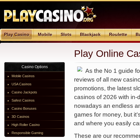
Play Casino
Mobile
Slots
Blackjack
Roulette
B
Play Online Ca
Casino Options
As the No 1 guide fo
Mobile Casinos
reviews of all new casin
USA Casinos
promotions, the latest s
Casino Jackpots
casinos of 2026 with in-
Safest Casinos
nowadays an endless amo
Casino Bonuses
games for money, but it’s
3D Casinos
and where you easily ca
High Roller Casino
Responsible Gaming
These are our recommen