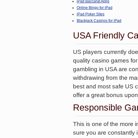
iPad Baccarat Apps
Online Bingo for iPad
iPad Poker Sites
Blackjack Casinos for iPad
USA Friendly Ca
US players currently doe
quality casino games for
gambling in USA are con
withdrawing from the ma
best and most safe US ca
offer a great bonus upo
Responsible Ga
This is one of the more
sure you are constantly i