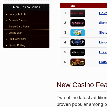
Site
More Casino Games
1
Bova
Lottery Tickets
Scratch Cards
2
Slot
Three Card Poker
3
Slot
Online War
Pai Gow Poker
4
Linc
Sports Betting
5
Drak
6
Plan
New Casino Feat
Two of the latest additio
proven popular among pl