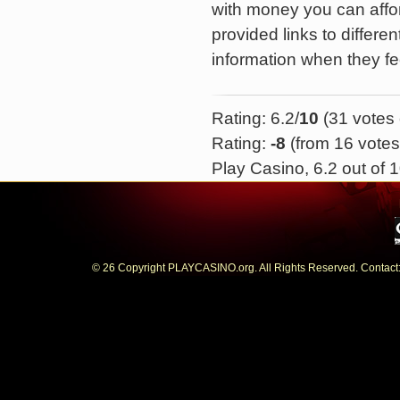
with money you can affor
provided links to differe
information when they fee
Rating: 6.2/
10
(31 votes 
Rating:
-8
(from 16 votes
Play Casino
,
6.2
out of
1
© 26 Copyright PLAYCASINO.org. All Rights Reserved. Contact: