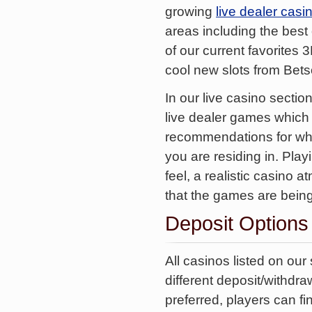
growing
live dealer casi
areas including the best
of our current favorites 
cool new slots from Betso
In our live casino secti
live dealer games which 
recommendations for whe
you are residing in. Playi
feel, a realistic casino
that the games are being
Deposit Options
All casinos listed on our 
different deposit/withdr
preferred, players can fi