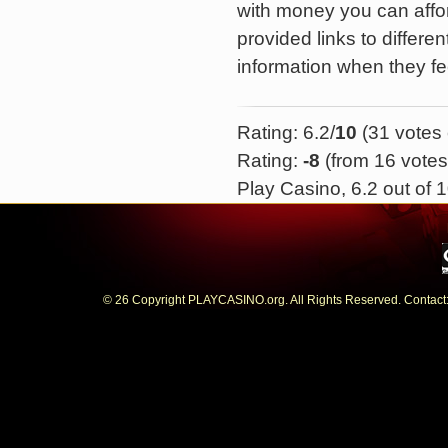
with money you can affor
provided links to differe
information when they fee
Rating: 6.2/
10
(31 votes 
Rating:
-8
(from 16 votes
Play Casino
,
6.2
out of
1
© 26 Copyright PLAYCASINO.org. All Rights Reserved. Contact: