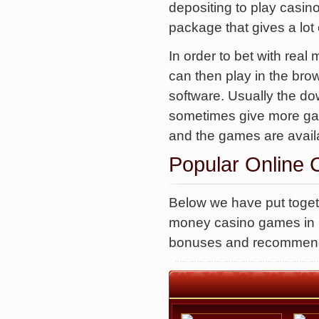
depositing to play casino
package that gives a lot o
In order to bet with real
can then play in the br
software. Usually the do
sometimes give more game
and the games are availa
Popular Online
Below we have put togeth
money casino games in 26 
bonuses and recommenda