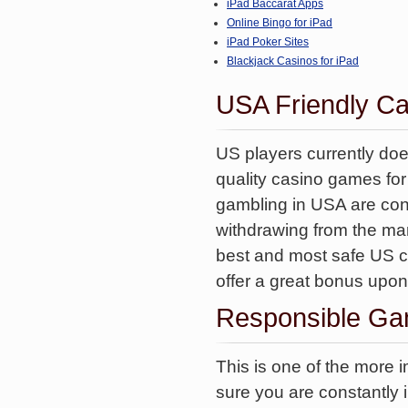
iPad Baccarat Apps
Online Bingo for iPad
iPad Poker Sites
Blackjack Casinos for iPad
USA Friendly Ca
US players currently doe
quality casino games for
gambling in USA are con
withdrawing from the ma
best and most safe US ca
offer a great bonus upo
Responsible Ga
This is one of the more
sure you are constantly i