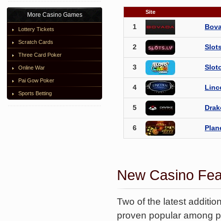
Site
More Casino Games
1
Bova
Lottery Tickets
Scratch Cards
2
Slot
Three Card Poker
3
Slot
Online War
Pai Gow Poker
4
Linc
Sports Betting
5
Drak
6
Plan
New Casino Feat
Two of the latest additio
proven popular among pl