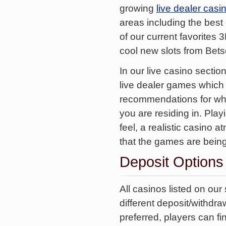
growing
live dealer casi
areas including the best
of our current favorites 
cool new slots from Betso
In our live casino secti
live dealer games which 
recommendations for whe
you are residing in. Playi
feel, a realistic casino
that the games are being
Deposit Options
All casinos listed on our 
different deposit/withdr
preferred, players can fi