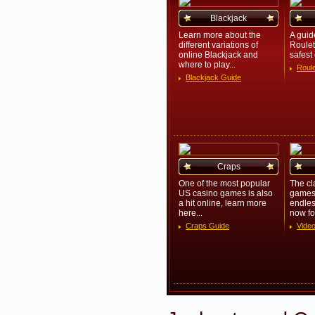
Blackjack
Learn more about the
A guid
different variations of
Roulet
online Blackjack and
safest 
where to play...
Roule
Blackjack Guide
Craps
One of the most popular
The cl
US casino games is also
games 
a hit online, learn more
endles
here...
now fo
Craps Guide
Vide