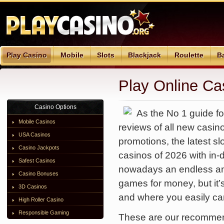
Play Casino
Mobile
Slots
Blackjack
Roulette
B
Play Online Ca
Casino Options
As the No 1 guide fo
Mobile Casinos
reviews of all new casin
USA Casinos
promotions, the latest s
Casino Jackpots
casinos of 2026 with in-
Safest Casinos
nowadays an endless amo
Casino Bonuses
games for money, but it’s
3D Casinos
and where you easily ca
High Roller Casino
Responsible Gaming
These are our recommen