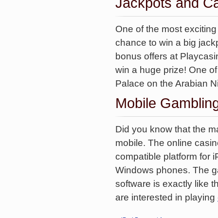
Jackpots and C
One of the most exciting
chance to win a big jac
bonus offers at Playcasi
win a huge prize! One of
Palace on the Arabian Ni
Mobile Gamblin
Did you know that the ma
mobile. The online casin
compatible platform for 
Windows phones. The gam
software is exactly like
are interested in playing