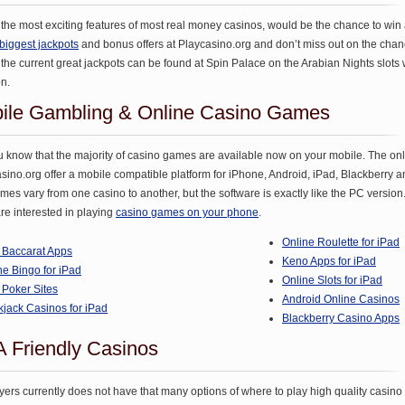
 the most exciting features of most real money casinos, would be the chance to win 
 biggest jackpots
and bonus offers at Playcasino.org and don’t miss out on the chance
 the current great jackpots can be found at Spin Palace on the Arabian Nights slots
on.
ile Gambling & Online Casino Games
u know that the majority of casino games are available now on your mobile. The onl
sino.org offer a mobile compatible platform for iPhone, Android, iPad, Blackberr
mes vary from one casino to another, but the software is exactly like the PC versio
are interested in playing
casino games on your phone
.
Online Roulette for iPad
 Baccarat Apps
Keno Apps for iPad
ne Bingo for iPad
Online Slots for iPad
 Poker Sites
Android Online Casinos
kjack Casinos for iPad
Blackberry Casino Apps
 Friendly Casinos
yers currently does not have that many options of where to play high quality casin