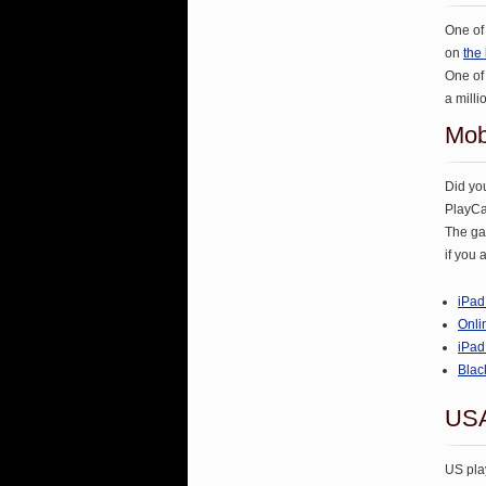
One of
on
the
One of
a milli
Mob
Did yo
PlayCa
The ga
if you 
iPad
Onli
iPad
Blac
USA
US pla