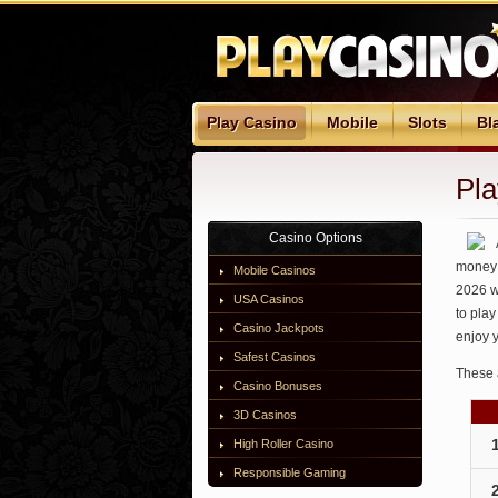
Play Casino
Mobile
Slots
Bl
Pla
Casino Options
money 
Mobile Casinos
2026 w
USA Casinos
to play
Casino Jackpots
enjoy 
Safest Casinos
These 
Casino Bonuses
3D Casinos
High Roller Casino
Responsible Gaming