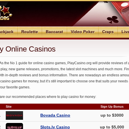
ackjack
Roulette
Baccarat
Video Poker
Craps
Liv
y Online Casinos
As the No 1 guide for online casino games, PlayCasino.org will provide reviews of al
play, new game releases, promotions, the latest slot machines and much more. Find
ith in-depth reviews and bonus information. There are nowadays an endless amoun
 casino games for money, but it’s still important to choose one that suits your need
your favorite games.
are our recommended places where to play casino for money:
Site
Sign Up Bonus
1
Bovada Casino
up to $3000
2
Slots.lv Casino
up to $5,000