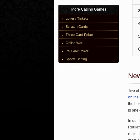
More Casino Games
Lottery Tickets
Scratch Cards
Three Card Poker
Online War
Pai Gow Poker
Sports Betting
New
Two of 
online 
the bes
is one 
In our 
Roulet
residin