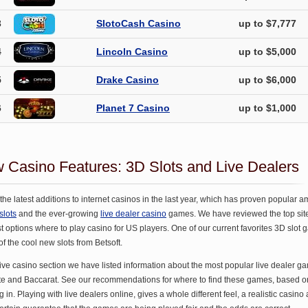
3
SlotoCash Casino
up to $7,777
4
Lincoln Casino
up to $5,000
5
Drake Casino
up to $6,000
6
Planet 7 Casino
up to $1,000
 Casino Features: 3D Slots and Live Dealers
the latest additions to internet casinos in the last year, which has proven popular 
slots
and the ever-growing
live dealer casino
games. We have reviewed the top site
t options where to play casino for US players. One of our current favorites 3D slot 
of the cool new slots from Betsoft.
live casino section we have listed information about the most popular live dealer g
te and Baccarat. See our recommendations for where to find these games, based o
g in. Playing with live dealers online, gives a whole different feel, a realistic casi