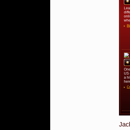
Lea
diff
onl
wher
Bl
One
US 
a hi
here
C
Jac