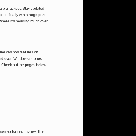
a big jackpot. Stay updated
 to finally win a huge prize!
 where it’s heading much over
ine casinos features on
y and even Windows phones.
n. Check out the pages below
o games for real money. The