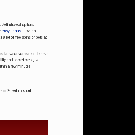
sit/withdrawal options.
or
easy deposits
. When
 a lot of free spins or bets at
 the browser version or choose
ility and sometimes give
ithin a few minutes.
 in 26 with a short