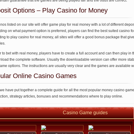
ertain guarantee that the games are being played fair and the odds are correct.
osit Options – Play Casino for Money
inos listed on our site will offer game play for real money with a lot of different depo
ing on what payment option is preferred, players can find the best suited casino f
ing to play casino for real money, all sites will offer a good bonus package that gives
les.
r to bet with real money, players have to create a full account and can then play in
nload the complete software. Usually the downloadable version can offer more stab
ame options. The instructions are usually very clear and the games are available w
ular Online Casino Games
we have put together a complete guide for all the most popular money casino games
uction, strategy articles, bonuses and recommendations where to play online.
Casino Game guides