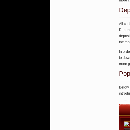
more c
Dep
All cas
Depend
deposit
the tab
In orde
to dow
more g
Pop
Below 
introd