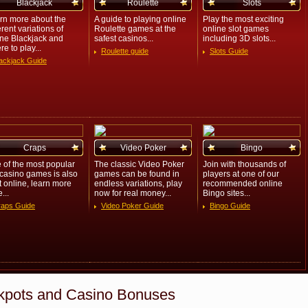
Blackjack
Roulette
Slots
rn more about the
A guide to playing online
Play the most exciting
erent variations of
Roulette games at the
online slot games
ine Blackjack and
safest casinos...
including 3D slots...
e to play...
Roulette guide
Slots Guide
ackjack Guide
Craps
Video Poker
Bingo
 of the most popular
The classic Video Poker
Join with thousands of
casino games is also
games can be found in
players at one of our
t online, learn more
endless variations, play
recommended online
...
now for real money...
Bingo sites...
raps Guide
Video Poker Guide
Bingo Guide
kpots and Casino Bonuses