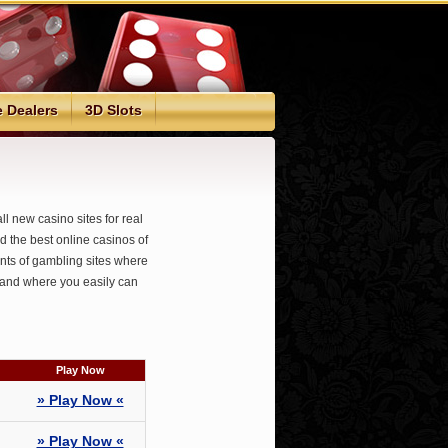
e Dealers
3D Slots
l new casino sites for real
 the best online casinos of
ts of gambling sites where
s and where you easily can
Play Now
» Play Now «
» Play Now «