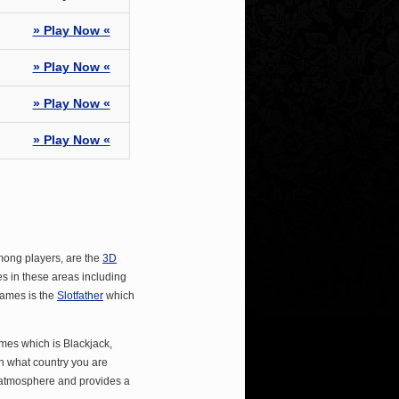
» Play Now «
» Play Now «
» Play Now «
» Play Now «
among players, are the
3D
s in these areas including
games is the
Slotfather
which
ames which is Blackjack,
n what country you are
no atmosphere and provides a