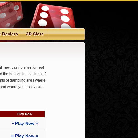
e Dealers
3D Slots
l new casino sites for real
 the best online casinos of
ts of gambling sites where
s and where you easily can
Play Now
» Play Now «
» Play Now «