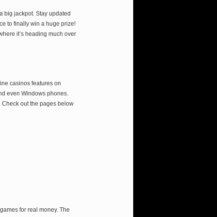
a big jackpot. Stay updated
 to finally win a huge prize!
 where it’s heading much over
ine casinos features on
y and even Windows phones.
n. Check out the pages below
o games for real money. The