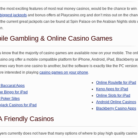
 the most exciting features of most real money casinos, would be the chance to win 
 biggest jackpots
and bonus offers at Playcasino.org and don’t miss out on the chance
 the current great jackpots can be found at Spin Palace on the Arabian Nights slots
on.
ile Gambling & Online Casino Games
u know that the majority of casino games are available now on your mobile. The onl
sino.org offer a mobile compatible platform for iPhone, Android, iPad, Blackberr
mes vary from one casino to another, but the software is exactly like the PC versio
are interested in playing
casino games on your phone
.
Online Roulette for iPad
 Baccarat Apps
Keno Apps for iPad
ne Bingo for iPad
Online Slots for iPad
 Poker Sites
Android Online Casinos
kjack Casinos for iPad
Blackberry Casino Apps
 Friendly Casinos
yers currently does not have that many options of where to play high quality casin