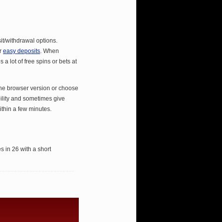
sit/withdrawal options.
or
easy deposits
. When
 a lot of free spins or bets at
 the browser version or choose
ility and sometimes give
ithin a few minutes.
 in 26 with a short