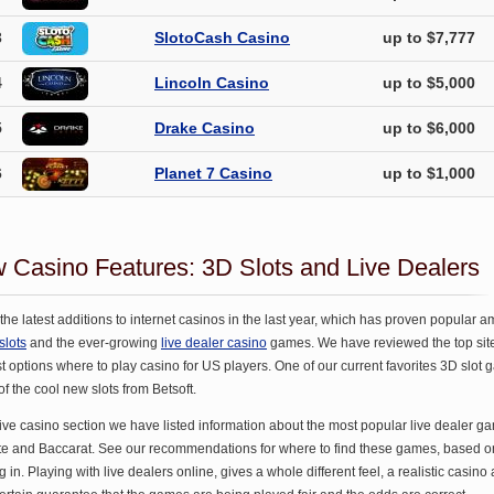
3
SlotoCash Casino
up to $7,777
4
Lincoln Casino
up to $5,000
5
Drake Casino
up to $6,000
6
Planet 7 Casino
up to $1,000
 Casino Features: 3D Slots and Live Dealers
the latest additions to internet casinos in the last year, which has proven popular 
slots
and the ever-growing
live dealer casino
games. We have reviewed the top site
t options where to play casino for US players. One of our current favorites 3D slot 
of the cool new slots from Betsoft.
live casino section we have listed information about the most popular live dealer g
te and Baccarat. See our recommendations for where to find these games, based o
g in. Playing with live dealers online, gives a whole different feel, a realistic casi