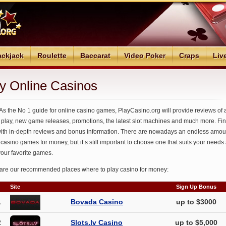
ackjack
Roulette
Baccarat
Video Poker
Craps
Liv
y Online Casinos
As the No 1 guide for online casino games, PlayCasino.org will provide reviews of al
play, new game releases, promotions, the latest slot machines and much more. Find
ith in-depth reviews and bonus information. There are nowadays an endless amoun
 casino games for money, but it’s still important to choose one that suits your need
your favorite games.
are our recommended places where to play casino for money:
Site
Sign Up Bonus
1
Bovada Casino
up to $3000
2
Slots.lv Casino
up to $5,000