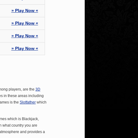
» Play Now «
» Play Now «
» Play Now «
» Play Now «
among players, are the
3D
s in these areas including
games is the
Slotfather
which
ames which is Blackjack,
n what country you are
no atmosphere and provides a