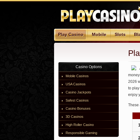
Play Casino
Mobile
Slots
Bl
Pla
Casino Options
money 
Mobile Casinos
2026 w
USA Casinos
to play
Casino Jackpots
enjoy 
Safest Casinos
These 
Casino Bonuses
3D Casinos
High Roller Casino
Responsible Gaming