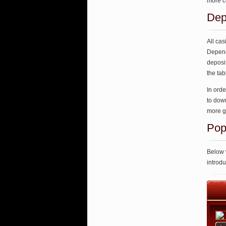
more c
Dep
All cas
Depend
deposit
the tab
In orde
to dow
more g
Pop
Below 
introd