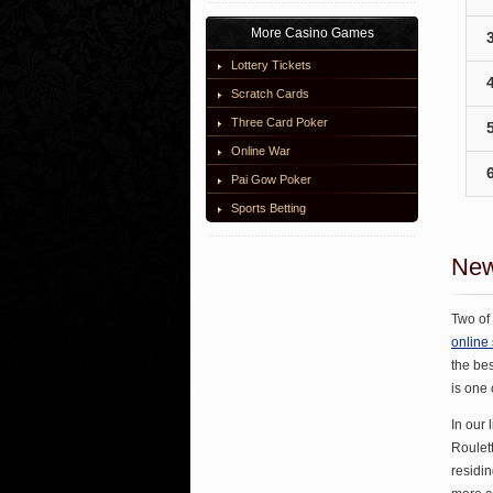
More Casino Games
Lottery Tickets
Scratch Cards
Three Card Poker
Online War
Pai Gow Poker
Sports Betting
New
Two of 
online 
the bes
is one 
In our 
Roulet
residin