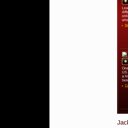
Lea
diff
onl
wher
Bl
One
US 
a hi
here
C
Jac