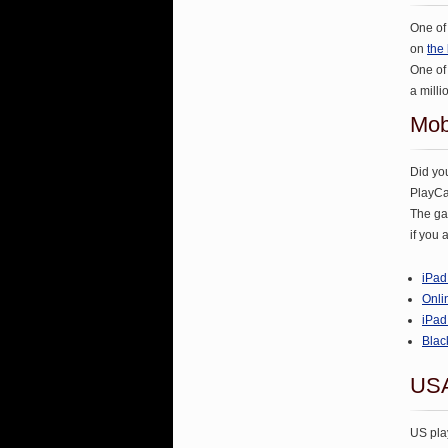
One of
on
the
One of
a milli
Mob
Did yo
PlayCa
The ga
if you 
iPad
Onli
iPad
Blac
USA
US pla