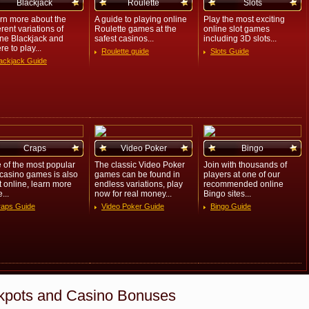
Blackjack
Roulette
Slots
rn more about the
A guide to playing online
Play the most exciting
erent variations of
Roulette games at the
online slot games
ine Blackjack and
safest casinos...
including 3D slots...
e to play...
Roulette guide
Slots Guide
ackjack Guide
Craps
Video Poker
Bingo
 of the most popular
The classic Video Poker
Join with thousands of
casino games is also
games can be found in
players at one of our
t online, learn more
endless variations, play
recommended online
...
now for real money...
Bingo sites...
raps Guide
Video Poker Guide
Bingo Guide
kpots and Casino Bonuses