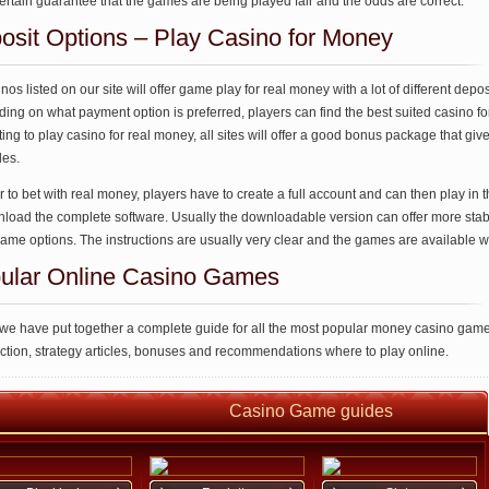
ertain guarantee that the games are being played fair and the odds are correct.
osit Options – Play Casino for Money
inos listed on our site will offer game play for real money with a lot of different depo
ing on what payment option is preferred, players can find the best suited casino f
ing to play casino for real money, all sites will offer a good bonus package that gives
les.
r to bet with real money, players have to create a full account and can then play in
nload the complete software. Usually the downloadable version can offer more stab
ame options. The instructions are usually very clear and the games are available w
ular Online Casino Games
we have put together a complete guide for all the most popular money casino games
uction, strategy articles, bonuses and recommendations where to play online.
Casino Game guides