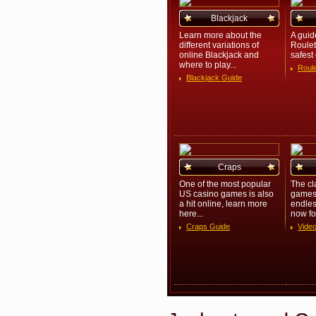
Blackjack
Learn more about the
A guid
different variations of
Roulet
online Blackjack and
safest 
where to play...
Roule
Blackjack Guide
Craps
One of the most popular
The cl
US casino games is also
games 
a hit online, learn more
endles
here...
now fo
Craps Guide
Vide