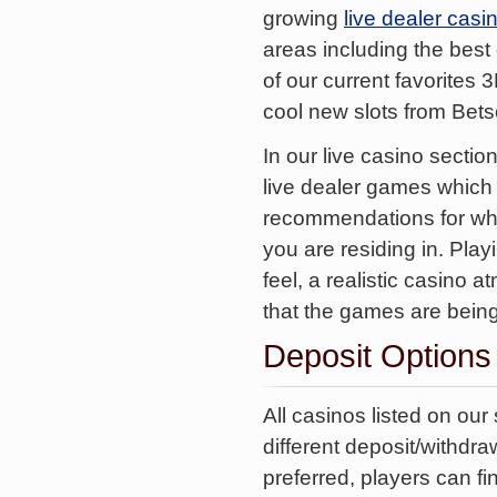
growing
live dealer casi
areas including the best
of our current favorites 
cool new slots from Betso
In our live casino secti
live dealer games which 
recommendations for whe
you are residing in. Playi
feel, a realistic casino
that the games are being
Deposit Options
All casinos listed on our 
different deposit/withdr
preferred, players can fi