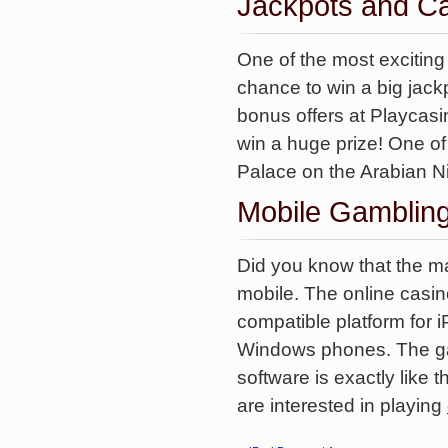
Jackpots and C
One of the most exciting
chance to win a big jac
bonus offers at Playcasi
win a huge prize! One of
Palace on the Arabian Ni
Mobile Gamblin
Did you know that the ma
mobile. The online casin
compatible platform for 
Windows phones. The gam
software is exactly like
are interested in playing