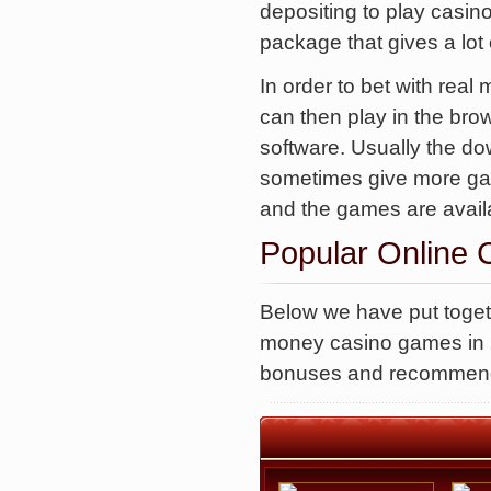
depositing to play casino
package that gives a lot o
In order to bet with real
can then play in the br
software. Usually the do
sometimes give more game
and the games are availa
Popular Online
Below we have put togeth
money casino games in 26 
bonuses and recommenda