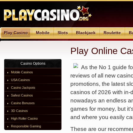
Play Casino
Mobile
Slots
Blackjack
Roulette
B
Play Online Ca
Casino Options
As the No 1 guide fo
Mobile Casinos
reviews of all new casin
USA Casinos
promotions, the latest s
Casino Jackpots
casinos of 2026 with in-
Safest Casinos
nowadays an endless amo
Casino Bonuses
games for money, but it’s
3D Casinos
and where you easily ca
High Roller Casino
Responsible Gaming
These are our recommen