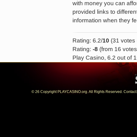
with money you can affor
provided links to differe
information when they fee
Rating: 6.2/
10
(31 votes 
Rating:
-8
(from 16 votes
Play Casino
,
6.2
out of
1
© 26 Copyright PLAYCASINO.org. All Rights Reserved. Contact: