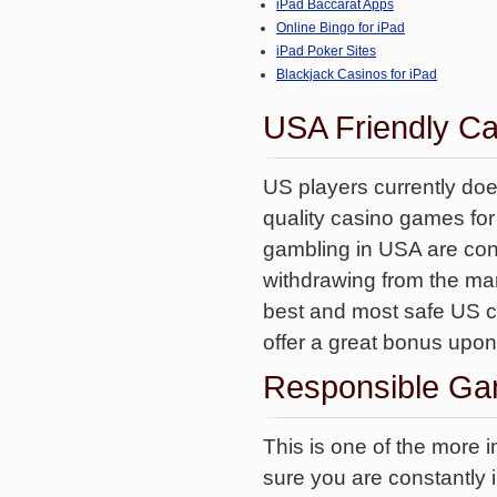
iPad Baccarat Apps
Online Bingo for iPad
iPad Poker Sites
Blackjack Casinos for iPad
USA Friendly Ca
US players currently doe
quality casino games for
gambling in USA are con
withdrawing from the ma
best and most safe US ca
offer a great bonus upo
Responsible Ga
This is one of the more
sure you are constantly i