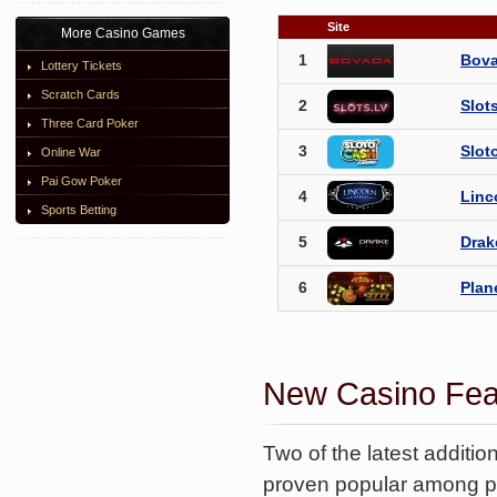
Site
More Casino Games
1
Bova
Lottery Tickets
Scratch Cards
2
Slot
Three Card Poker
3
Slot
Online War
Pai Gow Poker
4
Linc
Sports Betting
5
Drak
6
Plan
New Casino Feat
Two of the latest additio
proven popular among pl