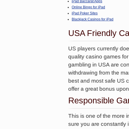
iPad Baccarat Apps
Online Bingo for iPad
iPad Poker Sites
Blackjack Casinos for iPad
USA Friendly Ca
US players currently doe
quality casino games for
gambling in USA are con
withdrawing from the ma
best and most safe US ca
offer a great bonus upo
Responsible Ga
This is one of the more
sure you are constantly i