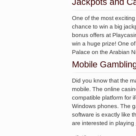
Jackpots and C
One of the most exciting
chance to win a big jac
bonus offers at Playcasi
win a huge prize! One of
Palace on the Arabian Ni
Mobile Gamblin
Did you know that the ma
mobile. The online casin
compatible platform for 
Windows phones. The gam
software is exactly like
are interested in playing