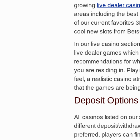
growing
live dealer casi
areas including the best
of our current favorites 
cool new slots from Betso
In our live casino secti
live dealer games which 
recommendations for whe
you are residing in. Playi
feel, a realistic casino
that the games are being
Deposit Options
All casinos listed on our 
different deposit/withdr
preferred, players can fi