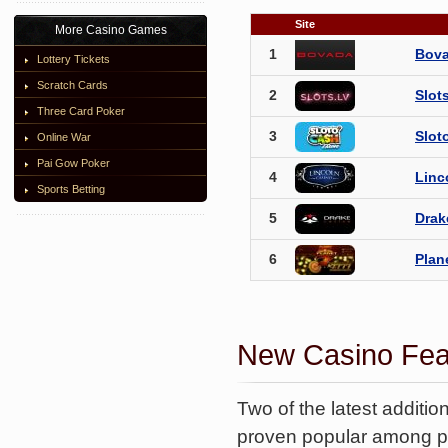
Site
More Casino Games
1
Bova
Lottery Tickets
Scratch Cards
2
Slot
Three Card Poker
3
Slot
Online War
Pai Gow Poker
4
Linc
Sports Betting
5
Drak
6
Plan
New Casino Feat
Two of the latest additio
proven popular among pl