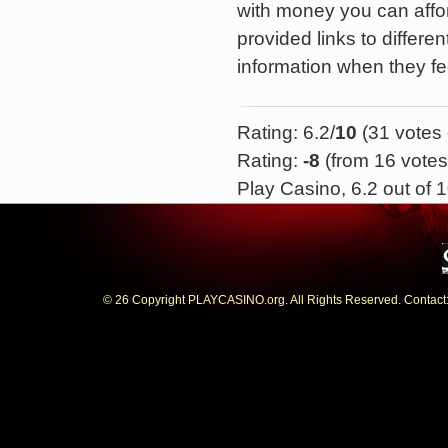
with money you can affor
provided links to differe
information when they fee
Rating: 6.2/
10
(31 votes 
Rating:
-8
(from 16 votes
Play Casino
,
6.2
out of
1
© 26 Copyright PLAYCASINO.org. All Rights Reserved. Contact: