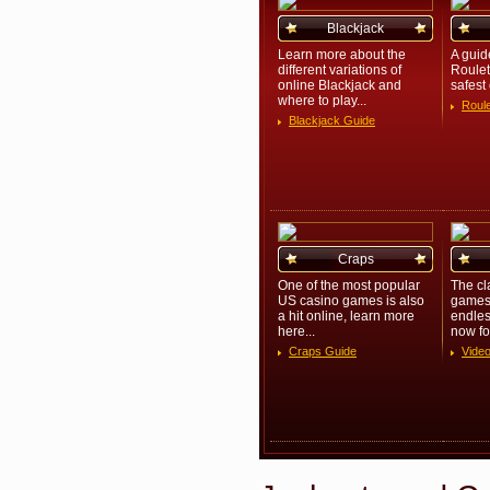
Blackjack
Learn more about the
A guid
different variations of
Roulet
online Blackjack and
safest 
where to play...
Roule
Blackjack Guide
Craps
One of the most popular
The cl
US casino games is also
games 
a hit online, learn more
endles
here...
now fo
Craps Guide
Vide