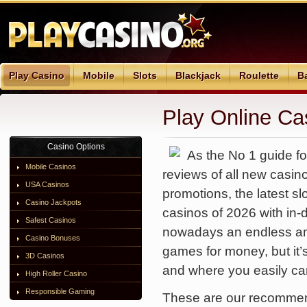
Play Casino
Mobile
Slots
Blackjack
Roulette
B
Play Online Ca
Casino Options
As the No 1 guide fo
Mobile Casinos
reviews of all new casin
USA Casinos
promotions, the latest s
Casino Jackpots
casinos of 2026 with in-
Safest Casinos
nowadays an endless amo
Casino Bonuses
games for money, but it’s
3D Casinos
and where you easily ca
High Roller Casino
Responsible Gaming
These are our recommen