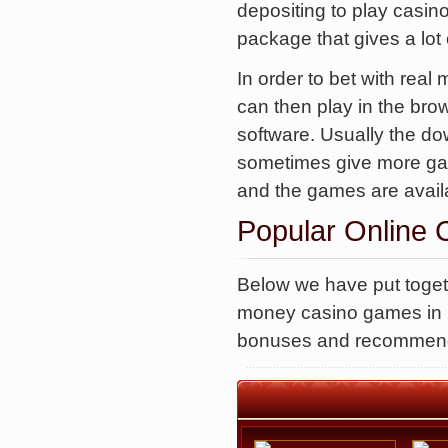
depositing to play casino
package that gives a lot o
In order to bet with real
can then play in the br
software. Usually the do
sometimes give more game
and the games are availa
Popular Online
Below we have put togeth
money casino games in 26 
bonuses and recommenda