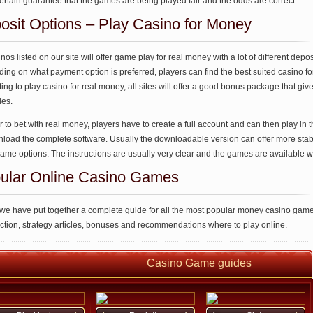
ertain guarantee that the games are being played fair and the odds are correct.
osit Options – Play Casino for Money
inos listed on our site will offer game play for real money with a lot of different depo
ing on what payment option is preferred, players can find the best suited casino f
ing to play casino for real money, all sites will offer a good bonus package that gives
les.
r to bet with real money, players have to create a full account and can then play in
nload the complete software. Usually the downloadable version can offer more stab
ame options. The instructions are usually very clear and the games are available w
ular Online Casino Games
we have put together a complete guide for all the most popular money casino games
uction, strategy articles, bonuses and recommendations where to play online.
Casino Game guides