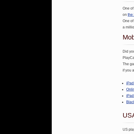
One of
on
the
One of
a milli
Mob
Did yo
PlayCa
The ga
if you 
iPad
Onli
iPad
Blac
USA
US pla