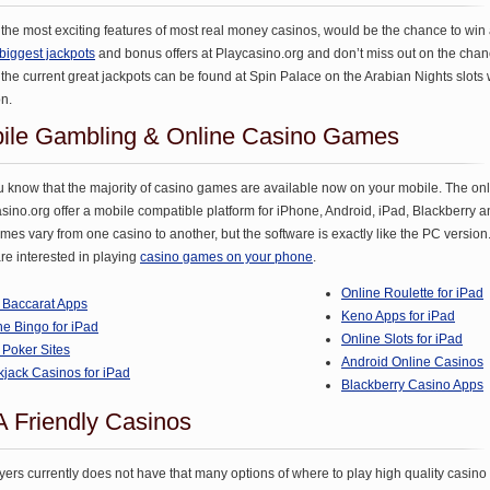
 the most exciting features of most real money casinos, would be the chance to win 
 biggest jackpots
and bonus offers at Playcasino.org and don’t miss out on the chance
 the current great jackpots can be found at Spin Palace on the Arabian Nights slots
on.
ile Gambling & Online Casino Games
u know that the majority of casino games are available now on your mobile. The onl
sino.org offer a mobile compatible platform for iPhone, Android, iPad, Blackberr
mes vary from one casino to another, but the software is exactly like the PC versio
are interested in playing
casino games on your phone
.
Online Roulette for iPad
 Baccarat Apps
Keno Apps for iPad
ne Bingo for iPad
Online Slots for iPad
 Poker Sites
Android Online Casinos
kjack Casinos for iPad
Blackberry Casino Apps
 Friendly Casinos
yers currently does not have that many options of where to play high quality casin