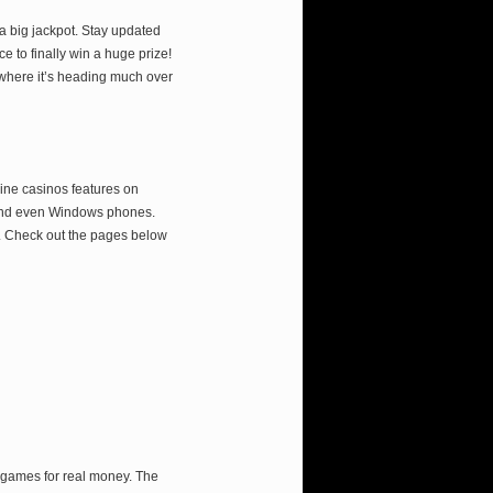
a big jackpot. Stay updated
 to finally win a huge prize!
 where it’s heading much over
ine casinos features on
y and even Windows phones.
n. Check out the pages below
o games for real money. The