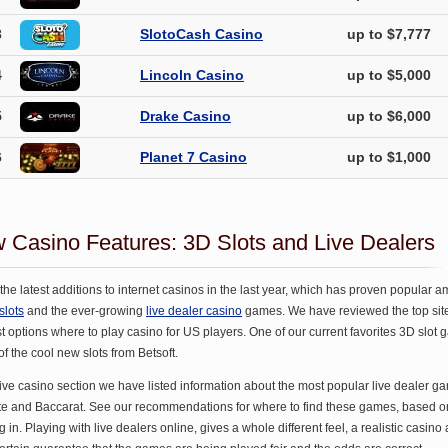
3
SlotoCash Casino
up to $7,777
4
Lincoln Casino
up to $5,000
5
Drake Casino
up to $6,000
6
Planet 7 Casino
up to $1,000
 Casino Features: 3D Slots and Live Dealers
the latest additions to internet casinos in the last year, which has proven popular 
slots
and the ever-growing
live dealer casino
games. We have reviewed the top site
t options where to play casino for US players. One of our current favorites 3D slot 
of the cool new slots from Betsoft.
live casino section we have listed information about the most popular live dealer g
te and Baccarat. See our recommendations for where to find these games, based o
g in. Playing with live dealers online, gives a whole different feel, a realistic casi