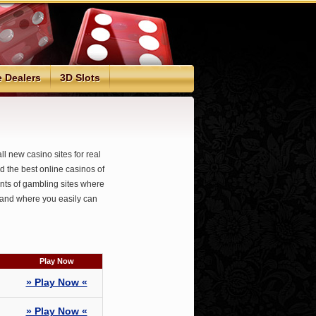
e Dealers
3D Slots
l new casino sites for real
 the best online casinos of
ts of gambling sites where
s and where you easily can
Play Now
» Play Now «
» Play Now «