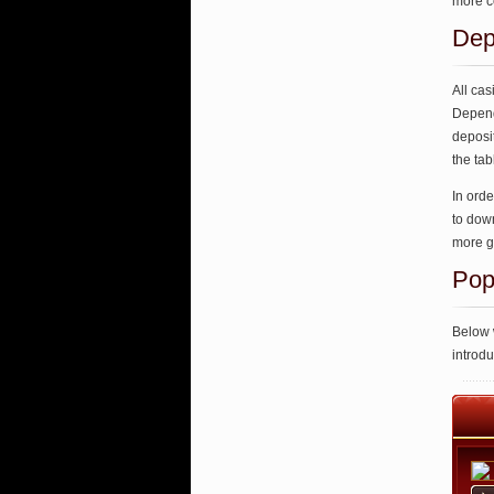
more c
Dep
All cas
Depend
deposit
the tab
In orde
to dow
more g
Pop
Below 
introd