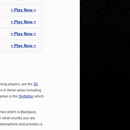
» Play Now «
» Play Now «
» Play Now «
» Play Now «
among players, are the
3D
s in these areas including
games is the
Slotfather
which
ames which is Blackjack,
n what country you are
no atmosphere and provides a