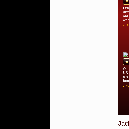
Lea
diff
onl
wher
Bl
One
US 
a hi
here
C
Jac