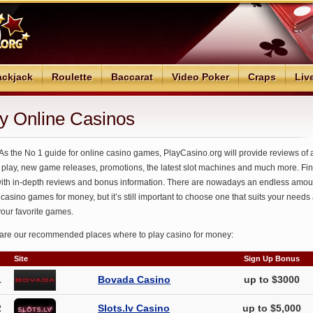
ackjack
Roulette
Baccarat
Video Poker
Craps
Liv
y Online Casinos
As the No 1 guide for online casino games, PlayCasino.org will provide reviews of al
play, new game releases, promotions, the latest slot machines and much more. Find
ith in-depth reviews and bonus information. There are nowadays an endless amoun
 casino games for money, but it’s still important to choose one that suits your need
your favorite games.
are our recommended places where to play casino for money:
Site
Sign Up Bonus
1
Bovada Casino
up to $3000
2
Slots.lv Casino
up to $5,000