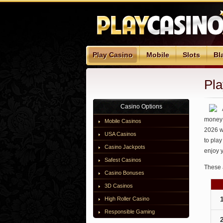
Play Casino
Mobile
Slots
Bl
Pla
Casino Options
money 
Mobile Casinos
2026 w
USA Casinos
to play
Casino Jackpots
enjoy 
Safest Casinos
These 
Casino Bonuses
3D Casinos
High Roller Casino
Responsible Gaming