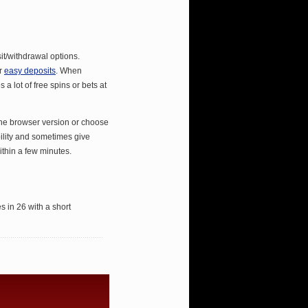
sit/withdrawal options.
or
easy deposits
. When
 a lot of free spins or bets at
 the browser version or choose
ility and sometimes give
ithin a few minutes.
 in 26 with a short