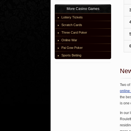
More Casino Games
Lottery Tickets
Scratch Cards
Three Card Poker
Online War
Pai Gow Poker
Sports Betting
New
Two of 
online 
the bes
is one 
In our 
Roulet
residin