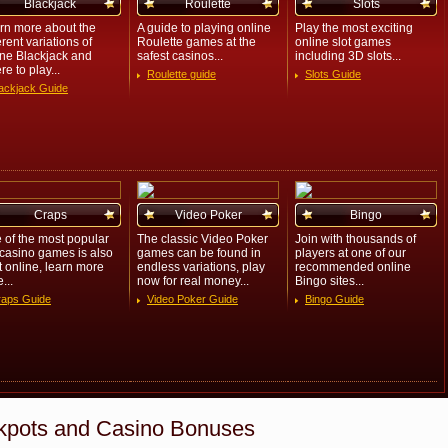
Blackjack
Roulette
Slots
rn more about the
A guide to playing online
Play the most exciting
erent variations of
Roulette games at the
online slot games
ine Blackjack and
safest casinos...
including 3D slots...
e to play...
Roulette guide
Slots Guide
ackjack Guide
Craps
Video Poker
Bingo
 of the most popular
The classic Video Poker
Join with thousands of
casino games is also
games can be found in
players at one of our
t online, learn more
endless variations, play
recommended online
...
now for real money...
Bingo sites...
raps Guide
Video Poker Guide
Bingo Guide
kpots and Casino Bonuses