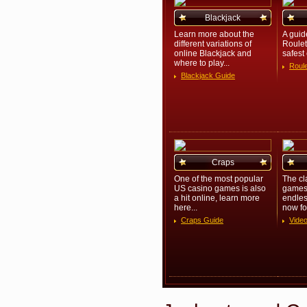
Blackjack
Learn more about the
A guid
different variations of
Roulet
online Blackjack and
safest 
where to play...
Roule
Blackjack Guide
Craps
One of the most popular
The cl
US casino games is also
games 
a hit online, learn more
endles
here...
now fo
Craps Guide
Vide