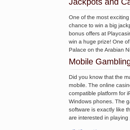
Jackpots and C
One of the most exciting
chance to win a big jac
bonus offers at Playcasi
win a huge prize! One of
Palace on the Arabian Ni
Mobile Gamblin
Did you know that the ma
mobile. The online casin
compatible platform for 
Windows phones. The gam
software is exactly like
are interested in playing