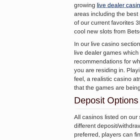
growing
live dealer casi
areas including the best
of our current favorites 
cool new slots from Betso
In our live casino secti
live dealer games which 
recommendations for whe
you are residing in. Playi
feel, a realistic casino
that the games are being
Deposit Options
All casinos listed on our 
different deposit/withdr
preferred, players can fi