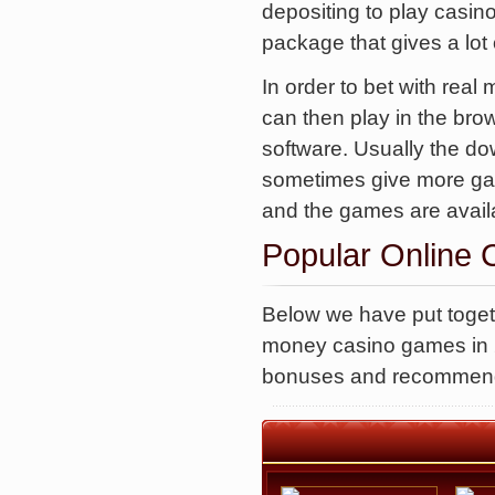
depositing to play casino
package that gives a lot o
In order to bet with real
can then play in the br
software. Usually the do
sometimes give more game
and the games are availa
Popular Online
Below we have put togeth
money casino games in 26 
bonuses and recommenda