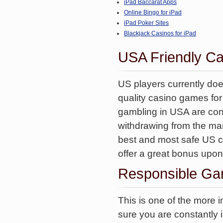
iPad Baccarat Apps
Online Bingo for iPad
iPad Poker Sites
Blackjack Casinos for iPad
USA Friendly Ca
US players currently doe
quality casino games for
gambling in USA are con
withdrawing from the ma
best and most safe US ca
offer a great bonus upo
Responsible Ga
This is one of the more
sure you are constantly i