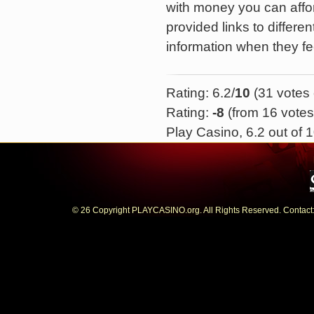
with money you can affor
provided links to differe
information when they fee
Rating: 6.2/
10
(31 votes 
Rating:
-8
(from 16 votes
Play Casino
,
6.2
out of
1
© 26 Copyright PLAYCASINO.org. All Rights Reserved. Contact: