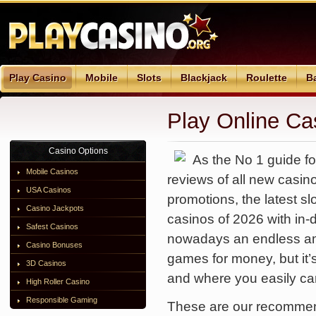
Play Casino
Mobile
Slots
Blackjack
Roulette
B
Play Online Ca
Casino Options
As the No 1 guide fo
Mobile Casinos
reviews of all new casin
USA Casinos
promotions, the latest s
Casino Jackpots
casinos of 2026 with in-
Safest Casinos
nowadays an endless amo
Casino Bonuses
games for money, but it’s
3D Casinos
and where you easily ca
High Roller Casino
Responsible Gaming
These are our recommen