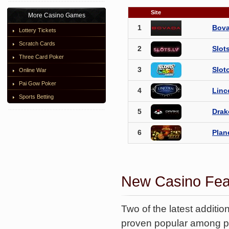
Site
More Casino Games
1
Bova
Lottery Tickets
Scratch Cards
2
Slot
Three Card Poker
3
Slot
Online War
Pai Gow Poker
4
Linc
Sports Betting
5
Drak
6
Plan
New Casino Feat
Two of the latest additio
proven popular among pl