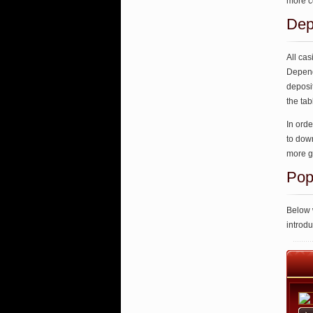
more c
Dep
All cas
Depend
deposit
the tab
In orde
to dow
more g
Pop
Below 
introd