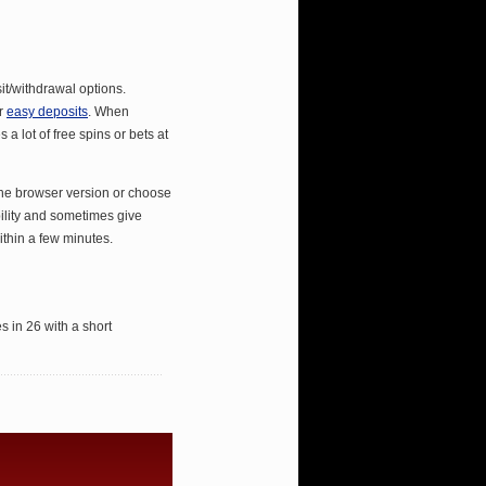
sit/withdrawal options.
or
easy deposits
. When
 a lot of free spins or bets at
 the browser version or choose
ility and sometimes give
ithin a few minutes.
 in 26 with a short