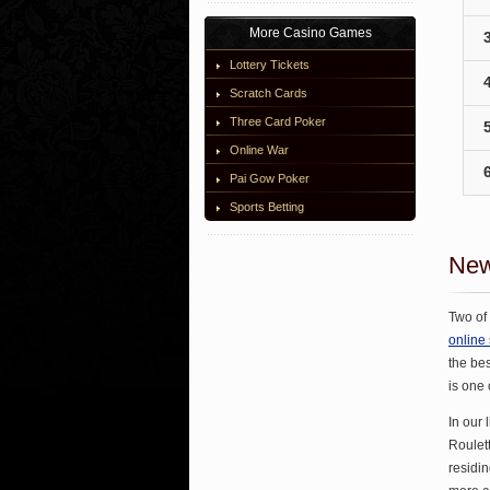
More Casino Games
Lottery Tickets
Scratch Cards
Three Card Poker
Online War
Pai Gow Poker
Sports Betting
New
Two of 
online 
the bes
is one 
In our 
Roulet
residin