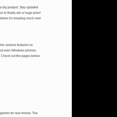
a big jackpot. Stay updated
 to finally win a huge prize!
 where it’s heading much over
ine casinos features on
y and even Windows phones.
n. Check out the pages below
o games for real money. The