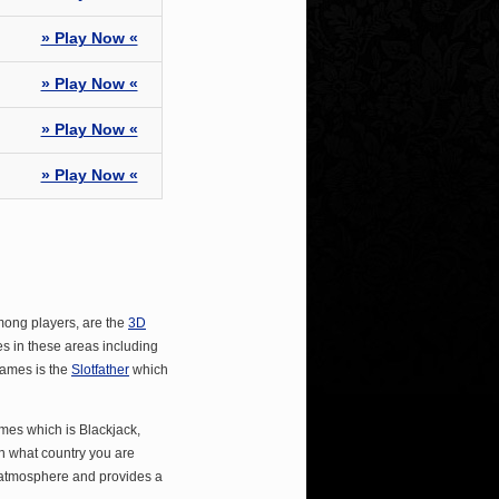
» Play Now «
» Play Now «
» Play Now «
» Play Now «
among players, are the
3D
s in these areas including
games is the
Slotfather
which
ames which is Blackjack,
n what country you are
no atmosphere and provides a