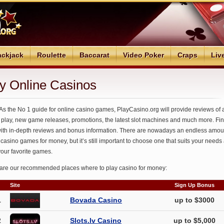
ackjack
Roulette
Baccarat
Video Poker
Craps
Liv
y Online Casinos
As the No 1 guide for online casino games, PlayCasino.org will provide reviews of al
play, new game releases, promotions, the latest slot machines and much more. Find
ith in-depth reviews and bonus information. There are nowadays an endless amoun
 casino games for money, but it’s still important to choose one that suits your need
your favorite games.
are our recommended places where to play casino for money:
Site
Sign Up Bonus
1
Bovada Casino
up to $3000
2
Slots.lv Casino
up to $5,000