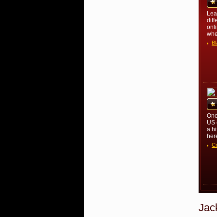
Lea
diff
onl
wher
Bl
One
US 
a hi
here
C
Jac