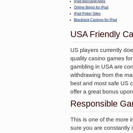
iPad Baccarat Apps
Online Bingo for iPad
iPad Poker Sites
Blackjack Casinos for iPad
USA Friendly Ca
US players currently doe
quality casino games for
gambling in USA are con
withdrawing from the ma
best and most safe US ca
offer a great bonus upo
Responsible Ga
This is one of the more
sure you are constantly i