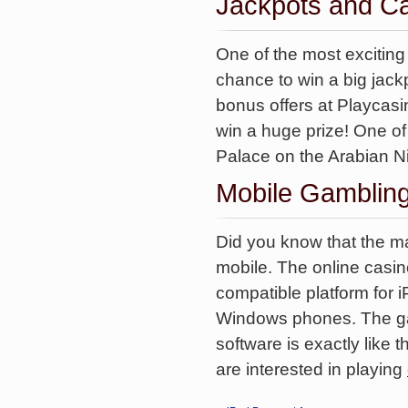
Jackpots and C
One of the most exciting
chance to win a big jac
bonus offers at Playcasi
win a huge prize! One of
Palace on the Arabian Ni
Mobile Gamblin
Did you know that the ma
mobile. The online casin
compatible platform for 
Windows phones. The gam
software is exactly like
are interested in playing