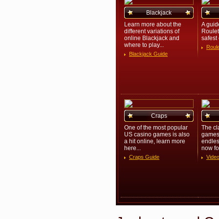
Blackjack
Learn more about the
A guid
different variations of
Roulet
online Blackjack and
safest 
where to play...
Roule
Blackjack Guide
Craps
One of the most popular
The cl
US casino games is also
games 
a hit online, learn more
endles
here...
now fo
Craps Guide
Vide