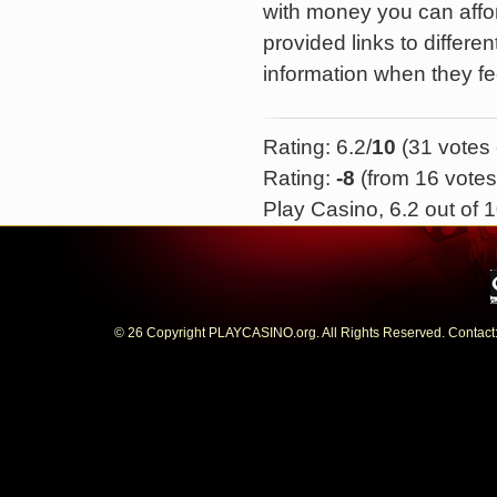
with money you can affor
provided links to differe
information when they fee
Rating: 6.2/
10
(31 votes 
Rating:
-8
(from 16 votes
Play Casino
,
6.2
out of
1
© 26 Copyright PLAYCASINO.org. All Rights Reserved. Contact: