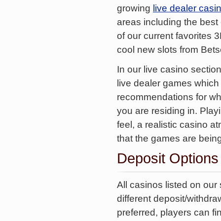
growing
live dealer casi
areas including the best
of our current favorites 
cool new slots from Betso
In our live casino secti
live dealer games which 
recommendations for whe
you are residing in. Playi
feel, a realistic casino
that the games are being
Deposit Options
All casinos listed on our 
different deposit/withdr
preferred, players can fi