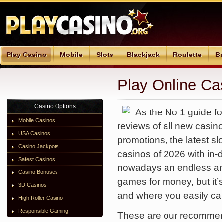
Play Casino
Mobile
Slots
Blackjack
Roulette
B
Play Online Ca
Casino Options
As the No 1 guide fo
Mobile Casinos
reviews of all new casin
USA Casinos
promotions, the latest s
Casino Jackpots
casinos of 2026 with in-
Safest Casinos
nowadays an endless amo
Casino Bonuses
games for money, but it’s
3D Casinos
and where you easily ca
High Roller Casino
Responsible Gaming
These are our recommen