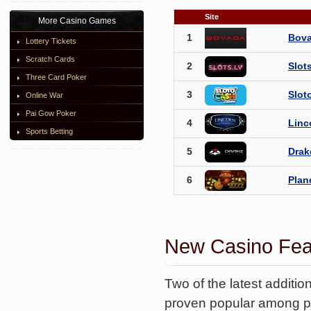
Site
More Casino Games
1
Bova
Lottery Tickets
Scratch Cards
2
Slot
Three Card Poker
3
Slot
Online War
Pai Gow Poker
4
Linc
Sports Betting
5
Drak
6
Plan
New Casino Feat
Two of the latest additio
proven popular among pl