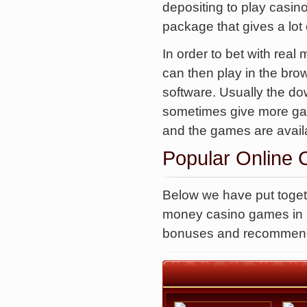
depositing to play casino
package that gives a lot o
In order to bet with real
can then play in the br
software. Usually the do
sometimes give more game
and the games are availa
Popular Online
Below we have put togeth
money casino games in 26 
bonuses and recommenda