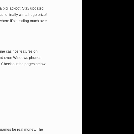
a big jackpot. Stay updated
 to finally win a huge prize!
 where it’s heading much over
ine casinos features on
y and even Windows phones.
n. Check out the pages below
o games for real money. The