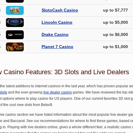
3
SlotoCash Casino
up to $7,777
4
Lincoln Casino
up to $5,000
5
Drake Casino
up to $6,000
6
Planet 7 Casino
up to $1,000
 Casino Features: 3D Slots and Live Dealers
the latest additions to internet casinos in the last year, which has proven popular 
slots
and the ever-growing
live dealer casino
games. We have reviewed the top site
t options where to play casino for US players. One of our current favorites 3D slot 
of the cool new slots from Betsoft.
live casino section we have listed information about the most popular live dealer g
te and Baccarat. See our recommendations for where to find these games, based o
g in. Playing with live dealers online, gives a whole different feel, a realistic casi