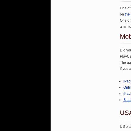
One of
on
the
One of
a milli
Mob
Did yo
PlayCa
The ga
if you 
iPad
Onli
iPad
Blac
USA
US pla