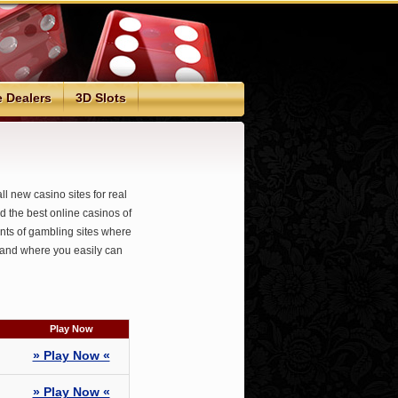
e Dealers
3D Slots
l new casino sites for real
 the best online casinos of
ts of gambling sites where
s and where you easily can
Play Now
» Play Now «
» Play Now «