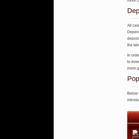
more c
Dep
All cas
Depend
deposit
the tab
In orde
to dow
more g
Pop
Below 
introd