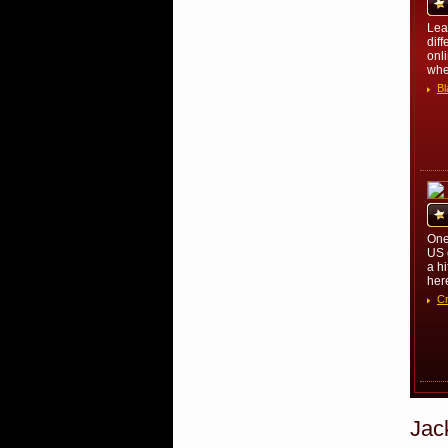
Lea
diff
onl
wher
Bl
One
US 
a hi
here
C
Jac