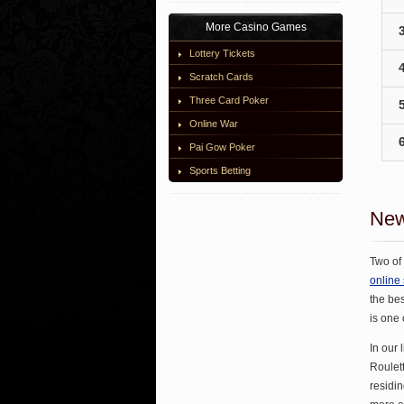
More Casino Games
Lottery Tickets
Scratch Cards
Three Card Poker
Online War
Pai Gow Poker
Sports Betting
New
Two of 
online 
the bes
is one 
In our 
Roulet
residin