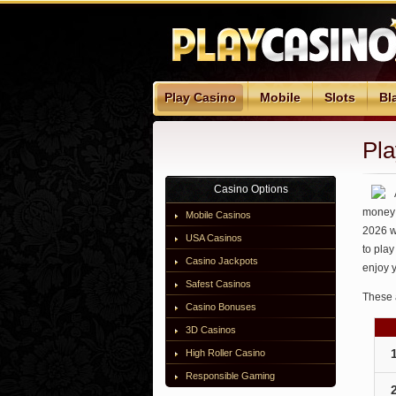
Play Casino
Mobile
Slots
Bl
Pla
Casino Options
money 
Mobile Casinos
2026 w
USA Casinos
to play
Casino Jackpots
enjoy 
Safest Casinos
These 
Casino Bonuses
3D Casinos
High Roller Casino
Responsible Gaming