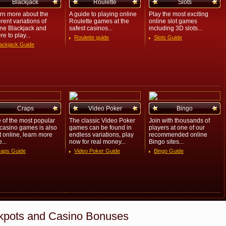
Blackjack
Roulette
Slots
rn more about the
A guide to playing online
Play the most exciting
erent variations of
Roulette games at the
online slot games
ine Blackjack and
safest casinos...
including 3D slots...
e to play...
Roulette guide
Slots Guide
ackjack Guide
Craps
Video Poker
Bingo
 of the most popular
The classic Video Poker
Join with thousands of
casino games is also
games can be found in
players at one of our
t online, learn more
endless variations, play
recommended online
...
now for real money...
Bingo sites...
raps Guide
Video Poker Guide
Bingo Guide
kpots and Casino Bonuses