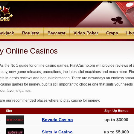
ackjack
Roulette
Baccarat
Video Poker
Craps
Liv
y Online Casinos
As the No 1 guide for online casino games, PlayCasino.org will provide reviews of al
play, new game releases, promotions, the latest slot machines and much more. Find
ith in-depth reviews and bonus information. There are nowadays an endless amoun
 casino games for money, but it’s still important to choose one that suits your need
your favorite games.
are our recommended places where to play casino for money:
Site
Sign Up Bonus
1
Bovada Casino
up to $3000
2
Slots.lv Casino
up to $5,000