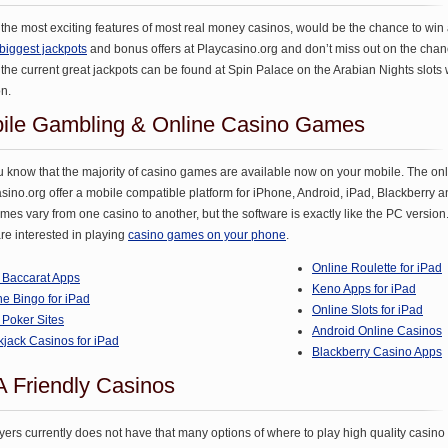
 the most exciting features of most real money casinos, would be the chance to win 
 biggest jackpots
and bonus offers at Playcasino.org and don’t miss out on the chance
 the current great jackpots can be found at Spin Palace on the Arabian Nights slots
on.
ile Gambling & Online Casino Games
u know that the majority of casino games are available now on your mobile. The onl
sino.org offer a mobile compatible platform for iPhone, Android, iPad, Blackberr
mes vary from one casino to another, but the software is exactly like the PC versio
are interested in playing
casino games on your phone
.
Online Roulette for iPad
 Baccarat Apps
Keno Apps for iPad
ne Bingo for iPad
Online Slots for iPad
 Poker Sites
Android Online Casinos
kjack Casinos for iPad
Blackberry Casino Apps
 Friendly Casinos
yers currently does not have that many options of where to play high quality casin