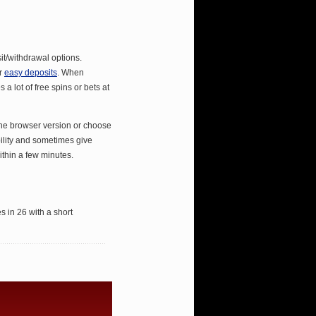
sit/withdrawal options.
or
easy deposits
. When
 a lot of free spins or bets at
 the browser version or choose
ility and sometimes give
ithin a few minutes.
 in 26 with a short