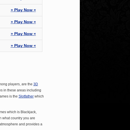
» Play Now «
» Play Now «
» Play Now «
» Play Now «
among players, are the
3D
s in these areas including
games is the
Slotfather
which
ames which is Blackjack,
n what country you are
no atmosphere and provides a