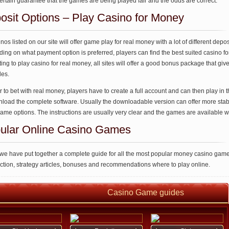
ertain guarantee that the games are being played fair and the odds are correct.
osit Options – Play Casino for Money
inos listed on our site will offer game play for real money with a lot of different depo
ing on what payment option is preferred, players can find the best suited casino f
ing to play casino for real money, all sites will offer a good bonus package that gives
les.
r to bet with real money, players have to create a full account and can then play in
nload the complete software. Usually the downloadable version can offer more stab
ame options. The instructions are usually very clear and the games are available w
ular Online Casino Games
we have put together a complete guide for all the most popular money casino games
uction, strategy articles, bonuses and recommendations where to play online.
Casino Game guides