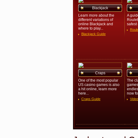
Blackjack
Learn more about the
A guid
different variations of
Roulet
online Blackjack and
safest 
where to play...
Roule
Blackjack Guide
Craps
One of the most popular
The cl
US casino games is also
games 
a hit online, learn more
endles
here...
now fo
Craps Guide
Vide