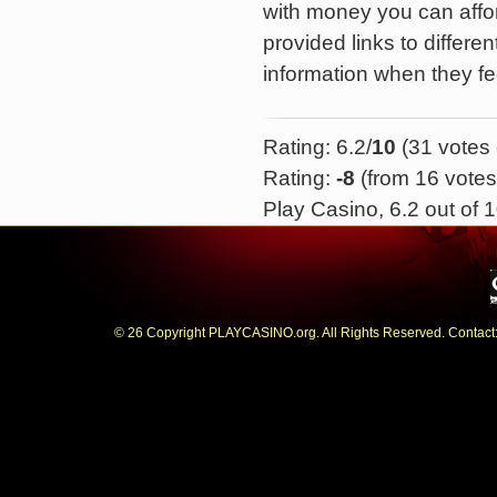
with money you can affor
provided links to differe
information when they fee
Rating: 6.2/
10
(31 votes 
Rating:
-8
(from 16 votes
Play Casino
,
6.2
out of
1
© 26 Copyright PLAYCASINO.org. All Rights Reserved. Contact: