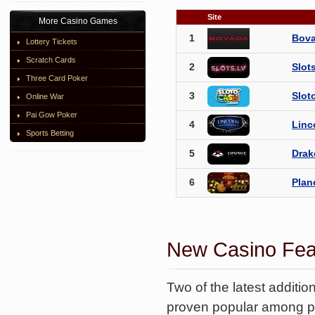
Site
More Casino Games
1
Bova
Lottery Tickets
Scratch Cards
2
Slot
Three Card Poker
3
Slot
Online War
Pai Gow Poker
4
Linc
Sports Betting
5
Drak
6
Plan
New Casino Feat
Two of the latest additio
proven popular among pl