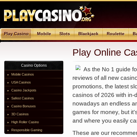
Play Casino
Mobile
Slots
Blackjack
Roulette
B
Play Online Ca
Casino Options
As the No 1 guide fo
Mobile Casinos
reviews of all new casin
USA Casinos
promotions, the latest s
Casino Jackpots
casinos of 2026 with in-
Safest Casinos
nowadays an endless amo
Casino Bonuses
games for money, but it’s
3D Casinos
and where you easily ca
High Roller Casino
Responsible Gaming
These are our recommen