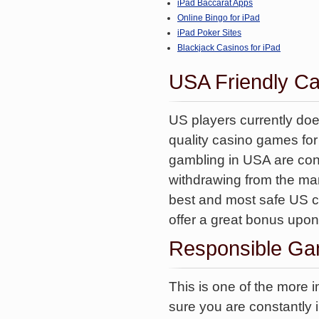
iPad Baccarat Apps
Online Bingo for iPad
iPad Poker Sites
Blackjack Casinos for iPad
USA Friendly Ca
US players currently doe
quality casino games for
gambling in USA are con
withdrawing from the ma
best and most safe US ca
offer a great bonus upo
Responsible Ga
This is one of the more
sure you are constantly i