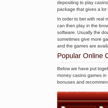
depositing to play casino
package that gives a lot o
In order to bet with real
can then play in the br
software. Usually the do
sometimes give more game
and the games are availa
Popular Online
Below we have put togeth
money casino games in 26 
bonuses and recommenda