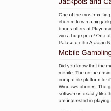
Jackpots and C
One of the most exciting
chance to win a big jac
bonus offers at Playcasi
win a huge prize! One of
Palace on the Arabian Ni
Mobile Gamblin
Did you know that the ma
mobile. The online casin
compatible platform for 
Windows phones. The gam
software is exactly like
are interested in playing