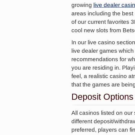
growing
live dealer casi
areas including the best
of our current favorites 
cool new slots from Betso
In our live casino secti
live dealer games which 
recommendations for whe
you are residing in. Playi
feel, a realistic casino
that the games are being
Deposit Options
All casinos listed on our 
different deposit/withdr
preferred, players can fi