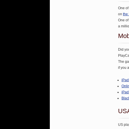
One of
on
the
One of
a milli
Mob
Did yo
PlayCa
The ga
if you 
iPad
Onli
iPad
Blac
USA
US pla