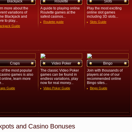
Blackjack
Roulette
Slots
rn more about the
A guide to playing online
Play the most exciting
erent variations of
Roulette games at the
online slot games
ine Blackjack and
safest casinos...
including 3D slots...
e to play...
Roulette guide
Slots Guide
ackjack Guide
Craps
Video Poker
Bingo
 of the most popular
The classic Video Poker
Join with thousands of
casino games is also
games can be found in
players at one of our
t online, learn more
endless variations, play
recommended online
...
now for real money...
Bingo sites...
raps Guide
Video Poker Guide
Bingo Guide
kpots and Casino Bonuses