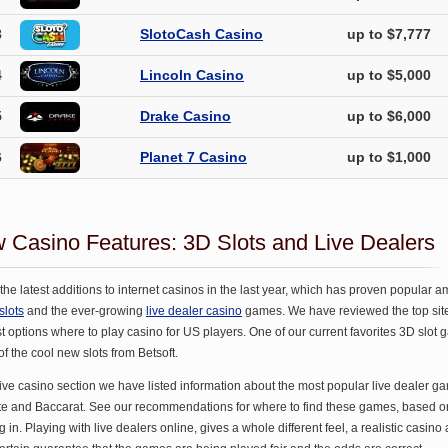
3
SlotoCash Casino
up to $7,777
4
Lincoln Casino
up to $5,000
5
Drake Casino
up to $6,000
6
Planet 7 Casino
up to $1,000
 Casino Features: 3D Slots and Live Dealers
the latest additions to internet casinos in the last year, which has proven popular 
slots
and the ever-growing
live dealer casino
games. We have reviewed the top site
t options where to play casino for US players. One of our current favorites 3D slot 
of the cool new slots from Betsoft.
live casino section we have listed information about the most popular live dealer g
te and Baccarat. See our recommendations for where to find these games, based o
g in. Playing with live dealers online, gives a whole different feel, a realistic casi