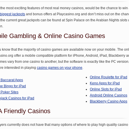
 the most exciting features of most real money casinos, would be the chance to win 
 biggest jackpots
and bonus offers at Playcasino.org and don’t miss out on the chance
 the current great jackpots can be found at Spin Palace on the Arabian Nights slots
on.
ile Gambling & Online Casino Games
u know that the majority of casino games are available now on your mobile. The onl
sino.org offer a mobile compatible platform for iPhone, Android, iPad, Blackberr
mes vary from one casino to another, but the software is exactly like the PC versio
are interested in playing
casino games on your phone
.
Online Roulette for iPad
 Baccarat Apps
Keno Apps for iPad
ne Bingo for iPad
Online Slots for iPad
 Poker Sites
Android Online Casinos
kjack Casinos for iPad
Blackberry Casino Apps
 Friendly Casinos
yers currently does not have that many options of where to play high quality casin