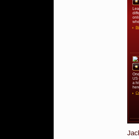
Lea
diff
onl
wher
Bl
One
US 
a hi
here
C
Jac