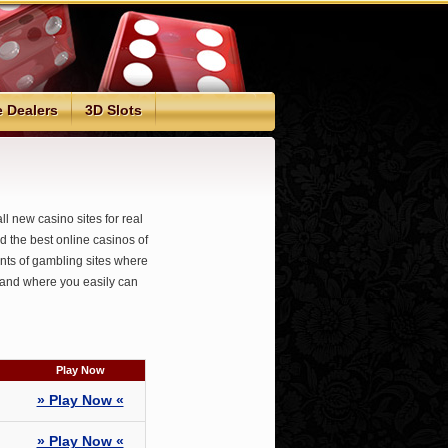
e Dealers
3D Slots
l new casino sites for real
 the best online casinos of
ts of gambling sites where
s and where you easily can
Play Now
» Play Now «
» Play Now «