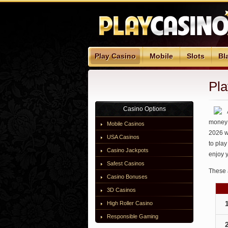
Play Casino
Mobile
Slots
Bl
Pla
Casino Options
money 
Mobile Casinos
2026 w
USA Casinos
to play
Casino Jackpots
enjoy 
Safest Casinos
These 
Casino Bonuses
3D Casinos
High Roller Casino
Responsible Gaming