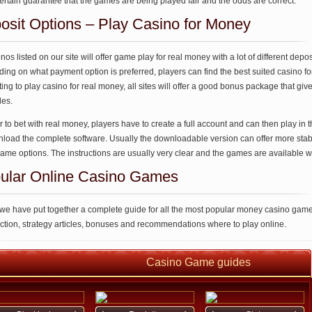
ertain guarantee that the games are being played fair and the odds are correct.
osit Options – Play Casino for Money
inos listed on our site will offer game play for real money with a lot of different depo
ing on what payment option is preferred, players can find the best suited casino f
ing to play casino for real money, all sites will offer a good bonus package that gives
les.
r to bet with real money, players have to create a full account and can then play in
nload the complete software. Usually the downloadable version can offer more stab
ame options. The instructions are usually very clear and the games are available w
ular Online Casino Games
we have put together a complete guide for all the most popular money casino games
uction, strategy articles, bonuses and recommendations where to play online.
Casino Game guides