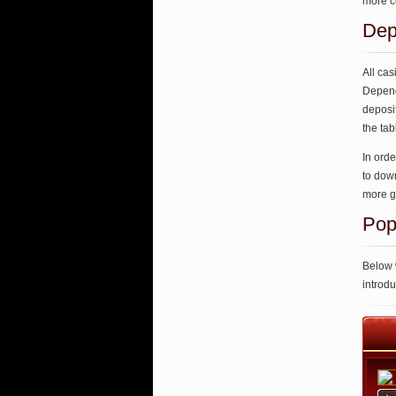
more c
Dep
All cas
Depend
deposit
the tab
In orde
to dow
more g
Pop
Below 
introd