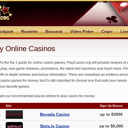
ackjack
Roulette
Baccarat
Video Poker
Craps
Liv
y Online Casinos
As the No 1 guide for online casino games, PlayCasino.org will provide reviews of al
play, new game releases, promotions, the latest slot machines and much more. Find
ith in-depth reviews and bonus information. There are nowadays an endless amoun
 casino games for money, but it’s still important to choose one that suits your need
your favorite games.
are our recommended places where to play casino for money:
Site
Sign Up Bonus
1
Bovada Casino
up to $3000
2
Slots.lv Casino
up to $5,000