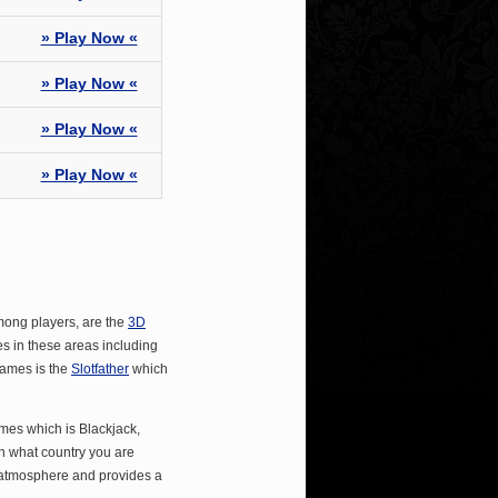
» Play Now «
» Play Now «
» Play Now «
» Play Now «
among players, are the
3D
s in these areas including
games is the
Slotfather
which
ames which is Blackjack,
n what country you are
no atmosphere and provides a