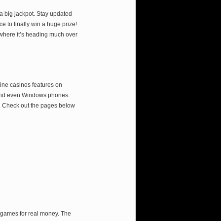
a big jackpot. Stay updated
 to finally win a huge prize!
 where it’s heading much over
ine casinos features on
y and even Windows phones.
n. Check out the pages below
o games for real money. The