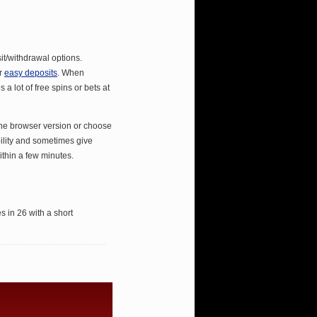
sit/withdrawal options.
or
easy deposits
. When
 a lot of free spins or bets at
 the browser version or choose
ility and sometimes give
ithin a few minutes.
 in 26 with a short