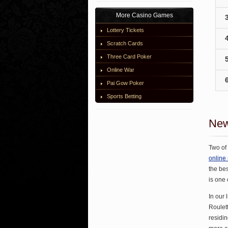
More Casino Games
Lottery Tickets
Scratch Cards
Three Card Poker
Online War
Pai Gow Poker
Sports Betting
New
Two of 
online 
the bes
is one 
In our 
Roulet
residin