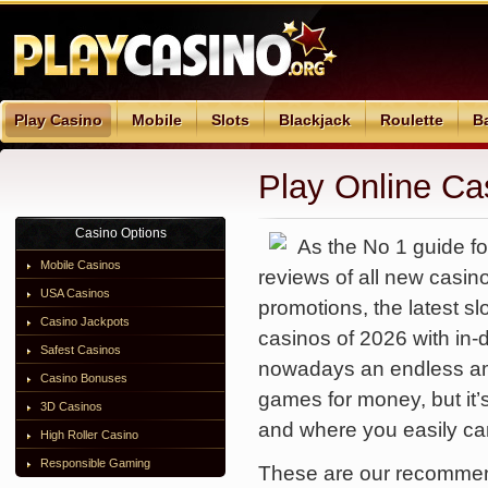
Play Casino
Mobile
Slots
Blackjack
Roulette
B
Play Online Ca
Casino Options
As the No 1 guide fo
Mobile Casinos
reviews of all new casin
USA Casinos
promotions, the latest s
Casino Jackpots
casinos of 2026 with in-
Safest Casinos
nowadays an endless amo
Casino Bonuses
games for money, but it’s
3D Casinos
and where you easily ca
High Roller Casino
Responsible Gaming
These are our recommen