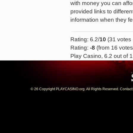
with money you can affor
provided links to differe
information when they fee
Rating: 6.2/
10
(31 votes 
Rating:
-8
(from 16 votes
Play Casino
,
6.2
out of
1
© 26 Copyright PLAYCASINO.org. All Rights Reserved. Contact: