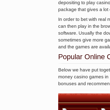
depositing to play casino
package that gives a lot o
In order to bet with real
can then play in the br
software. Usually the do
sometimes give more game
and the games are availa
Popular Online
Below we have put togeth
money casino games in 26 
bonuses and recommenda