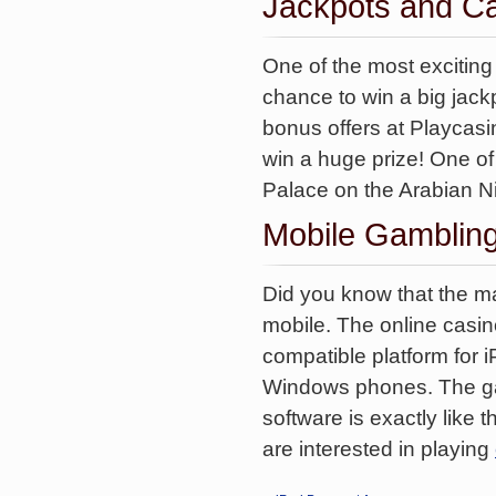
Jackpots and C
One of the most exciting
chance to win a big jac
bonus offers at Playcasi
win a huge prize! One of
Palace on the Arabian Ni
Mobile Gamblin
Did you know that the ma
mobile. The online casin
compatible platform for 
Windows phones. The gam
software is exactly like
are interested in playing