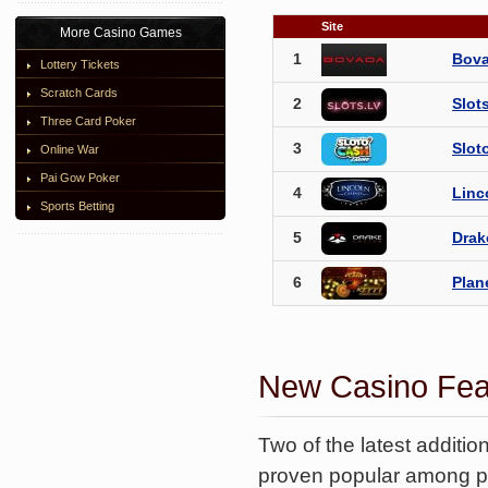
Site
More Casino Games
1
Bova
Lottery Tickets
Scratch Cards
2
Slot
Three Card Poker
3
Slot
Online War
Pai Gow Poker
4
Linc
Sports Betting
5
Drak
6
Plan
New Casino Feat
Two of the latest additio
proven popular among pl