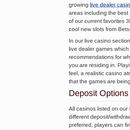
growing
live dealer casi
areas including the best
of our current favorites 
cool new slots from Betso
In our live casino secti
live dealer games which 
recommendations for whe
you are residing in. Playi
feel, a realistic casino
that the games are being
Deposit Options
All casinos listed on our 
different deposit/withdr
preferred, players can fi