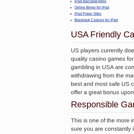
iPad Baccarat Apps
Online Bingo for iPad
iPad Poker Sites
Blackjack Casinos for iPad
USA Friendly Ca
US players currently doe
quality casino games for
gambling in USA are con
withdrawing from the ma
best and most safe US ca
offer a great bonus upo
Responsible Ga
This is one of the more
sure you are constantly i