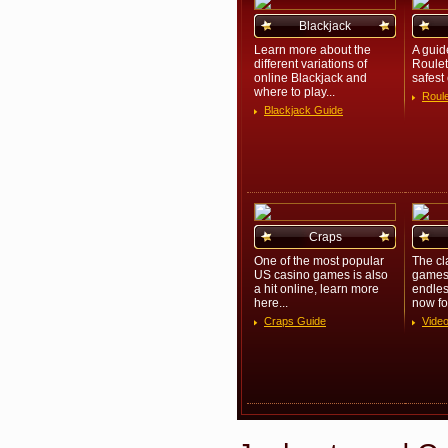
Blackjack
Learn more about the
A guid
different variations of
Roulet
online Blackjack and
safest 
where to play...
Roule
Blackjack Guide
Craps
One of the most popular
The cl
US casino games is also
games 
a hit online, learn more
endles
here...
now fo
Craps Guide
Vide