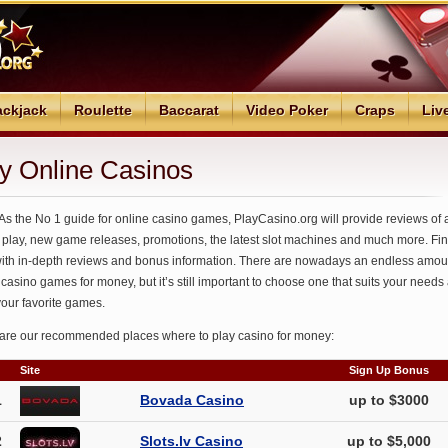
ackjack
Roulette
Baccarat
Video Poker
Craps
Liv
y Online Casinos
As the No 1 guide for online casino games, PlayCasino.org will provide reviews of al
play, new game releases, promotions, the latest slot machines and much more. Find
ith in-depth reviews and bonus information. There are nowadays an endless amoun
 casino games for money, but it’s still important to choose one that suits your need
your favorite games.
are our recommended places where to play casino for money:
Site
Sign Up Bonus
1
Bovada Casino
up to $3000
2
Slots.lv Casino
up to $5,000