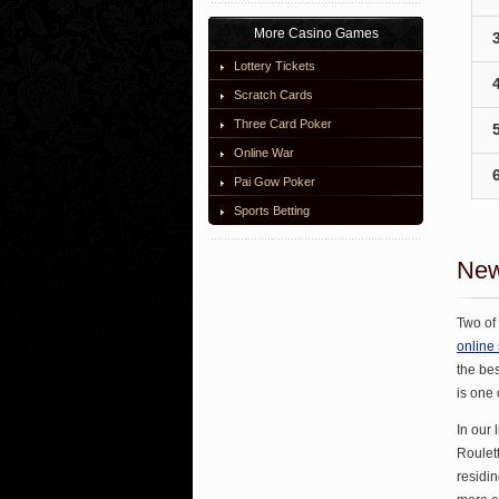
More Casino Games
Lottery Tickets
Scratch Cards
Three Card Poker
Online War
Pai Gow Poker
Sports Betting
New
Two of 
online 
the bes
is one 
In our 
Roulet
residin