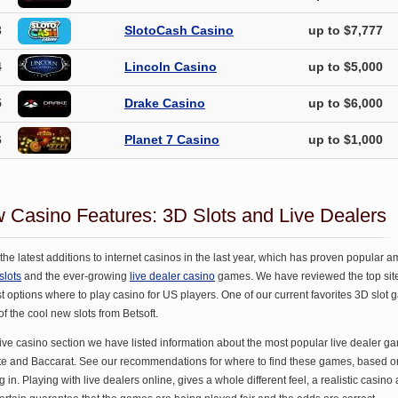
3
SlotoCash Casino
up to $7,777
4
Lincoln Casino
up to $5,000
5
Drake Casino
up to $6,000
6
Planet 7 Casino
up to $1,000
 Casino Features: 3D Slots and Live Dealers
the latest additions to internet casinos in the last year, which has proven popular 
slots
and the ever-growing
live dealer casino
games. We have reviewed the top site
t options where to play casino for US players. One of our current favorites 3D slot 
of the cool new slots from Betsoft.
live casino section we have listed information about the most popular live dealer g
te and Baccarat. See our recommendations for where to find these games, based o
g in. Playing with live dealers online, gives a whole different feel, a realistic casi