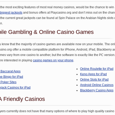
 the most exciting features of most real money casinos, would be the chance to win 
 biggest jackpots
and bonus offers at Playcasino.org and don’t miss out on the chance
 the current great jackpots can be found at Spin Palace on the Arabian Nights slots
on.
ile Gambling & Online Casino Games
u know that the majority of casino games are available now on your mobile. The onl
sino.org offer a mobile compatible platform for iPhone, Android, iPad, Blackberr
mes vary from one casino to another, but the software is exactly like the PC versio
are interested in playing
casino games on your phone
.
Online Roulette for iPad
 Baccarat Apps
Keno Apps for iPad
ne Bingo for iPad
Online Slots for iPad
 Poker Sites
Android Online Casinos
kjack Casinos for iPad
Blackberry Casino Apps
 Friendly Casinos
yers currently does not have that many options of where to play high quality casin