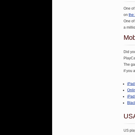
One of
on
the
One of
a milli
Mob
Did yo
PlayCa
The ga
if you 
iPad
Onli
iPad
Blac
USA
US pla