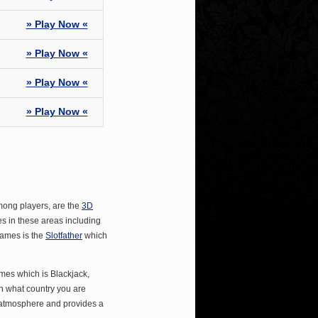
» Play Now «
» Play Now «
» Play Now «
» Play Now «
among players, are the
3D
s in these areas including
games is the
Slotfather
which
ames which is Blackjack,
n what country you are
no atmosphere and provides a