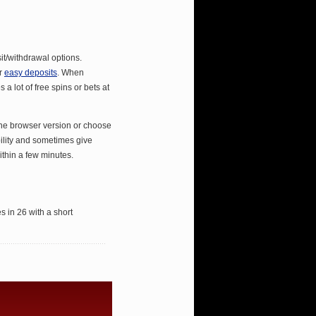
sit/withdrawal options.
or
easy deposits
. When
 a lot of free spins or bets at
 the browser version or choose
ility and sometimes give
ithin a few minutes.
 in 26 with a short