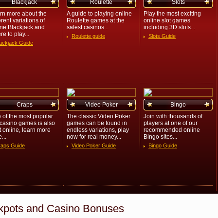
Blackjack
Roulette
Slots
rn more about the
A guide to playing online
Play the most exciting
erent variations of
Roulette games at the
online slot games
ine Blackjack and
safest casinos...
including 3D slots...
e to play...
Roulette guide
Slots Guide
ackjack Guide
Craps
Video Poker
Bingo
 of the most popular
The classic Video Poker
Join with thousands of
casino games is also
games can be found in
players at one of our
t online, learn more
endless variations, play
recommended online
...
now for real money...
Bingo sites...
raps Guide
Video Poker Guide
Bingo Guide
kpots and Casino Bonuses