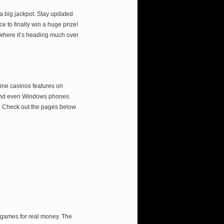
a big jackpot. Stay updated
 to finally win a huge prize!
 where it’s heading much over
ine casinos features on
y and even Windows phones.
n. Check out the pages below
o games for real money. The