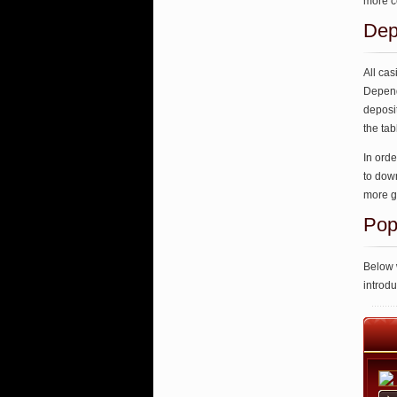
more c
Dep
All cas
Depend
deposit
the tab
In orde
to dow
more g
Pop
Below 
introd