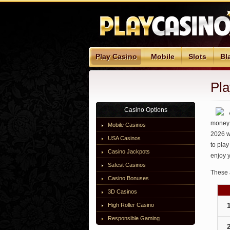
Play Casino
Mobile
Slots
Bl
Pla
Casino Options
money 
Mobile Casinos
2026 w
USA Casinos
to play
Casino Jackpots
enjoy 
Safest Casinos
These 
Casino Bonuses
3D Casinos
High Roller Casino
Responsible Gaming