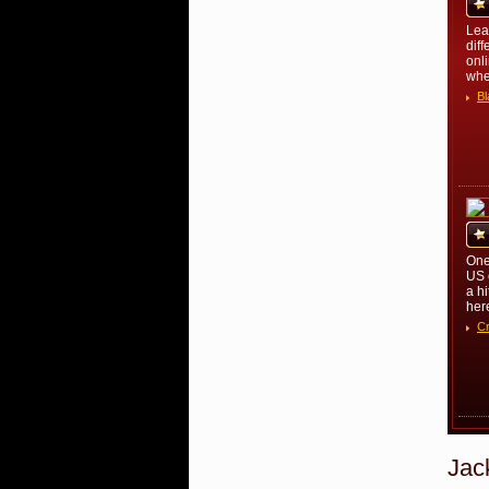
Lea
diff
onl
wher
Bl
One
US 
a hi
here
C
Jac