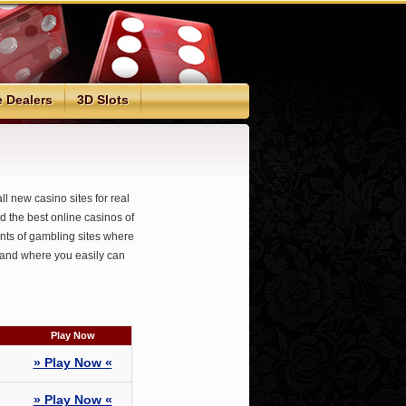
e Dealers
3D Slots
l new casino sites for real
 the best online casinos of
ts of gambling sites where
s and where you easily can
Play Now
» Play Now «
» Play Now «