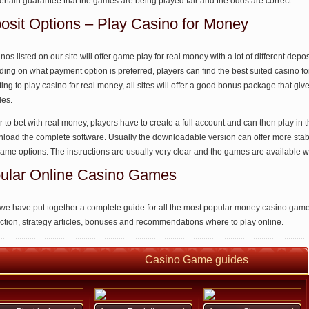
ertain guarantee that the games are being played fair and the odds are correct.
osit Options – Play Casino for Money
inos listed on our site will offer game play for real money with a lot of different depo
ing on what payment option is preferred, players can find the best suited casino f
ing to play casino for real money, all sites will offer a good bonus package that gives
les.
r to bet with real money, players have to create a full account and can then play in
nload the complete software. Usually the downloadable version can offer more stab
ame options. The instructions are usually very clear and the games are available w
ular Online Casino Games
we have put together a complete guide for all the most popular money casino games
uction, strategy articles, bonuses and recommendations where to play online.
Casino Game guides