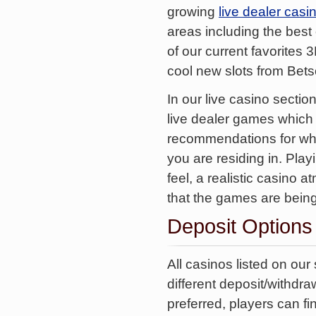
growing
live dealer casi
areas including the best
of our current favorites 
cool new slots from Betso
In our live casino secti
live dealer games which 
recommendations for whe
you are residing in. Playi
feel, a realistic casino
that the games are being
Deposit Options
All casinos listed on our 
different deposit/withdr
preferred, players can fi