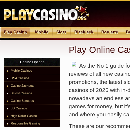
Play Casino
Mobile
Slots
Blackjack
Roulette
B
Play Online Ca
Casino Options
As the No 1 guide fo
Mobile Casinos
reviews of all new casin
USA Casinos
promotions, the latest s
Casino Jackpots
casinos of 2026 with in-
Safest Casinos
nowadays an endless amo
Casino Bonuses
games for money, but it’s
3D Casinos
and where you easily ca
High Roller Casino
Responsible Gaming
These are our recommen