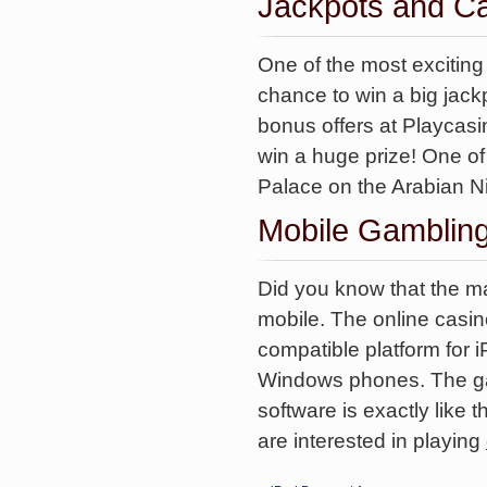
Jackpots and C
One of the most exciting
chance to win a big jac
bonus offers at Playcasi
win a huge prize! One of
Palace on the Arabian Ni
Mobile Gamblin
Did you know that the ma
mobile. The online casin
compatible platform for 
Windows phones. The gam
software is exactly like
are interested in playing