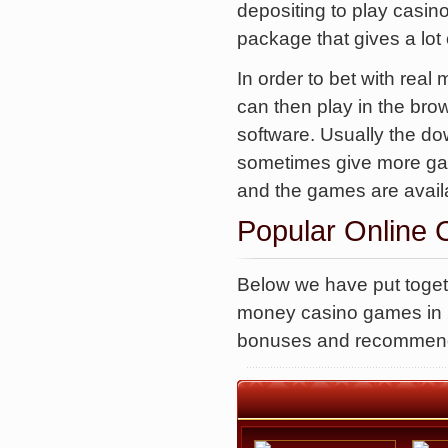
depositing to play casino
package that gives a lot o
In order to bet with real
can then play in the br
software. Usually the do
sometimes give more game
and the games are availa
Popular Online
Below we have put togeth
money casino games in 26 
bonuses and recommenda