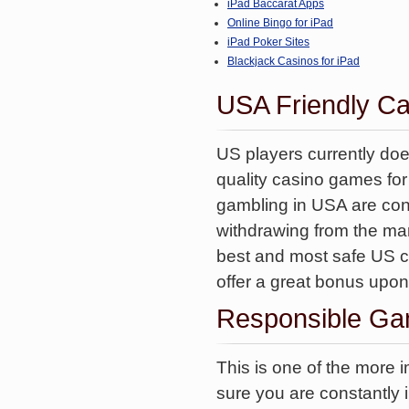
iPad Baccarat Apps
Online Bingo for iPad
iPad Poker Sites
Blackjack Casinos for iPad
USA Friendly Ca
US players currently doe
quality casino games for
gambling in USA are con
withdrawing from the ma
best and most safe US ca
offer a great bonus upo
Responsible Ga
This is one of the more
sure you are constantly i