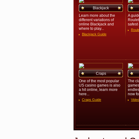
Blackjack
Learn more about the
A guid
different variations of
Roulet
online Blackjack and
safest 
where to play...
Roule
Blackjack Guide
Craps
One of the most popular
The cl
US casino games is also
games 
a hit online, learn more
endles
here...
now fo
Craps Guide
Vide