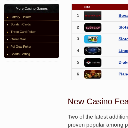
Site
More Casino Games
1
Bova
Lottery Tickets
Scratch Cards
2
Slot
Three Card Poker
3
Slot
Online War
Pai Gow Poker
4
Linc
Sports Betting
5
Drak
6
Plan
New Casino Feat
Two of the latest additio
proven popular among pl