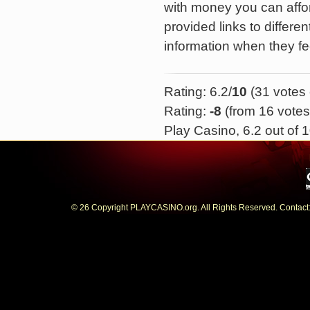
with money you can affor
provided links to differe
information when they fee
Rating: 6.2/
10
(31 votes 
Rating:
-8
(from 16 votes
Play Casino
,
6.2
out of
1
© 26 Copyright PLAYCASINO.org. All Rights Reserved. Contact: