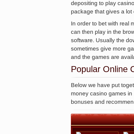
depositing to play casino
package that gives a lot o
In order to bet with real
can then play in the br
software. Usually the do
sometimes give more game
and the games are availa
Popular Online
Below we have put togeth
money casino games in 26 
bonuses and recommenda