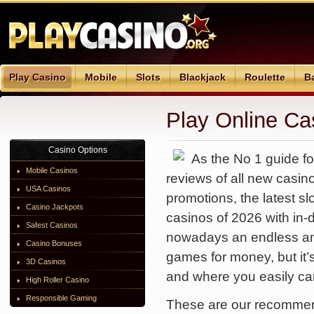
Play Casino
Mobile
Slots
Blackjack
Roulette
B
Play Online Ca
Casino Options
As the No 1 guide fo
Mobile Casinos
reviews of all new casin
USA Casinos
promotions, the latest s
Casino Jackpots
casinos of 2026 with in-
Safest Casinos
nowadays an endless amo
Casino Bonuses
games for money, but it’s
3D Casinos
and where you easily ca
High Roller Casino
Responsible Gaming
These are our recommen