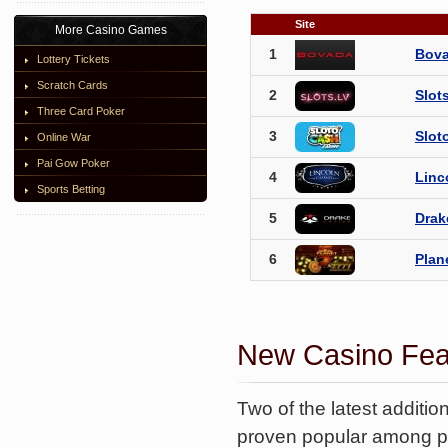
Site
More Casino Games
1
Bova
Lottery Tickets
Scratch Cards
2
Slot
Three Card Poker
3
Slot
Online War
Pai Gow Poker
4
Linc
Sports Betting
5
Drak
6
Plan
New Casino Feat
Two of the latest additio
proven popular among pl