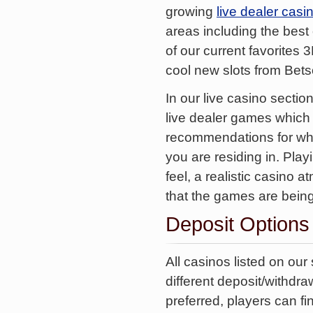
growing
live dealer casi
areas including the best
of our current favorites 
cool new slots from Betso
In our live casino secti
live dealer games which 
recommendations for whe
you are residing in. Playi
feel, a realistic casino
that the games are being
Deposit Options
All casinos listed on our 
different deposit/withdr
preferred, players can fi