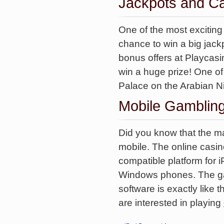
Jackpots and C
One of the most exciting
chance to win a big jac
bonus offers at Playcasi
win a huge prize! One of
Palace on the Arabian Ni
Mobile Gamblin
Did you know that the ma
mobile. The online casin
compatible platform for 
Windows phones. The gam
software is exactly like
are interested in playing