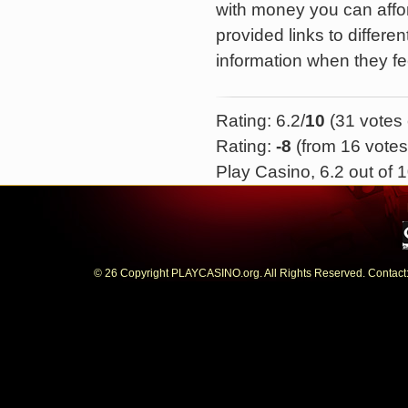
with money you can affor
provided links to differe
information when they fee
Rating: 6.2/
10
(31 votes 
Rating:
-8
(from 16 votes
Play Casino
,
6.2
out of
1
© 26 Copyright PLAYCASINO.org. All Rights Reserved. Contact: