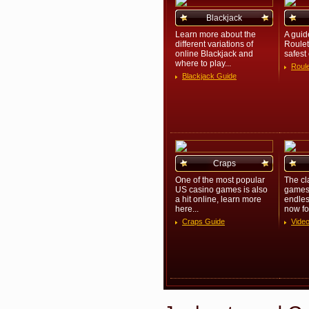
Blackjack
Learn more about the
A guid
different variations of
Roulet
online Blackjack and
safest 
where to play...
Roule
Blackjack Guide
Craps
One of the most popular
The cl
US casino games is also
games 
a hit online, learn more
endles
here...
now fo
Craps Guide
Vide