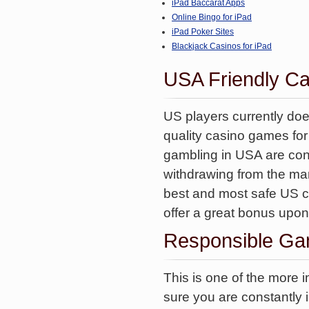
iPad Baccarat Apps
Online Bingo for iPad
iPad Poker Sites
Blackjack Casinos for iPad
USA Friendly Ca
US players currently doe
quality casino games for
gambling in USA are con
withdrawing from the ma
best and most safe US ca
offer a great bonus upo
Responsible Ga
This is one of the more
sure you are constantly i