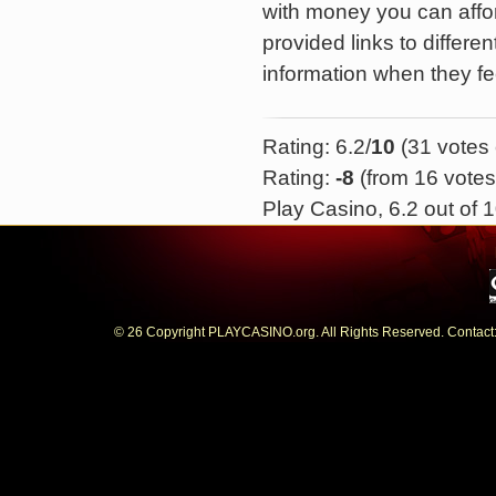
with money you can affor
provided links to differe
information when they fee
Rating: 6.2/
10
(31 votes 
Rating:
-8
(from 16 votes
Play Casino
,
6.2
out of
1
© 26 Copyright PLAYCASINO.org. All Rights Reserved. Contact: