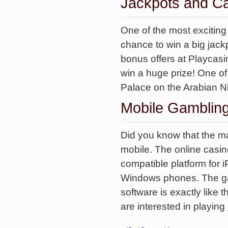
Jackpots and C
One of the most exciting
chance to win a big jac
bonus offers at Playcasi
win a huge prize! One of
Palace on the Arabian Ni
Mobile Gamblin
Did you know that the ma
mobile. The online casin
compatible platform for 
Windows phones. The gam
software is exactly like
are interested in playing