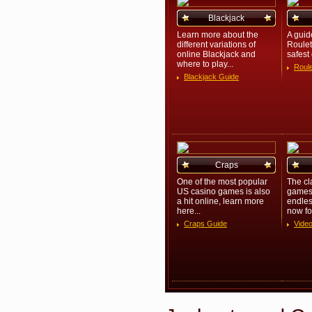
Blackjack
Learn more about the
A guid
different variations of
Roulet
online Blackjack and
safest 
where to play...
Roule
Blackjack Guide
Craps
One of the most popular
The cl
US casino games is also
games 
a hit online, learn more
endles
here...
now fo
Craps Guide
Vide