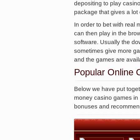
depositing to play casino
package that gives a lot o
In order to bet with real
can then play in the br
software. Usually the do
sometimes give more game
and the games are availa
Popular Online
Below we have put togeth
money casino games in 26 
bonuses and recommenda