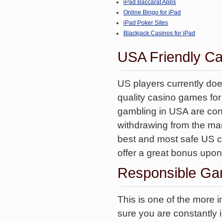
iPad Baccarat Apps
Online Bingo for iPad
iPad Poker Sites
Blackjack Casinos for iPad
USA Friendly Ca
US players currently doe
quality casino games for
gambling in USA are con
withdrawing from the ma
best and most safe US ca
offer a great bonus upo
Responsible Ga
This is one of the more
sure you are constantly i