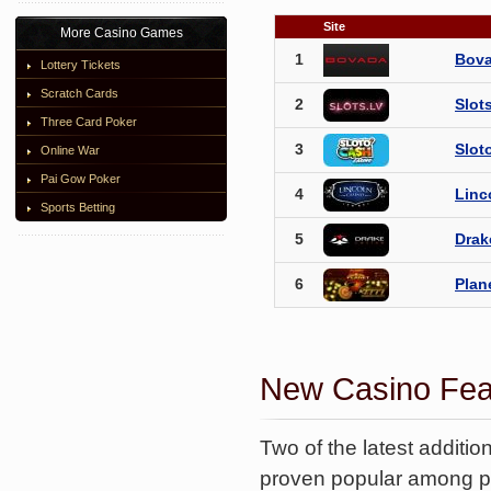
Site
More Casino Games
1
Bova
Lottery Tickets
Scratch Cards
2
Slot
Three Card Poker
3
Slot
Online War
Pai Gow Poker
4
Linc
Sports Betting
5
Drak
6
Plan
New Casino Feat
Two of the latest additio
proven popular among pl