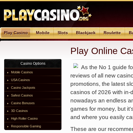
Play Casino
Mobile
Slots
Blackjack
Roulette
B
Play Online Ca
Casino Options
As the No 1 guide fo
Mobile Casinos
reviews of all new casin
USA Casinos
promotions, the latest s
Casino Jackpots
casinos of 2026 with in-
Safest Casinos
nowadays an endless amo
Casino Bonuses
games for money, but it’s
3D Casinos
and where you easily ca
High Roller Casino
Responsible Gaming
These are our recommen