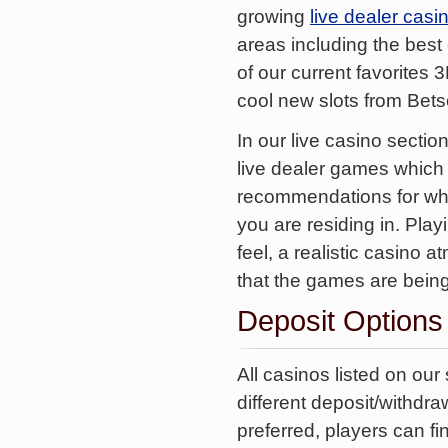
growing
live dealer casi
areas including the best
of our current favorites 
cool new slots from Betso
In our live casino secti
live dealer games which 
recommendations for whe
you are residing in. Playi
feel, a realistic casino
that the games are being
Deposit Options
All casinos listed on our 
different deposit/withdr
preferred, players can fi