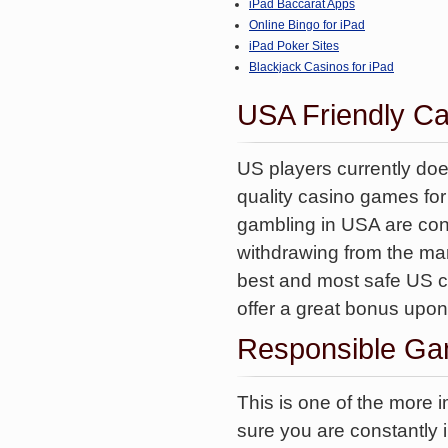
iPad Baccarat Apps
Online Bingo for iPad
iPad Poker Sites
Blackjack Casinos for iPad
USA Friendly Ca
US players currently doe
quality casino games for
gambling in USA are con
withdrawing from the ma
best and most safe US ca
offer a great bonus upo
Responsible Ga
This is one of the more
sure you are constantly i