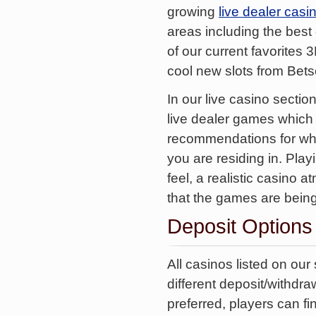
growing
live dealer casi
areas including the best
of our current favorites 
cool new slots from Betso
In our live casino secti
live dealer games which 
recommendations for whe
you are residing in. Playi
feel, a realistic casino
that the games are being
Deposit Options
All casinos listed on our 
different deposit/withdr
preferred, players can fi