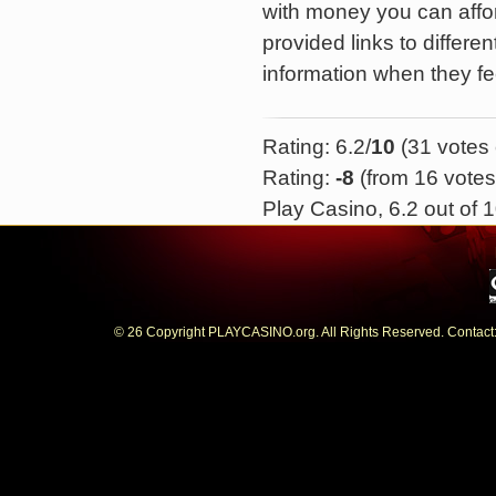
with money you can affor
provided links to differe
information when they fee
Rating: 6.2/
10
(31 votes 
Rating:
-8
(from 16 votes
Play Casino
,
6.2
out of
1
© 26 Copyright PLAYCASINO.org. All Rights Reserved. Contact: