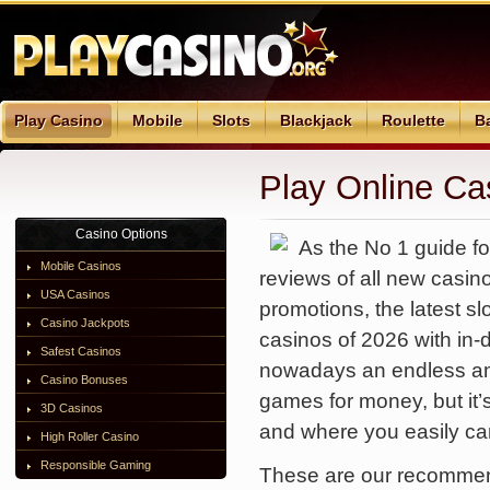
Play Casino
Mobile
Slots
Blackjack
Roulette
B
Play Online Ca
Casino Options
As the No 1 guide fo
Mobile Casinos
reviews of all new casin
USA Casinos
promotions, the latest s
Casino Jackpots
casinos of 2026 with in-
Safest Casinos
nowadays an endless amo
Casino Bonuses
games for money, but it’s
3D Casinos
and where you easily ca
High Roller Casino
Responsible Gaming
These are our recommen