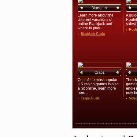
Blackjack
Learn more about the
A guid
different variations of
Roulet
online Blackjack and
safest 
where to play...
Roule
Blackjack Guide
Craps
One of the most popular
The cl
US casino games is also
games 
a hit online, learn more
endles
here...
now fo
Craps Guide
Vide