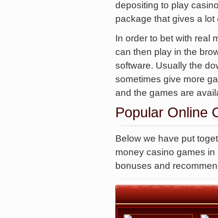
depositing to play casino
package that gives a lot o
In order to bet with real
can then play in the br
software. Usually the do
sometimes give more game
and the games are availa
Popular Online
Below we have put togeth
money casino games in 26 
bonuses and recommenda