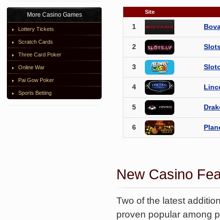
Site
More Casino Games
1
Bova
Lottery Tickets
Scratch Cards
2
Slot
Three Card Poker
3
Slot
Online War
Pai Gow Poker
4
Linc
Sports Betting
5
Drak
6
Plan
New Casino Feat
Two of the latest additio
proven popular among pl