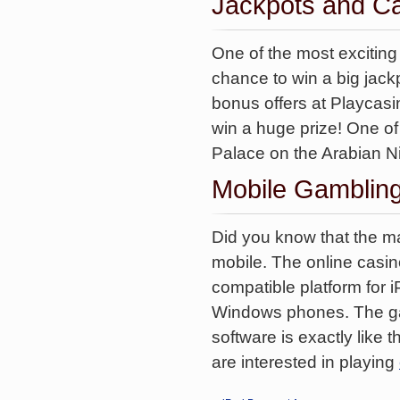
Jackpots and C
One of the most exciting
chance to win a big jac
bonus offers at Playcasi
win a huge prize! One of
Palace on the Arabian Ni
Mobile Gamblin
Did you know that the ma
mobile. The online casin
compatible platform for 
Windows phones. The gam
software is exactly like
are interested in playing