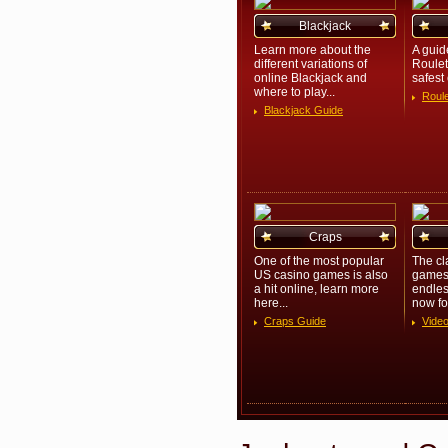
Blackjack
Learn more about the
A guid
different variations of
Roulet
online Blackjack and
safest 
where to play...
Roule
Blackjack Guide
Craps
One of the most popular
The cl
US casino games is also
games 
a hit online, learn more
endles
here...
now fo
Craps Guide
Vide