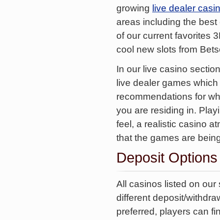
growing
live dealer casi
areas including the best
of our current favorites 
cool new slots from Betso
In our live casino secti
live dealer games which 
recommendations for whe
you are residing in. Playi
feel, a realistic casino
that the games are being
Deposit Options
All casinos listed on our 
different deposit/withdr
preferred, players can fi