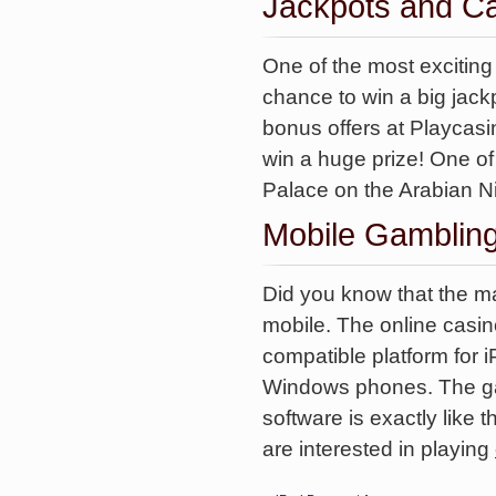
Jackpots and C
One of the most exciting
chance to win a big jac
bonus offers at Playcasi
win a huge prize! One of
Palace on the Arabian Ni
Mobile Gamblin
Did you know that the ma
mobile. The online casin
compatible platform for 
Windows phones. The gam
software is exactly like
are interested in playing