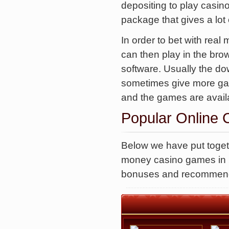
depositing to play casino
package that gives a lot o
In order to bet with real
can then play in the br
software. Usually the do
sometimes give more game
and the games are availa
Popular Online
Below we have put togeth
money casino games in 26 
bonuses and recommenda