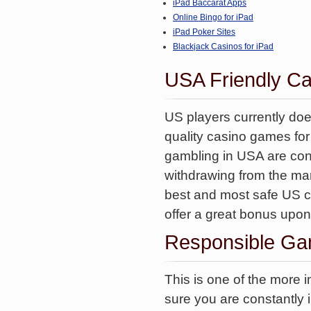
iPad Baccarat Apps
Online Bingo for iPad
iPad Poker Sites
Blackjack Casinos for iPad
USA Friendly Ca
US players currently doe
quality casino games for
gambling in USA are con
withdrawing from the ma
best and most safe US ca
offer a great bonus upo
Responsible Ga
This is one of the more
sure you are constantly i