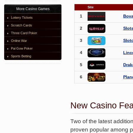
Site
More Casino Games
1
Bova
Lottery Tickets
Scratch Cards
2
Slot
Three Card Poker
3
Slot
Online War
Pai Gow Poker
4
Linc
Sports Betting
5
Drak
6
Plan
New Casino Feat
Two of the latest additio
proven popular among pl