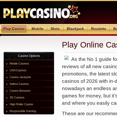
Play Casino
Mobile
Slots
Blackjack
Roulette
B
Play Online Ca
Casino Options
As the No 1 guide fo
Mobile Casinos
reviews of all new casin
USA Casinos
promotions, the latest s
Casino Jackpots
casinos of 2026 with in-
Safest Casinos
nowadays an endless amo
Casino Bonuses
games for money, but it’s
3D Casinos
and where you easily ca
High Roller Casino
Responsible Gaming
These are our recommen