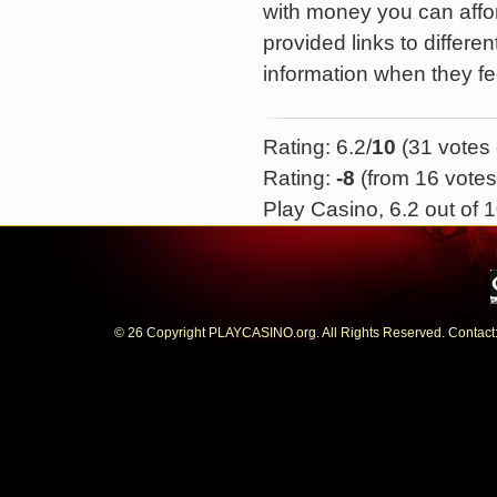
with money you can affor
provided links to differe
information when they fee
Rating: 6.2/
10
(31 votes 
Rating:
-8
(from 16 votes
Play Casino
,
6.2
out of
1
© 26 Copyright PLAYCASINO.org. All Rights Reserved. Contact: