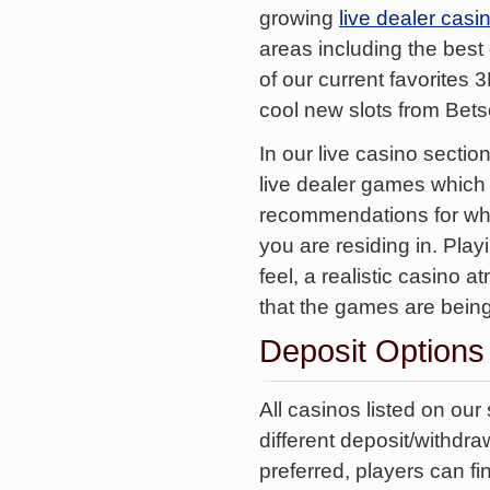
growing
live dealer casi
areas including the best
of our current favorites 
cool new slots from Betso
In our live casino secti
live dealer games which 
recommendations for whe
you are residing in. Playi
feel, a realistic casino
that the games are being
Deposit Options
All casinos listed on our 
different deposit/withdr
preferred, players can fi