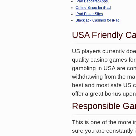
iPad Baccarat Apps
Online Bingo for iPad
iPad Poker Sites
Blackjack Casinos for iPad
USA Friendly Ca
US players currently doe
quality casino games for
gambling in USA are con
withdrawing from the ma
best and most safe US ca
offer a great bonus upo
Responsible Ga
This is one of the more
sure you are constantly i