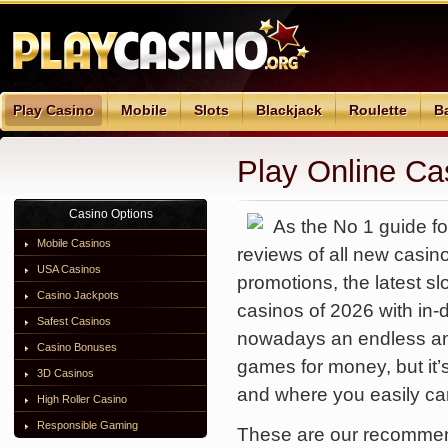
Play Casino
Mobile
Slots
Blackjack
Roulette
B
Play Online Ca
Casino Options
As the No 1 guide fo
Mobile Casinos
reviews of all new casin
USA Casinos
promotions, the latest s
Casino Jackpots
casinos of 2026 with in-
Safest Casinos
nowadays an endless amo
Casino Bonuses
games for money, but it’s
3D Casinos
and where you easily ca
High Roller Casino
Responsible Gaming
These are our recommen