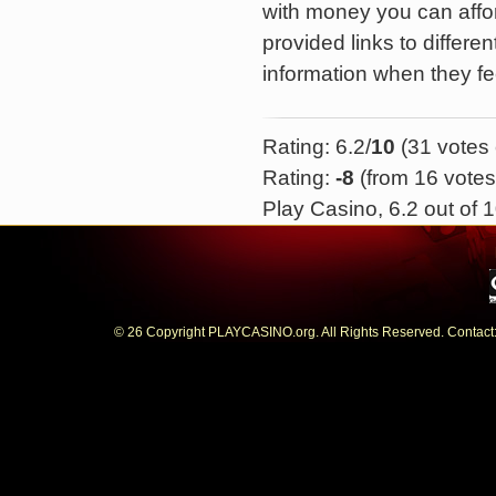
with money you can affor
provided links to differe
information when they fee
Rating: 6.2/
10
(31 votes 
Rating:
-8
(from 16 votes
Play Casino
,
6.2
out of
1
© 26 Copyright PLAYCASINO.org. All Rights Reserved. Contact: