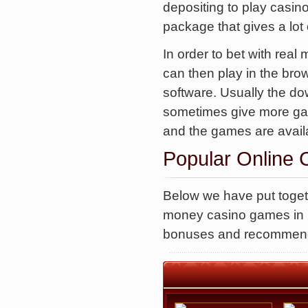
depositing to play casino
package that gives a lot o
In order to bet with real
can then play in the br
software. Usually the do
sometimes give more game
and the games are availa
Popular Online
Below we have put togeth
money casino games in 26 
bonuses and recommenda