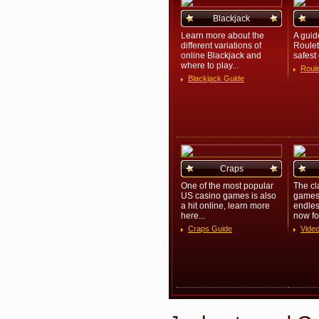
Blackjack
Learn more about the
A guid
different variations of
Roulet
online Blackjack and
safest 
where to play...
Roule
Blackjack Guide
Craps
One of the most popular
The cl
US casino games is also
games 
a hit online, learn more
endles
here...
now fo
Craps Guide
Vide