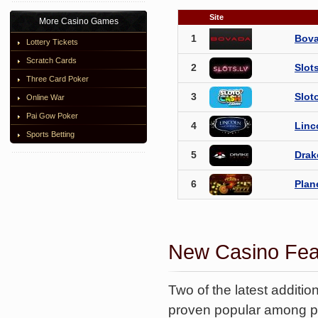
Site
More Casino Games
1
Bova
Lottery Tickets
Scratch Cards
2
Slot
Three Card Poker
3
Slot
Online War
Pai Gow Poker
4
Linc
Sports Betting
5
Drak
6
Plan
New Casino Feat
Two of the latest additio
proven popular among pl