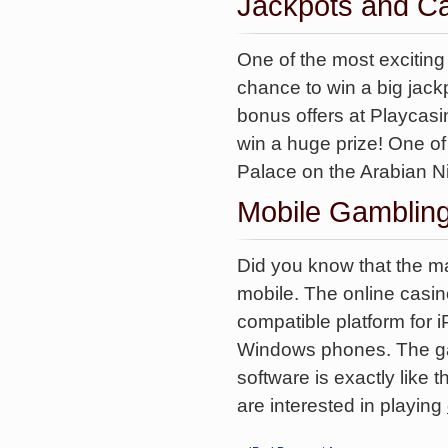
Jackpots and C
One of the most exciting
chance to win a big jac
bonus offers at Playcasi
win a huge prize! One of
Palace on the Arabian Ni
Mobile Gamblin
Did you know that the ma
mobile. The online casin
compatible platform for 
Windows phones. The gam
software is exactly like
are interested in playing