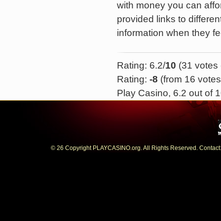
with money you can affor
provided links to differe
information when they fee
Rating: 6.2/
10
(31 votes 
Rating:
-8
(from 16 votes
Play Casino
,
6.2
out of
1
© 26 Copyright PLAYCASINO.org. All Rights Reserved. Contact: