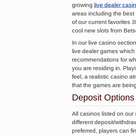
growing
live dealer casi
areas including the best
of our current favorites 
cool new slots from Betso
In our live casino secti
live dealer games which 
recommendations for whe
you are residing in. Playi
feel, a realistic casino
that the games are being
Deposit Options
All casinos listed on our 
different deposit/withdr
preferred, players can fi