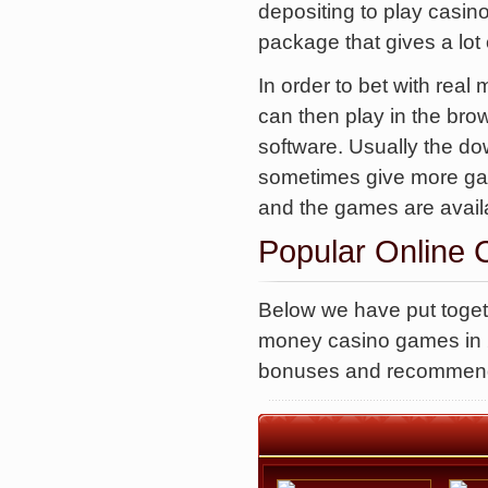
depositing to play casino
package that gives a lot o
In order to bet with real
can then play in the br
software. Usually the do
sometimes give more game
and the games are availa
Popular Online
Below we have put togeth
money casino games in 26 
bonuses and recommenda