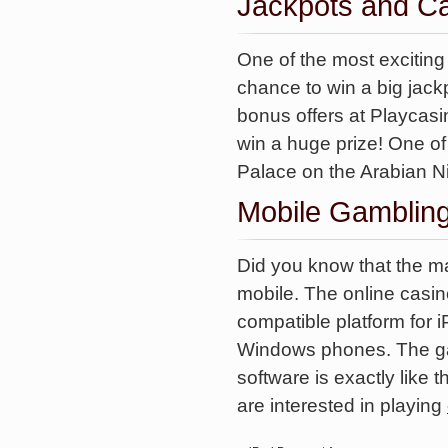
Jackpots and C
One of the most exciting
chance to win a big jac
bonus offers at Playcasi
win a huge prize! One of
Palace on the Arabian Ni
Mobile Gamblin
Did you know that the ma
mobile. The online casin
compatible platform for 
Windows phones. The gam
software is exactly like
are interested in playing