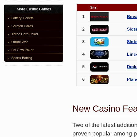
Site
More Casino Games
1
Bova
Lottery Tickets
Scratch Cards
2
Slot
Three Card Poker
3
Slot
Online War
Pai Gow Poker
4
Linc
Sports Betting
5
Drak
6
Plan
New Casino Feat
Two of the latest additio
proven popular among pl