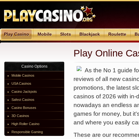
Play Casino
Mobile
Slots
Blackjack
Roulette
B
Play Online Ca
Casino Options
As the No 1 guide fo
Mobile Casinos
reviews of all new casin
USA Casinos
promotions, the latest s
Casino Jackpots
casinos of 2026 with in-
Safest Casinos
nowadays an endless amo
Casino Bonuses
games for money, but it’s
3D Casinos
and where you easily ca
High Roller Casino
Responsible Gaming
These are our recommen