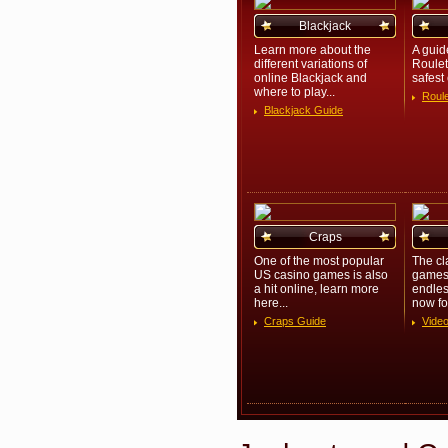
Blackjack
Learn more about the
A guid
different variations of
Roulet
online Blackjack and
safest 
where to play...
Roule
Blackjack Guide
Craps
One of the most popular
The cl
US casino games is also
games 
a hit online, learn more
endles
here...
now fo
Craps Guide
Vide