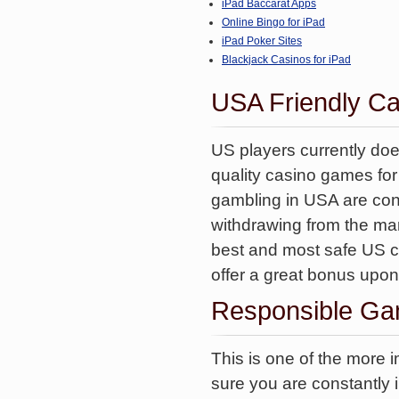
iPad Baccarat Apps
Online Bingo for iPad
iPad Poker Sites
Blackjack Casinos for iPad
USA Friendly Ca
US players currently doe
quality casino games for
gambling in USA are con
withdrawing from the ma
best and most safe US ca
offer a great bonus upo
Responsible Ga
This is one of the more
sure you are constantly i