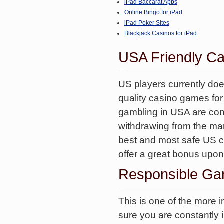
iPad Baccarat Apps
Online Bingo for iPad
iPad Poker Sites
Blackjack Casinos for iPad
USA Friendly Ca
US players currently doe
quality casino games for
gambling in USA are con
withdrawing from the ma
best and most safe US ca
offer a great bonus upo
Responsible Ga
This is one of the more
sure you are constantly i