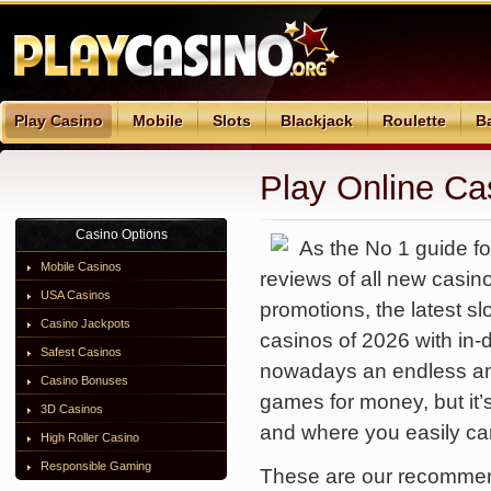
Play Casino
Mobile
Slots
Blackjack
Roulette
B
Play Online Ca
Casino Options
As the No 1 guide fo
Mobile Casinos
reviews of all new casin
USA Casinos
promotions, the latest s
Casino Jackpots
casinos of 2026 with in-
Safest Casinos
nowadays an endless amo
Casino Bonuses
games for money, but it’s
3D Casinos
and where you easily ca
High Roller Casino
Responsible Gaming
These are our recommen