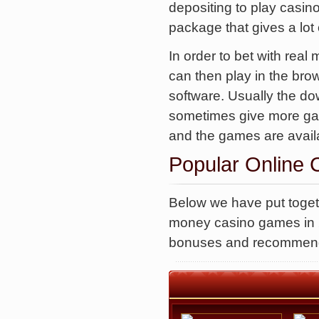
depositing to play casino
package that gives a lot o
In order to bet with real
can then play in the br
software. Usually the do
sometimes give more game
and the games are availa
Popular Online
Below we have put togeth
money casino games in 26 
bonuses and recommenda