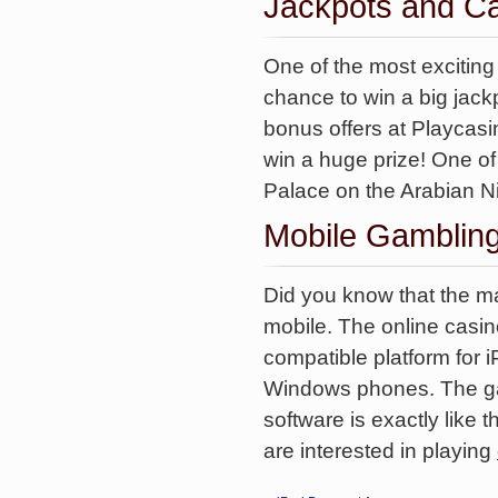
Jackpots and C
One of the most exciting
chance to win a big jac
bonus offers at Playcasi
win a huge prize! One of
Palace on the Arabian Ni
Mobile Gamblin
Did you know that the ma
mobile. The online casin
compatible platform for 
Windows phones. The gam
software is exactly like
are interested in playing