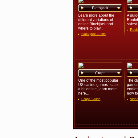
Blackjack
Learn more about the
A guid
different variations of
Roulet
online Blackjack and
safest 
where to play...
Roule
Blackjack Guide
Craps
One of the most popular
The cl
US casino games is also
games 
a hit online, learn more
endles
here...
now fo
Craps Guide
Vide