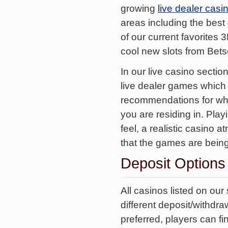
growing
live dealer casi
areas including the best
of our current favorites 
cool new slots from Betso
In our live casino secti
live dealer games which 
recommendations for whe
you are residing in. Playi
feel, a realistic casino
that the games are being
Deposit Options
All casinos listed on our 
different deposit/withdr
preferred, players can fi