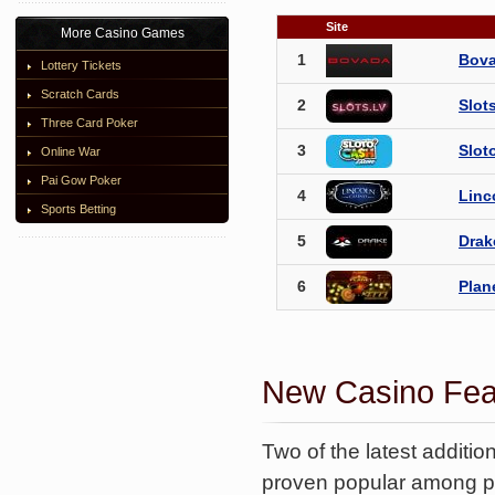
Site
More Casino Games
1
Bova
Lottery Tickets
Scratch Cards
2
Slot
Three Card Poker
3
Slot
Online War
Pai Gow Poker
4
Linc
Sports Betting
5
Drak
6
Plan
New Casino Feat
Two of the latest additio
proven popular among pl