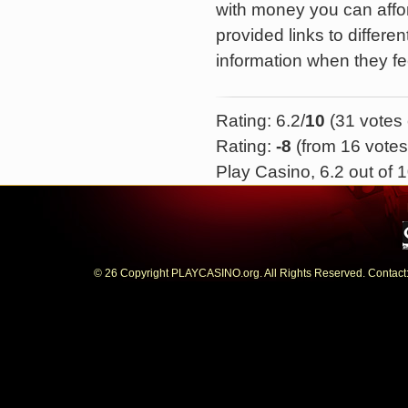
with money you can affor
provided links to differe
information when they fee
Rating: 6.2/
10
(31 votes 
Rating:
-8
(from 16 votes
Play Casino
,
6.2
out of
1
© 26 Copyright PLAYCASINO.org. All Rights Reserved. Contact: