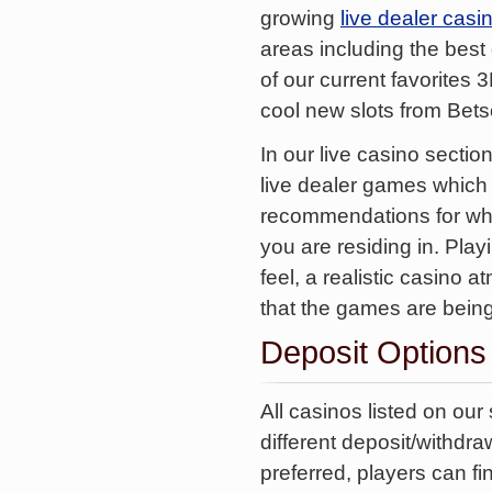
growing
live dealer casi
areas including the best
of our current favorites 
cool new slots from Betso
In our live casino secti
live dealer games which 
recommendations for whe
you are residing in. Playi
feel, a realistic casino
that the games are being
Deposit Options
All casinos listed on our 
different deposit/withdr
preferred, players can fi