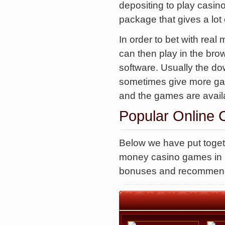
depositing to play casino
package that gives a lot o
In order to bet with real
can then play in the br
software. Usually the do
sometimes give more game
and the games are availa
Popular Online
Below we have put togeth
money casino games in 26 
bonuses and recommenda