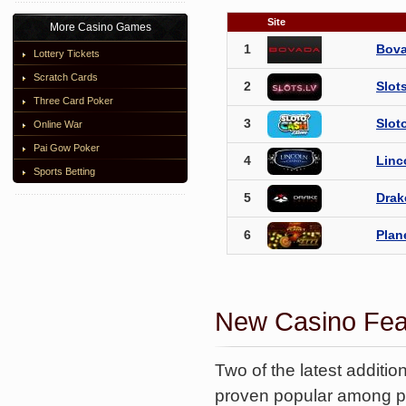
Site
More Casino Games
1
Bova
Lottery Tickets
Scratch Cards
2
Slot
Three Card Poker
3
Slot
Online War
Pai Gow Poker
4
Linc
Sports Betting
5
Drak
6
Plan
New Casino Feat
Two of the latest additio
proven popular among pl