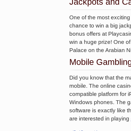
Jackpots and C
One of the most exciting
chance to win a big jac
bonus offers at Playcasi
win a huge prize! One of
Palace on the Arabian Ni
Mobile Gamblin
Did you know that the ma
mobile. The online casin
compatible platform for 
Windows phones. The gam
software is exactly like
are interested in playing