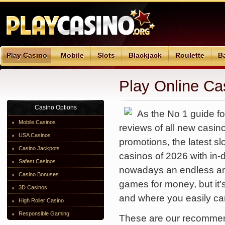
Play Casino
Mobile
Slots
Blackjack
Roulette
B
Play Online Ca
Casino Options
As the No 1 guide fo
Mobile Casinos
reviews of all new casin
USA Casinos
promotions, the latest s
Casino Jackpots
casinos of 2026 with in-
Safest Casinos
nowadays an endless amo
Casino Bonuses
games for money, but it’s
3D Casinos
and where you easily ca
High Roller Casino
Responsible Gaming
These are our recommen