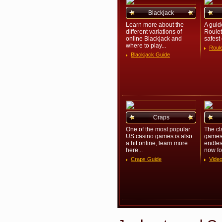
Blackjack
Learn more about the
A guid
different variations of
Roulet
online Blackjack and
safest 
where to play...
Roule
Blackjack Guide
Craps
One of the most popular
The cl
US casino games is also
games 
a hit online, learn more
endles
here...
now fo
Craps Guide
Vide