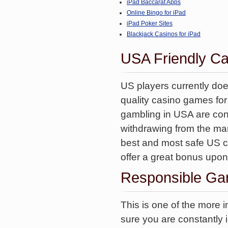
iPad Baccarat Apps
Online Bingo for iPad
iPad Poker Sites
Blackjack Casinos for iPad
USA Friendly Ca
US players currently doe
quality casino games for
gambling in USA are con
withdrawing from the ma
best and most safe US ca
offer a great bonus upo
Responsible Ga
This is one of the more
sure you are constantly i