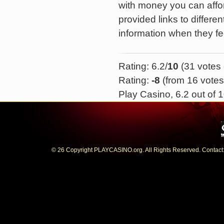
with money you can affor
provided links to differe
information when they fee
Rating: 6.2/
10
(31 votes 
Rating:
-8
(from 16 votes
Play Casino
,
6.2
out of
1
© 26 Copyright PLAYCASINO.org. All Rights Reserved. Contact: