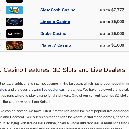
3
SlotoCash Casino
up to $7,777
4
Lincoln Casino
up to $5,000
5
Drake Casino
up to $6,000
6
Planet 7 Casino
up to $1,000
 Casino Features: 3D Slots and Live Dealers
the latest additions to internet casinos in the last year, which has proven popular 
slots
and the ever-growing
live dealer casino
games. We have reviewed the top site
t options where to play casino for US players. One of our current favorites 3D slot 
of the cool new slots from Betsoft.
live casino section we have listed information about the most popular live dealer g
te and Baccarat. See our recommendations for where to find these games, based o
g in. Playing with live dealers online, gives a whole different feel, a realistic casi