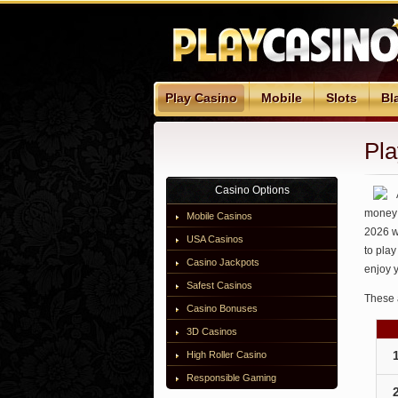
Play Casino
Mobile
Slots
Bl
Pla
Casino Options
money 
Mobile Casinos
2026 w
USA Casinos
to play
Casino Jackpots
enjoy 
Safest Casinos
These 
Casino Bonuses
3D Casinos
High Roller Casino
Responsible Gaming