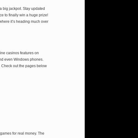
a big jackpot. Stay updated
 to finally win a huge prize!
 where it’s heading much over
ine casinos features on
y and even Windows phones.
n. Check out the pages below
o games for real money. The