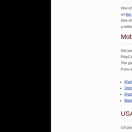
One of
on
the
One of
a milli
Mob
Did yo
PlayCa
The ga
if you 
iPad
Onli
iPad
Blac
USA
US pla