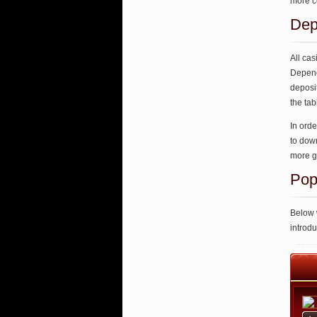
more c
Dep
All cas
Depend
deposit
the tab
In orde
to dow
more g
Pop
Below 
introd