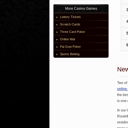
More Casino Games
Lottery Tickets
Scratch Cards
Three Card Poker
Online War
Pai Gow Poker
Sports Betting
New
Two of 
online 
the bes
is one 
In our 
Roulet
residin