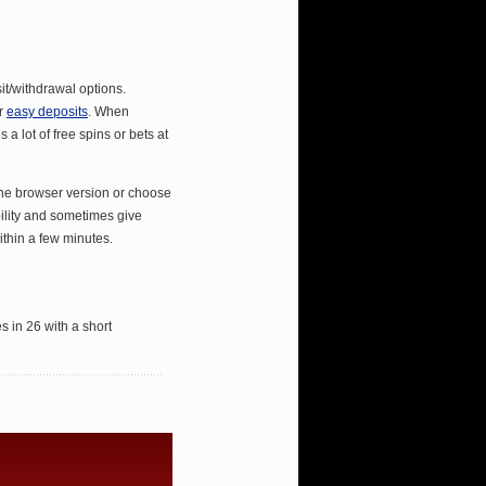
sit/withdrawal options.
or
easy deposits
. When
 a lot of free spins or bets at
 the browser version or choose
ility and sometimes give
ithin a few minutes.
 in 26 with a short