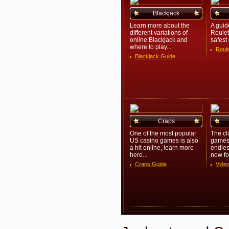
Blackjack
Learn more about the
A guid
different variations of
Roulet
online Blackjack and
safest 
where to play...
Roule
Blackjack Guide
Craps
One of the most popular
The cl
US casino games is also
games 
a hit online, learn more
endles
here...
now fo
Craps Guide
Vide