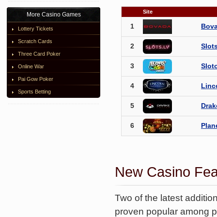
Site
More Casino Games
1
Bova
Lottery Tickets
Scratch Cards
2
Slot
Three Card Poker
3
Slot
Online War
Pai Gow Poker
4
Linc
Sports Betting
5
Drak
6
Plan
New Casino Feat
Two of the latest additio
proven popular among pl