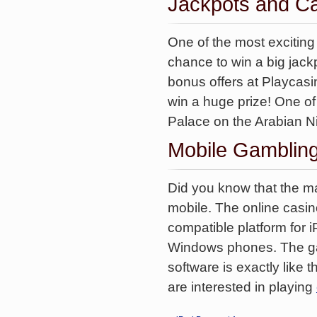
Jackpots and C
One of the most exciting
chance to win a big jac
bonus offers at Playcasi
win a huge prize! One of
Palace on the Arabian Ni
Mobile Gamblin
Did you know that the ma
mobile. The online casin
compatible platform for 
Windows phones. The gam
software is exactly like
are interested in playing