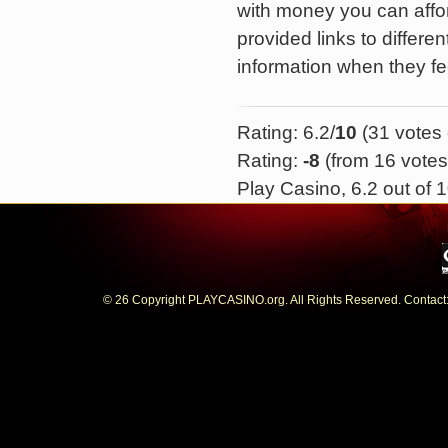
with money you can affor
provided links to differe
information when they fee
Rating: 6.2/
10
(31 votes 
Rating:
-8
(from 16 votes
Play Casino
,
6.2
out of
1
© 26 Copyright PLAYCASINO.org. All Rights Reserved. Contact: