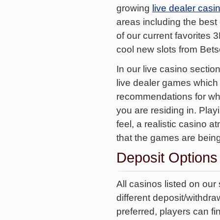
growing
live dealer casi
areas including the best
of our current favorites 
cool new slots from Betso
In our live casino secti
live dealer games which 
recommendations for whe
you are residing in. Playi
feel, a realistic casino
that the games are being
Deposit Options
All casinos listed on our 
different deposit/withdr
preferred, players can fi