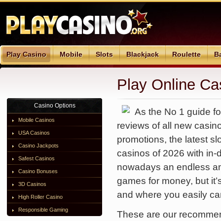
Play Casino
Mobile
Slots
Blackjack
Roulette
B
Play Online Ca
Casino Options
As the No 1 guide fo
Mobile Casinos
reviews of all new casin
USA Casinos
promotions, the latest s
Casino Jackpots
casinos of 2026 with in-
Safest Casinos
nowadays an endless amo
Casino Bonuses
games for money, but it’s
3D Casinos
and where you easily ca
High Roller Casino
Responsible Gaming
These are our recommen