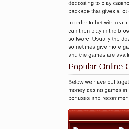
depositing to play casino
package that gives a lot o
In order to bet with real
can then play in the br
software. Usually the do
sometimes give more game
and the games are availa
Popular Online
Below we have put togeth
money casino games in 26 
bonuses and recommenda