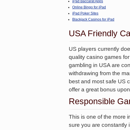
iPad Baccarat Apps
Online Bingo for iPad
iPad Poker Sites
Blackjack Casinos for iPad
USA Friendly Ca
US players currently doe
quality casino games for
gambling in USA are con
withdrawing from the ma
best and most safe US ca
offer a great bonus upo
Responsible Ga
This is one of the more
sure you are constantly i