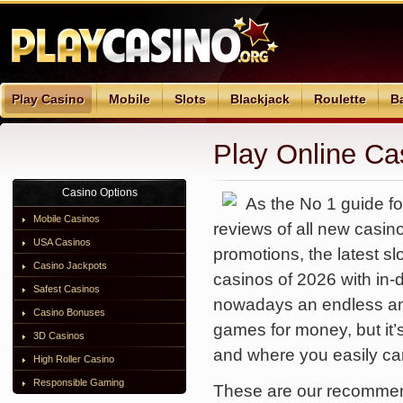
Play Casino
Mobile
Slots
Blackjack
Roulette
B
Play Online Ca
Casino Options
As the No 1 guide fo
Mobile Casinos
reviews of all new casin
USA Casinos
promotions, the latest s
Casino Jackpots
casinos of 2026 with in-
Safest Casinos
nowadays an endless amo
Casino Bonuses
games for money, but it’s
3D Casinos
and where you easily ca
High Roller Casino
Responsible Gaming
These are our recommen