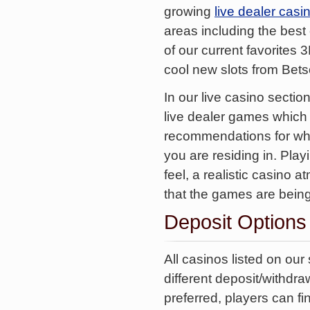
growing
live dealer casi
areas including the best
of our current favorites 
cool new slots from Betso
In our live casino secti
live dealer games which 
recommendations for whe
you are residing in. Playi
feel, a realistic casino
that the games are being
Deposit Options
All casinos listed on our 
different deposit/withdr
preferred, players can fi