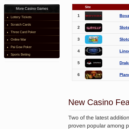
Site
More Casino Games
1
Bova
Lottery Tickets
Scratch Cards
2
Slot
Three Card Poker
3
Slot
Online War
Pai Gow Poker
4
Linc
Sports Betting
5
Drak
6
Plan
New Casino Feat
Two of the latest additio
proven popular among pl