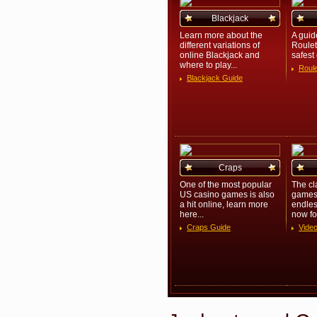
Blackjack
Learn more about the
A guid
different variations of
Roulet
online Blackjack and
safest 
where to play...
Roule
Blackjack Guide
Craps
One of the most popular
The cl
US casino games is also
games 
a hit online, learn more
endles
here...
now fo
Craps Guide
Vide