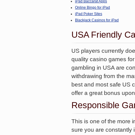
iPad Baccarat Apps
Online Bingo for iPad
iPad Poker Sites
Blackjack Casinos for iPad
USA Friendly Ca
US players currently doe
quality casino games for
gambling in USA are con
withdrawing from the ma
best and most safe US ca
offer a great bonus upo
Responsible Ga
This is one of the more
sure you are constantly i