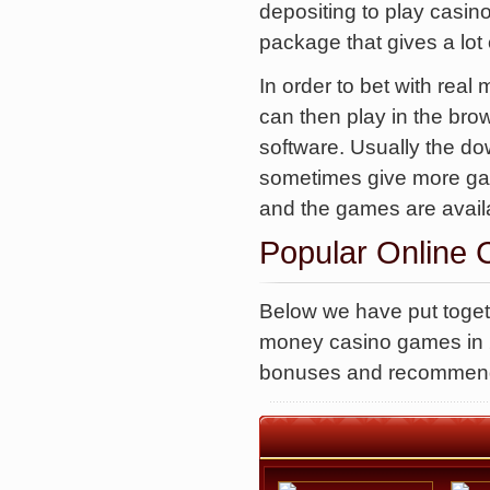
depositing to play casino
package that gives a lot o
In order to bet with real
can then play in the br
software. Usually the do
sometimes give more game
and the games are availa
Popular Online
Below we have put togeth
money casino games in 26 
bonuses and recommenda