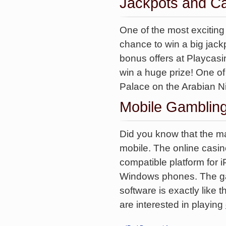
Jackpots and C
One of the most exciting
chance to win a big jac
bonus offers at Playcasi
win a huge prize! One of
Palace on the Arabian Ni
Mobile Gamblin
Did you know that the ma
mobile. The online casin
compatible platform for 
Windows phones. The gam
software is exactly like
are interested in playing