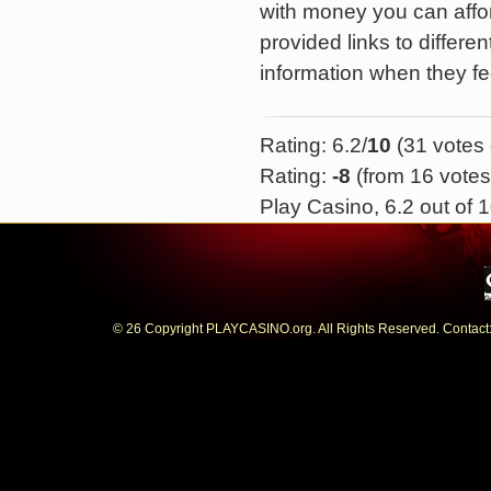
with money you can affor
provided links to differe
information when they fee
Rating: 6.2/
10
(31 votes 
Rating:
-8
(from 16 votes
Play Casino
,
6.2
out of
1
© 26 Copyright PLAYCASINO.org. All Rights Reserved. Contact: