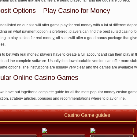
ertain guarantee that the games are being played fair and the odds are correct.
osit Options – Play Casino for Money
inos listed on our site will offer game play for real money with a lot of different depo
ing on what payment option is preferred, players can find the best suited casino f
ing to play casino for real money, all sites will offer a good bonus package that gives
les.
r to bet with real money, players have to create a full account and can then play in
nload the complete software. Usually the downloadable version can offer more stab
ame options. The instructions are usually very clear and the games are available w
ular Online Casino Games
we have put together a complete guide for all the most popular money casino games
uction, strategy articles, bonuses and recommendations where to play online.
Casino Game guides