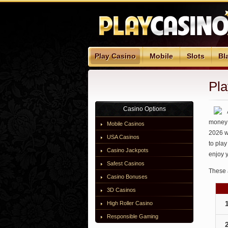
Play Casino
Mobile
Slots
Bl
Pla
Casino Options
money 
Mobile Casinos
2026 w
USA Casinos
to play
Casino Jackpots
enjoy 
Safest Casinos
These 
Casino Bonuses
3D Casinos
High Roller Casino
Responsible Gaming