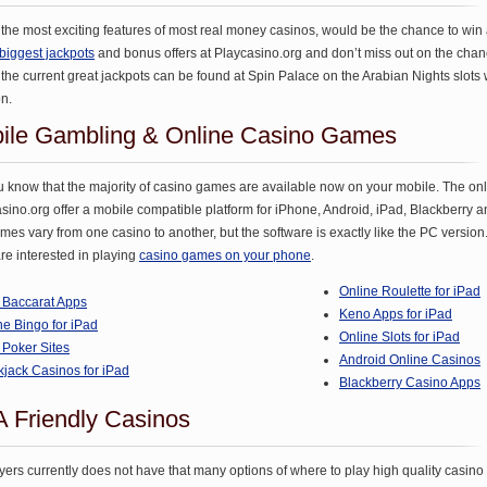
 the most exciting features of most real money casinos, would be the chance to win 
 biggest jackpots
and bonus offers at Playcasino.org and don’t miss out on the chance
 the current great jackpots can be found at Spin Palace on the Arabian Nights slots
on.
ile Gambling & Online Casino Games
u know that the majority of casino games are available now on your mobile. The onl
sino.org offer a mobile compatible platform for iPhone, Android, iPad, Blackberr
mes vary from one casino to another, but the software is exactly like the PC versio
are interested in playing
casino games on your phone
.
Online Roulette for iPad
 Baccarat Apps
Keno Apps for iPad
ne Bingo for iPad
Online Slots for iPad
 Poker Sites
Android Online Casinos
kjack Casinos for iPad
Blackberry Casino Apps
 Friendly Casinos
yers currently does not have that many options of where to play high quality casin