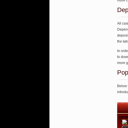
more c
Dep
All cas
Depend
deposit
the tab
In orde
to dow
more g
Pop
Below 
introd