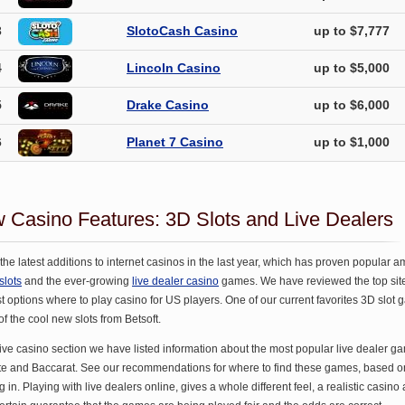
3
SlotoCash Casino
up to $7,777
4
Lincoln Casino
up to $5,000
5
Drake Casino
up to $6,000
6
Planet 7 Casino
up to $1,000
 Casino Features: 3D Slots and Live Dealers
the latest additions to internet casinos in the last year, which has proven popular 
slots
and the ever-growing
live dealer casino
games. We have reviewed the top site
t options where to play casino for US players. One of our current favorites 3D slot 
of the cool new slots from Betsoft.
live casino section we have listed information about the most popular live dealer g
te and Baccarat. See our recommendations for where to find these games, based o
g in. Playing with live dealers online, gives a whole different feel, a realistic casi