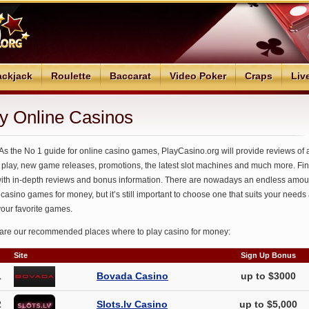
ackjack
Roulette
Baccarat
Video Poker
Craps
Liv
y Online Casinos
As the No 1 guide for online casino games, PlayCasino.org will provide reviews of al
play, new game releases, promotions, the latest slot machines and much more. Find
ith in-depth reviews and bonus information. There are nowadays an endless amoun
 casino games for money, but it’s still important to choose one that suits your need
your favorite games.
are our recommended places where to play casino for money:
Site
Sign Up Bonus
1
Bovada Casino
up to $3000
2
Slots.lv Casino
up to $5,000