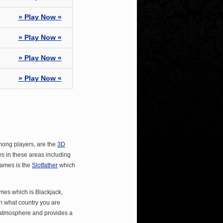
» Play Now «
» Play Now «
» Play Now «
» Play Now «
among players, are the
3D
s in these areas including
games is the
Slotfather
which
ames which is Blackjack,
n what country you are
no atmosphere and provides a