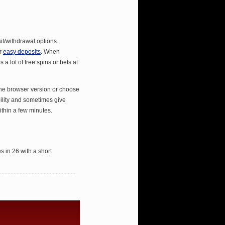
sit/withdrawal options.
or
easy deposits
. When
 a lot of free spins or bets at
 the browser version or choose
ility and sometimes give
ithin a few minutes.
 in 26 with a short