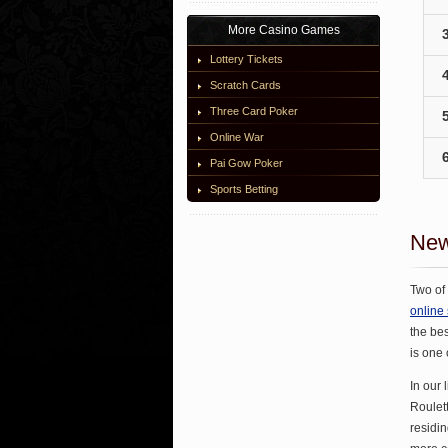
More Casino Games
Lottery Tickets
Scratch Cards
Three Card Poker
Online War
Pai Gow Poker
Sports Betting
New
Two of 
online 
the bes
is one 
In our 
Roulet
residin