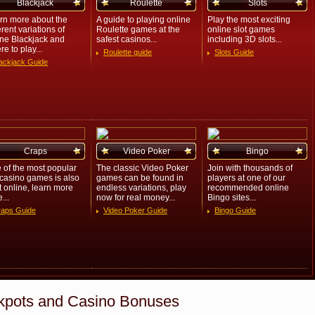
Blackjack
Roulette
Slots
rn more about the
A guide to playing online
Play the most exciting
erent variations of
Roulette games at the
online slot games
ine Blackjack and
safest casinos...
including 3D slots...
e to play...
Roulette guide
Slots Guide
ackjack Guide
Craps
Video Poker
Bingo
 of the most popular
The classic Video Poker
Join with thousands of
casino games is also
games can be found in
players at one of our
t online, learn more
endless variations, play
recommended online
...
now for real money...
Bingo sites...
raps Guide
Video Poker Guide
Bingo Guide
kpots and Casino Bonuses