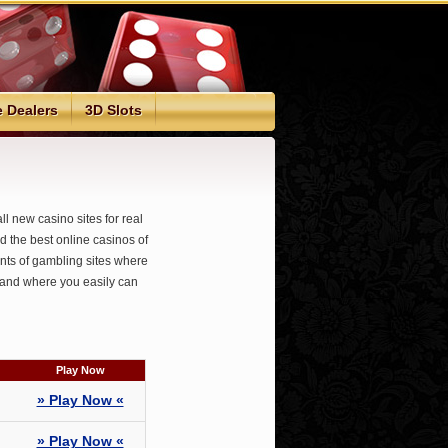
e Dealers
3D Slots
l new casino sites for real
 the best online casinos of
ts of gambling sites where
s and where you easily can
Play Now
» Play Now «
» Play Now «