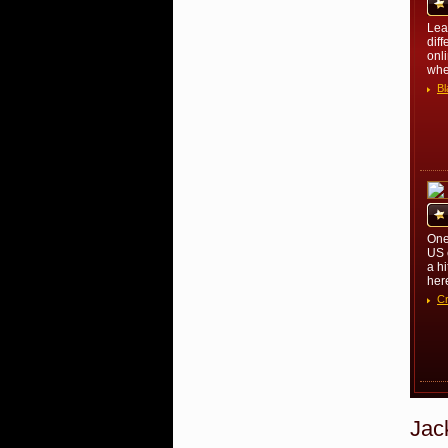
Lea
diff
onl
wher
Bl
One
US 
a hi
here
C
Jac