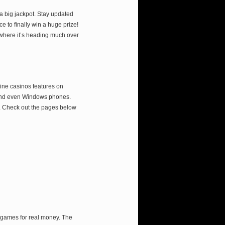
a big jackpot. Stay updated
 to finally win a huge prize!
 where it’s heading much over
ine casinos features on
y and even Windows phones.
n. Check out the pages below
o games for real money. The