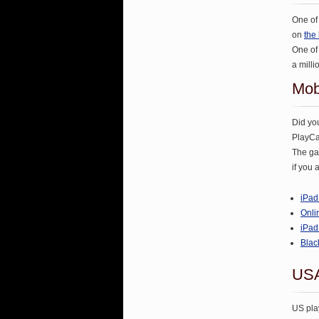
One of
on
the
One of
a milli
Mob
Did yo
PlayCa
The ga
if you 
iPad
Onli
iPad
Blac
USA
US pla