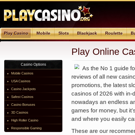
Play Casino
Mobile
Slots
Blackjack
Roulette
B
Play Online Ca
Casino Options
As the No 1 guide fo
Mobile Casinos
reviews of all new casin
USA Casinos
promotions, the latest s
Casino Jackpots
casinos of 2026 with in-
Safest Casinos
nowadays an endless amo
Casino Bonuses
games for money, but it’s
3D Casinos
and where you easily ca
High Roller Casino
Responsible Gaming
These are our recommen