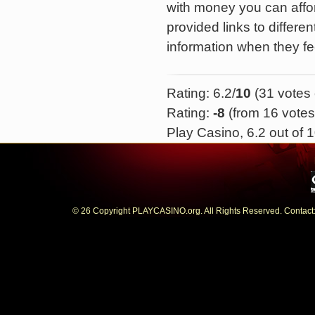
with money you can affor
provided links to differe
information when they fee
Rating: 6.2/
10
(31 votes 
Rating:
-8
(from 16 votes
Play Casino
,
6.2
out of
1
© 26 Copyright PLAYCASINO.org. All Rights Reserved. Contact: