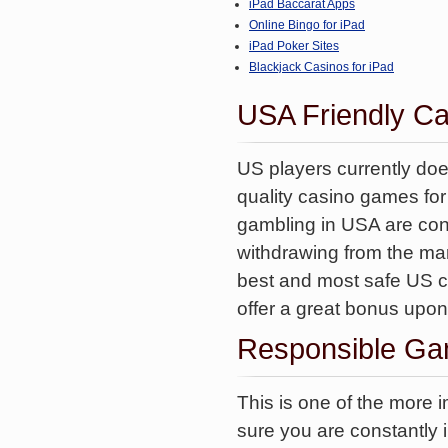
iPad Baccarat Apps
Online Bingo for iPad
iPad Poker Sites
Blackjack Casinos for iPad
USA Friendly Ca
US players currently doe
quality casino games for
gambling in USA are con
withdrawing from the ma
best and most safe US ca
offer a great bonus upo
Responsible Ga
This is one of the more
sure you are constantly i