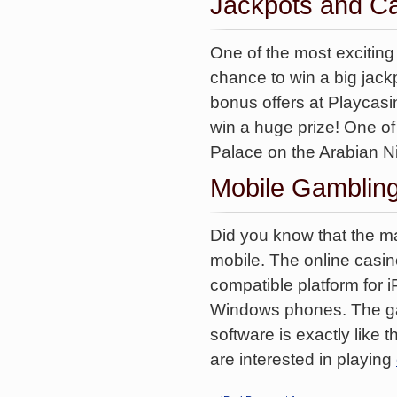
Jackpots and C
One of the most exciting
chance to win a big jac
bonus offers at Playcasi
win a huge prize! One of
Palace on the Arabian Ni
Mobile Gamblin
Did you know that the ma
mobile. The online casin
compatible platform for 
Windows phones. The gam
software is exactly like
are interested in playing