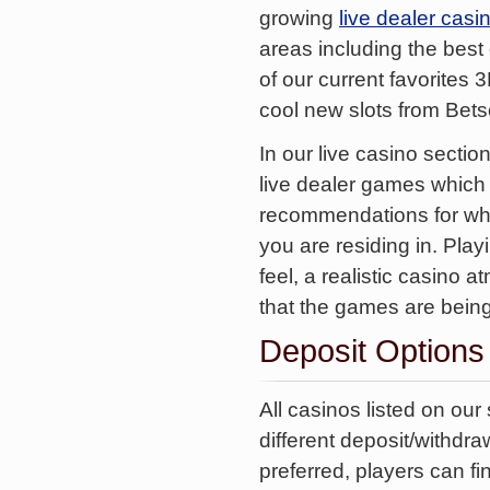
growing
live dealer casi
areas including the best
of our current favorites 
cool new slots from Betso
In our live casino secti
live dealer games which 
recommendations for whe
you are residing in. Playi
feel, a realistic casino
that the games are being
Deposit Options
All casinos listed on our 
different deposit/withdr
preferred, players can fi