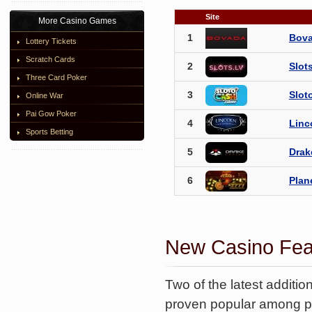
Site
More Casino Games
1
Bova
Lottery Tickets
Scratch Cards
2
Slot
Three Card Poker
3
Slot
Online War
Pai Gow Poker
4
Linc
Sports Betting
5
Drak
6
Plan
New Casino Feat
Two of the latest additio
proven popular among pl