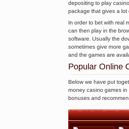
depositing to play casino
package that gives a lot o
In order to bet with real
can then play in the br
software. Usually the do
sometimes give more game
and the games are availa
Popular Online
Below we have put togeth
money casino games in 26 
bonuses and recommenda