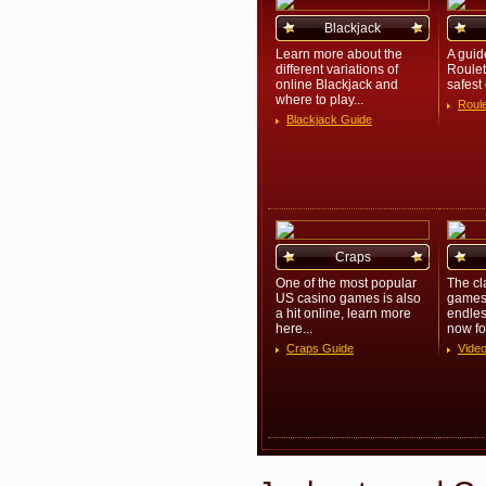
Blackjack
Learn more about the
A guid
different variations of
Roulet
online Blackjack and
safest 
where to play...
Roule
Blackjack Guide
Craps
One of the most popular
The cl
US casino games is also
games 
a hit online, learn more
endles
here...
now fo
Craps Guide
Vide