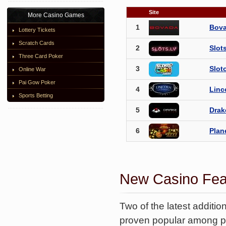
Site
More Casino Games
1
Bova
Lottery Tickets
Scratch Cards
2
Slot
Three Card Poker
3
Slot
Online War
Pai Gow Poker
4
Linc
Sports Betting
5
Drak
6
Plan
New Casino Feat
Two of the latest additio
proven popular among pl