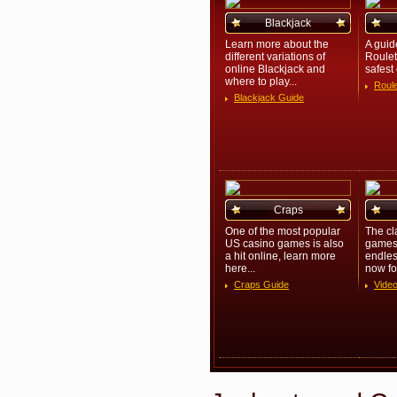
Blackjack
Learn more about the
A guid
different variations of
Roulet
online Blackjack and
safest 
where to play...
Roule
Blackjack Guide
Craps
One of the most popular
The cl
US casino games is also
games 
a hit online, learn more
endles
here...
now fo
Craps Guide
Vide