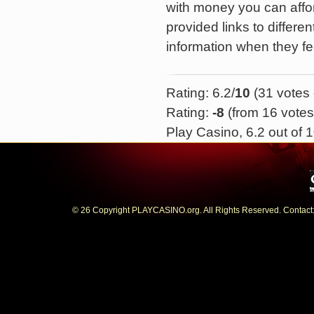
with money you can affor
provided links to differe
information when they fee
Rating: 6.2/
10
(31 votes 
Rating:
-8
(from 16 votes
Play Casino
,
6.2
out of
1
© 26 Copyright PLAYCASINO.org. All Rights Reserved. Contact: