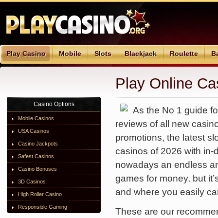
Play Casino
Mobile
Slots
Blackjack
Roulette
B
Play Online Ca
Casino Options
As the No 1 guide fo
Mobile Casinos
reviews of all new casin
USA Casinos
promotions, the latest s
Casino Jackpots
casinos of 2026 with in-
Safest Casinos
nowadays an endless amo
Casino Bonuses
games for money, but it’s
3D Casinos
and where you easily ca
High Roller Casino
Responsible Gaming
These are our recommen