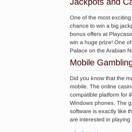
Jackpots and C
One of the most exciting
chance to win a big jac
bonus offers at Playcasi
win a huge prize! One of
Palace on the Arabian Ni
Mobile Gamblin
Did you know that the ma
mobile. The online casin
compatible platform for 
Windows phones. The gam
software is exactly like
are interested in playing