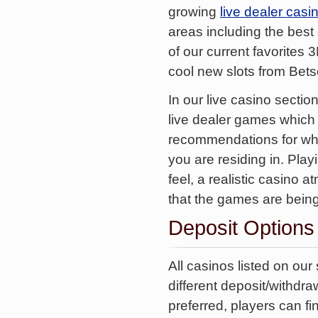
growing
live dealer casi
areas including the best
of our current favorites 
cool new slots from Betso
In our live casino secti
live dealer games which 
recommendations for whe
you are residing in. Playi
feel, a realistic casino
that the games are being
Deposit Options
All casinos listed on our 
different deposit/withdr
preferred, players can fi