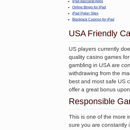
iPad Baccarat Apps
Online Bingo for iPad
iPad Poker Sites
Blackjack Casinos for iPad
USA Friendly Ca
US players currently doe
quality casino games for
gambling in USA are con
withdrawing from the ma
best and most safe US ca
offer a great bonus upo
Responsible Ga
This is one of the more
sure you are constantly i