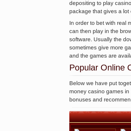
depositing to play casino
package that gives a lot o
In order to bet with real
can then play in the br
software. Usually the do
sometimes give more game
and the games are availa
Popular Online
Below we have put togeth
money casino games in 26 
bonuses and recommenda