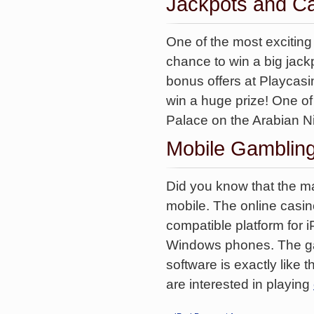
Jackpots and C
One of the most exciting
chance to win a big jac
bonus offers at Playcasi
win a huge prize! One of
Palace on the Arabian Ni
Mobile Gamblin
Did you know that the ma
mobile. The online casin
compatible platform for 
Windows phones. The gam
software is exactly like
are interested in playing