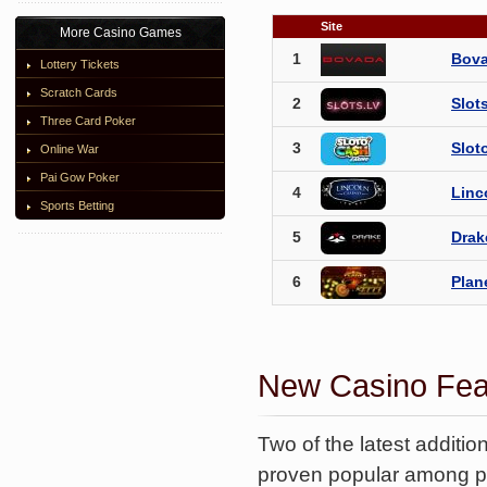
Site
More Casino Games
1
Bova
Lottery Tickets
Scratch Cards
2
Slot
Three Card Poker
3
Slot
Online War
Pai Gow Poker
4
Linc
Sports Betting
5
Drak
6
Plan
New Casino Feat
Two of the latest additio
proven popular among pl