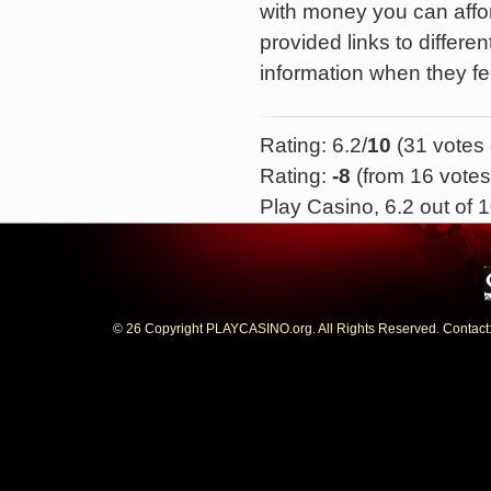
with money you can affor
provided links to differe
information when they fee
Rating: 6.2/
10
(31 votes 
Rating:
-8
(from 16 votes
Play Casino
,
6.2
out of
1
© 26 Copyright PLAYCASINO.org. All Rights Reserved. Contact: