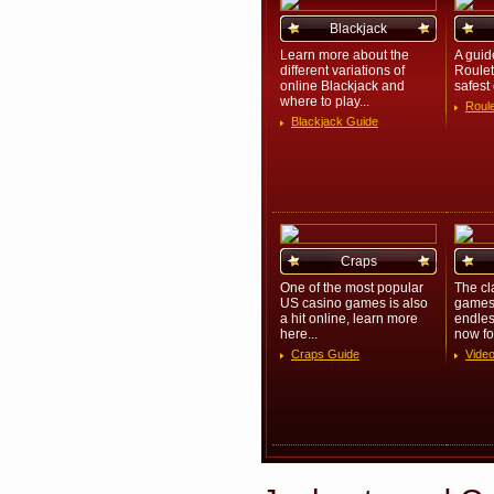
Blackjack
Learn more about the
A guid
different variations of
Roulet
online Blackjack and
safest 
where to play...
Roule
Blackjack Guide
Craps
One of the most popular
The cl
US casino games is also
games 
a hit online, learn more
endles
here...
now fo
Craps Guide
Vide