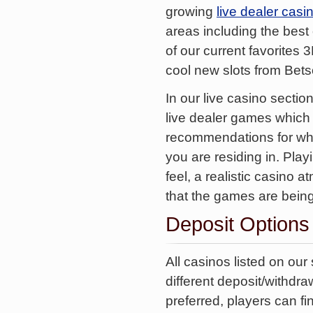
growing
live dealer casi
areas including the best
of our current favorites 
cool new slots from Betso
In our live casino secti
live dealer games which 
recommendations for whe
you are residing in. Playi
feel, a realistic casino
that the games are being
Deposit Options
All casinos listed on our 
different deposit/withdr
preferred, players can fi