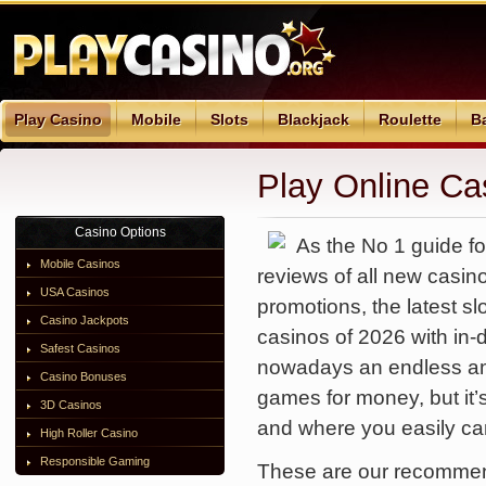
Play Casino
Mobile
Slots
Blackjack
Roulette
B
Play Online Ca
Casino Options
As the No 1 guide fo
Mobile Casinos
reviews of all new casin
USA Casinos
promotions, the latest s
Casino Jackpots
casinos of 2026 with in-
Safest Casinos
nowadays an endless amo
Casino Bonuses
games for money, but it’s
3D Casinos
and where you easily ca
High Roller Casino
Responsible Gaming
These are our recommen