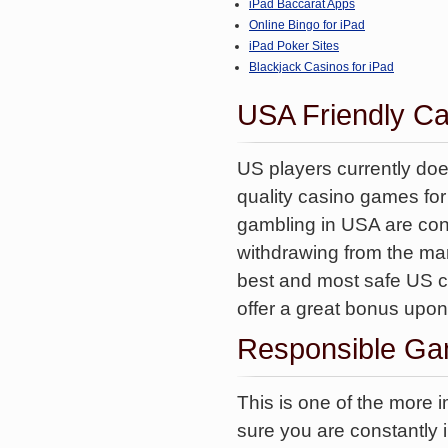
iPad Baccarat Apps
Online Bingo for iPad
iPad Poker Sites
Blackjack Casinos for iPad
USA Friendly Ca
US players currently doe
quality casino games for
gambling in USA are con
withdrawing from the ma
best and most safe US ca
offer a great bonus upo
Responsible Ga
This is one of the more
sure you are constantly i