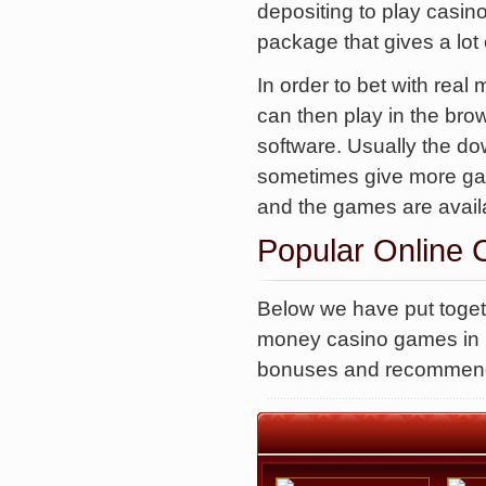
depositing to play casino
package that gives a lot o
In order to bet with real
can then play in the br
software. Usually the do
sometimes give more game
and the games are availa
Popular Online
Below we have put togeth
money casino games in 26 
bonuses and recommenda