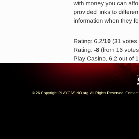
with money you can affor
provided links to differe
information when they fee
Rating: 6.2/
10
(31 votes 
Rating:
-8
(from 16 votes
Play Casino
,
6.2
out of
1
© 26 Copyright PLAYCASINO.org. All Rights Reserved. Contact: