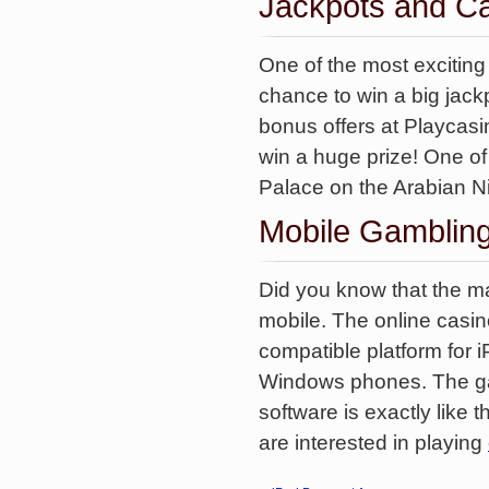
Jackpots and C
One of the most exciting
chance to win a big jac
bonus offers at Playcasi
win a huge prize! One of
Palace on the Arabian Ni
Mobile Gamblin
Did you know that the ma
mobile. The online casin
compatible platform for 
Windows phones. The gam
software is exactly like
are interested in playing