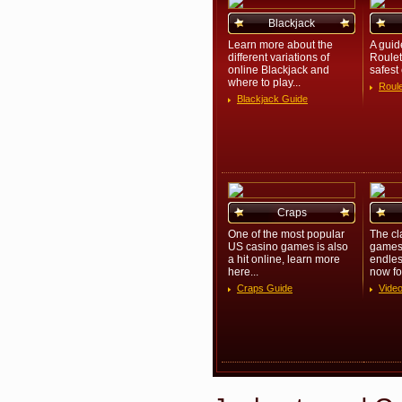
Blackjack
Learn more about the
A guid
different variations of
Roulet
online Blackjack and
safest 
where to play...
Roule
Blackjack Guide
Craps
One of the most popular
The cl
US casino games is also
games 
a hit online, learn more
endles
here...
now fo
Craps Guide
Vide