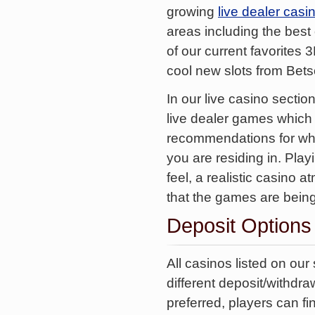
growing
live dealer casi
areas including the best
of our current favorites 
cool new slots from Betso
In our live casino secti
live dealer games which 
recommendations for whe
you are residing in. Playi
feel, a realistic casino
that the games are being
Deposit Options
All casinos listed on our 
different deposit/withdr
preferred, players can fi