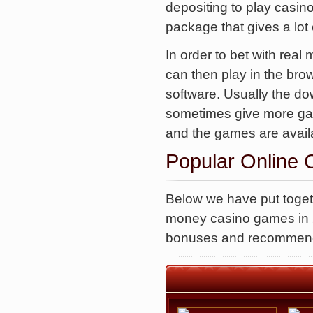
depositing to play casino
package that gives a lot o
In order to bet with real
can then play in the br
software. Usually the do
sometimes give more game
and the games are availa
Popular Online
Below we have put togeth
money casino games in 26 
bonuses and recommenda