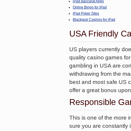
iPad Baccarat Apps
Online Bingo for iPad
iPad Poker Sites
Blackjack Casinos for iPad
USA Friendly Ca
US players currently doe
quality casino games for
gambling in USA are con
withdrawing from the ma
best and most safe US ca
offer a great bonus upo
Responsible Ga
This is one of the more
sure you are constantly i