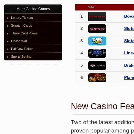
Site
More Casino Games
1
Bova
Lottery Tickets
Scratch Cards
2
Slot
Three Card Poker
3
Slot
Online War
Pai Gow Poker
4
Linc
Sports Betting
5
Drak
6
Plan
New Casino Feat
Two of the latest additio
proven popular among pl