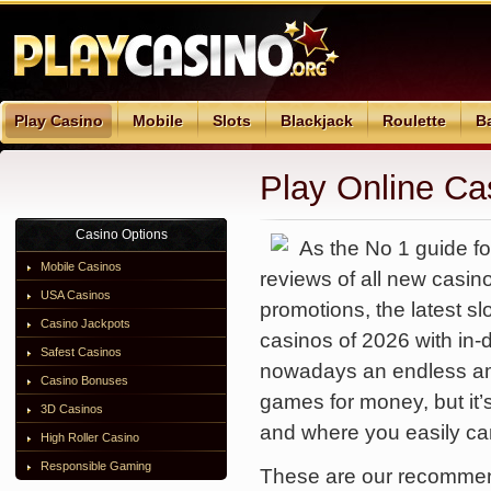
Play Casino
Mobile
Slots
Blackjack
Roulette
B
Play Online Ca
Casino Options
As the No 1 guide fo
Mobile Casinos
reviews of all new casin
USA Casinos
promotions, the latest s
Casino Jackpots
casinos of 2026 with in-
Safest Casinos
nowadays an endless amo
Casino Bonuses
games for money, but it’s
3D Casinos
and where you easily ca
High Roller Casino
Responsible Gaming
These are our recommen