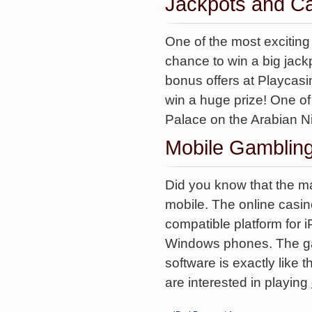
Jackpots and C
One of the most exciting
chance to win a big jac
bonus offers at Playcasi
win a huge prize! One of
Palace on the Arabian Ni
Mobile Gamblin
Did you know that the ma
mobile. The online casin
compatible platform for 
Windows phones. The gam
software is exactly like
are interested in playing