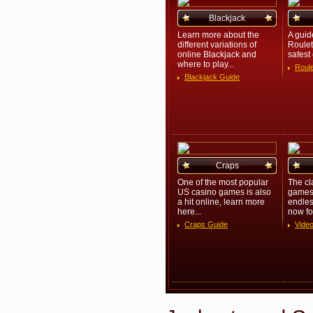
Blackjack
Learn more about the
A guid
different variations of
Roulet
online Blackjack and
safest 
where to play...
Roule
Blackjack Guide
Craps
One of the most popular
The cl
US casino games is also
games 
a hit online, learn more
endles
here...
now fo
Craps Guide
Vide