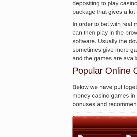
depositing to play casino
package that gives a lot o
In order to bet with real
can then play in the br
software. Usually the do
sometimes give more game
and the games are availa
Popular Online
Below we have put togeth
money casino games in 26 
bonuses and recommenda