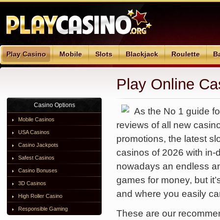
Play Casino
Mobile
Slots
Blackjack
Roulette
B
Play Online Ca
Casino Options
As the No 1 guide fo
Mobile Casinos
reviews of all new casin
USA Casinos
promotions, the latest s
Casino Jackpots
casinos of 2026 with in-
Safest Casinos
nowadays an endless amo
Casino Bonuses
games for money, but it’s
3D Casinos
and where you easily ca
High Roller Casino
Responsible Gaming
These are our recommen