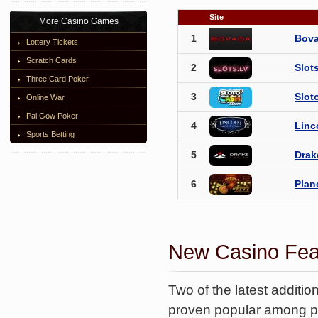
Site
More Casino Games
1
Bova
Lottery Tickets
Scratch Cards
2
Slot
Three Card Poker
3
Slot
Online War
Pai Gow Poker
4
Linc
Sports Betting
5
Drak
6
Plan
New Casino Feat
Two of the latest additio
proven popular among pl