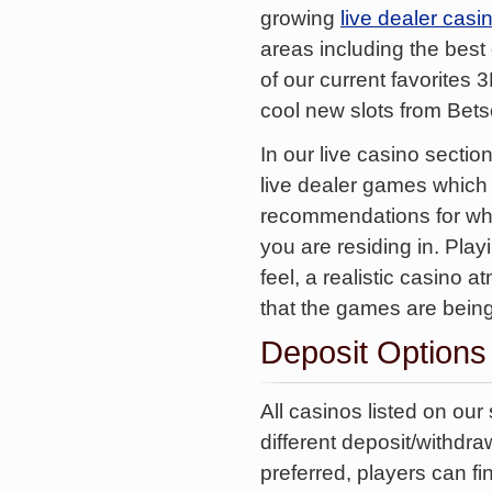
growing
live dealer casi
areas including the best
of our current favorites 
cool new slots from Betso
In our live casino secti
live dealer games which 
recommendations for whe
you are residing in. Playi
feel, a realistic casino
that the games are being
Deposit Options
All casinos listed on our 
different deposit/withdr
preferred, players can fi