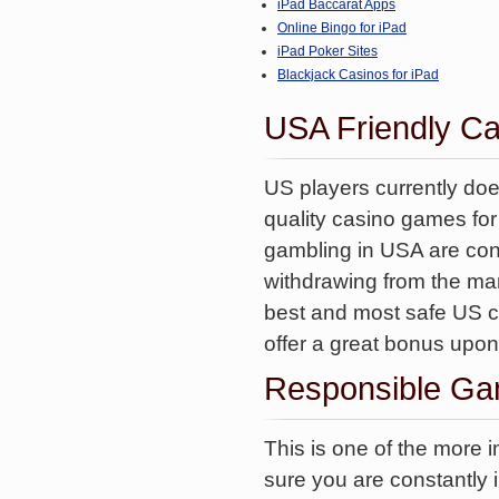
iPad Baccarat Apps
Online Bingo for iPad
iPad Poker Sites
Blackjack Casinos for iPad
USA Friendly Ca
US players currently doe
quality casino games for
gambling in USA are con
withdrawing from the ma
best and most safe US ca
offer a great bonus upo
Responsible Ga
This is one of the more
sure you are constantly i