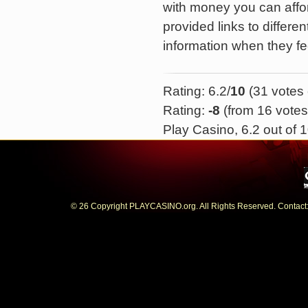
with money you can affor
provided links to differe
information when they fee
Rating: 6.2/
10
(31 votes 
Rating:
-8
(from 16 votes
Play Casino
,
6.2
out of
1
© 26 Copyright PLAYCASINO.org. All Rights Reserved. Contact: