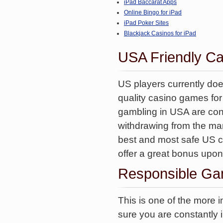
iPad Baccarat Apps
Online Bingo for iPad
iPad Poker Sites
Blackjack Casinos for iPad
USA Friendly Ca
US players currently doe
quality casino games for
gambling in USA are con
withdrawing from the ma
best and most safe US ca
offer a great bonus upo
Responsible Ga
This is one of the more
sure you are constantly i