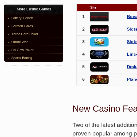
Site
More Casino Games
1
Bova
Lottery Tickets
Scratch Cards
2
Slot
Three Card Poker
3
Slot
Online War
Pai Gow Poker
4
Linc
Sports Betting
5
Drak
6
Plan
New Casino Feat
Two of the latest additio
proven popular among pl