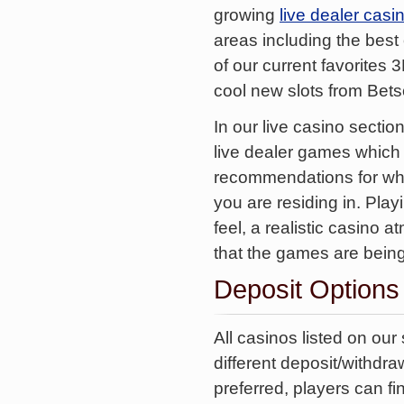
growing
live dealer casi
areas including the best
of our current favorites 
cool new slots from Betso
In our live casino secti
live dealer games which 
recommendations for whe
you are residing in. Playi
feel, a realistic casino
that the games are being
Deposit Options
All casinos listed on our 
different deposit/withdr
preferred, players can fi