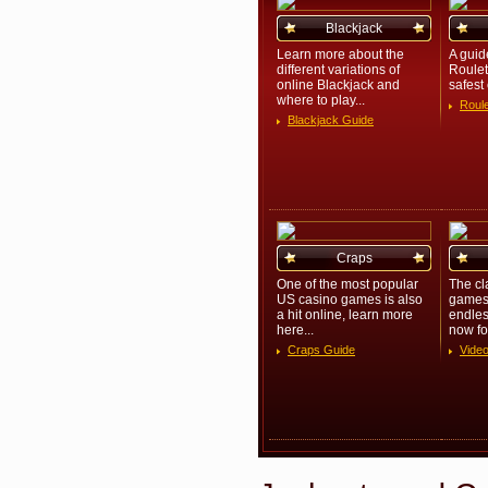
Blackjack
Learn more about the
A guid
different variations of
Roulet
online Blackjack and
safest 
where to play...
Roule
Blackjack Guide
Craps
One of the most popular
The cl
US casino games is also
games 
a hit online, learn more
endles
here...
now fo
Craps Guide
Vide