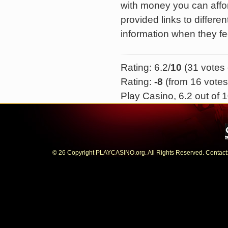
with money you can affor
provided links to differe
information when they fee
Rating: 6.2/
10
(31 votes 
Rating:
-8
(from 16 votes
Play Casino
,
6.2
out of
1
© 26 Copyright PLAYCASINO.org. All Rights Reserved. Contact: