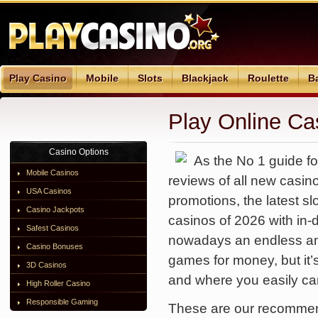
Play Casino
Mobile
Slots
Blackjack
Roulette
B
Play Online Ca
Casino Options
As the No 1 guide fo
Mobile Casinos
reviews of all new casin
USA Casinos
promotions, the latest s
Casino Jackpots
casinos of 2026 with in-
Safest Casinos
nowadays an endless amo
Casino Bonuses
games for money, but it’s
3D Casinos
and where you easily ca
High Roller Casino
Responsible Gaming
These are our recommen