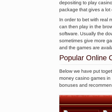
depositing to play casino
package that gives a lot o
In order to bet with real
can then play in the br
software. Usually the do
sometimes give more game
and the games are availa
Popular Online
Below we have put togeth
money casino games in 26 
bonuses and recommenda