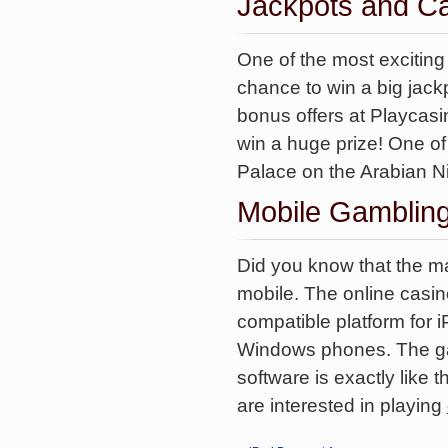
Jackpots and C
One of the most exciting
chance to win a big jac
bonus offers at Playcasi
win a huge prize! One of
Palace on the Arabian Ni
Mobile Gamblin
Did you know that the ma
mobile. The online casin
compatible platform for 
Windows phones. The gam
software is exactly like
are interested in playing