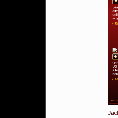
Lea
diff
onl
wher
Bl
One
US 
a hi
here
C
Jac