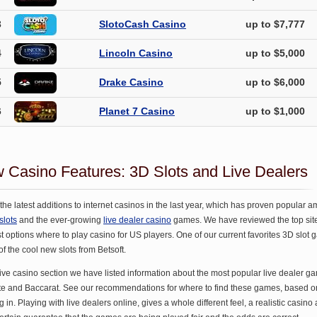
3
SlotoCash Casino
up to $7,777
4
Lincoln Casino
up to $5,000
5
Drake Casino
up to $6,000
6
Planet 7 Casino
up to $1,000
 Casino Features: 3D Slots and Live Dealers
the latest additions to internet casinos in the last year, which has proven popular 
slots
and the ever-growing
live dealer casino
games. We have reviewed the top site
t options where to play casino for US players. One of our current favorites 3D slot 
of the cool new slots from Betsoft.
live casino section we have listed information about the most popular live dealer g
te and Baccarat. See our recommendations for where to find these games, based o
g in. Playing with live dealers online, gives a whole different feel, a realistic casi