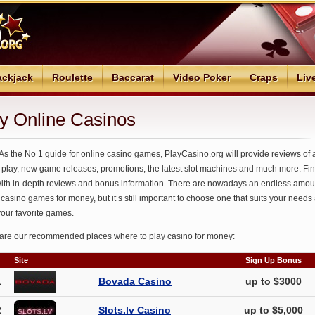
ackjack
Roulette
Baccarat
Video Poker
Craps
Liv
y Online Casinos
As the No 1 guide for online casino games, PlayCasino.org will provide reviews of al
play, new game releases, promotions, the latest slot machines and much more. Find
ith in-depth reviews and bonus information. There are nowadays an endless amoun
 casino games for money, but it’s still important to choose one that suits your need
your favorite games.
are our recommended places where to play casino for money:
Site
Sign Up Bonus
1
Bovada Casino
up to $3000
2
Slots.lv Casino
up to $5,000