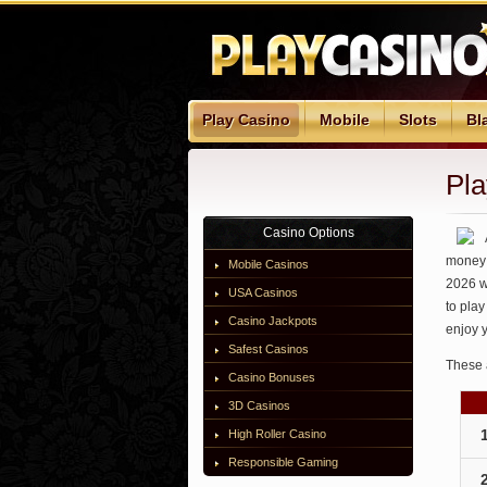
Play Casino
Mobile
Slots
Bl
Pla
Casino Options
money 
Mobile Casinos
2026 w
USA Casinos
to play
Casino Jackpots
enjoy 
Safest Casinos
These 
Casino Bonuses
3D Casinos
High Roller Casino
Responsible Gaming