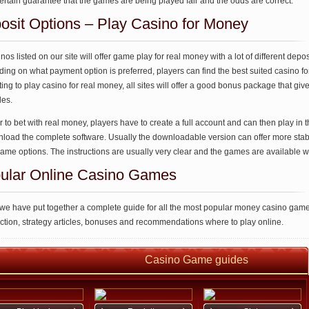
ertain guarantee that the games are being played fair and the odds are correct.
osit Options – Play Casino for Money
inos listed on our site will offer game play for real money with a lot of different depo
ing on what payment option is preferred, players can find the best suited casino f
ing to play casino for real money, all sites will offer a good bonus package that gives
les.
r to bet with real money, players have to create a full account and can then play in
nload the complete software. Usually the downloadable version can offer more stab
ame options. The instructions are usually very clear and the games are available w
ular Online Casino Games
we have put together a complete guide for all the most popular money casino games
uction, strategy articles, bonuses and recommendations where to play online.
Casino Game guides