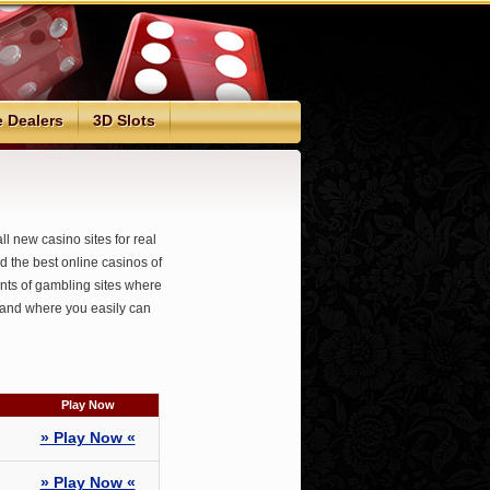
e Dealers
3D Slots
l new casino sites for real
 the best online casinos of
ts of gambling sites where
s and where you easily can
Play Now
» Play Now «
» Play Now «