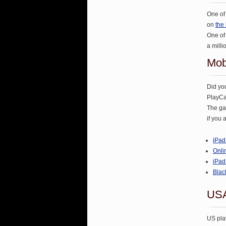
One of
on
the
One of
a milli
Mob
Did yo
PlayCa
The ga
if you 
iPad
Onli
iPad
Blac
USA
US pla