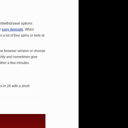
sit/withdrawal options.
or
easy deposits
. When
 a lot of free spins or bets at
 the browser version or choose
ility and sometimes give
ithin a few minutes.
 in 26 with a short