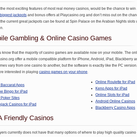
 the most exciting features of most real money casinos, would be the chance to win 
 biggest jackpots
and bonus offers at Playcasino.org and don’t miss out on the chance
 the current great jackpots can be found at Spin Palace on the Arabian Nights slots
on.
ile Gambling & Online Casino Games
u know that the majority of casino games are available now on your mobile. The onl
sino.org offer a mobile compatible platform for iPhone, Android, iPad, Blackberr
mes vary from one casino to another, but the software is exactly like the PC versio
are interested in playing
casino games on your phone
.
Online Roulette for iPad
 Baccarat Apps
Keno Apps for iPad
ne Bingo for iPad
Online Slots for iPad
 Poker Sites
Android Online Casinos
kjack Casinos for iPad
Blackberry Casino Apps
 Friendly Casinos
yers currently does not have that many options of where to play high quality casin