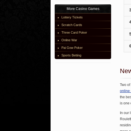
More Casino Games
Lottery Tickets
Scratch Cards
Three Card Poker
Online War
Pai Gow Poker
Sports Betting
New
Two of 
online 
the bes
is one 
In our 
Roulet
residin