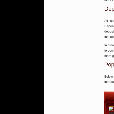
more c
Dep
All cas
Depend
deposit
the tab
In orde
to dow
more g
Pop
Below 
introd