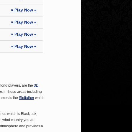
» Play Now «
» Play Now «
» Play Now «
» Play Now «
among players, are the
3D
s in these areas including
games is the
Slotfather
which
ames which is Blackjack,
n what country you are
no atmosphere and provides a