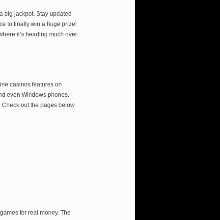
a big jackpot. Stay updated
 to finally win a huge prize!
 where it’s heading much over
ine casinos features on
y and even Windows phones.
n. Check out the pages below
o games for real money. The