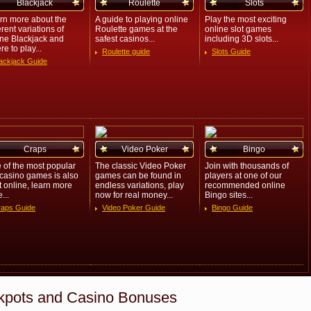
Blackjack
Roulette
Slots
rn more about the
A guide to playing online
Play the most exciting
erent variations of
Roulette games at the
online slot games
ine Blackjack and
safest casinos...
including 3D slots...
e to play...
Roulette guide
Slots Guide
ackjack Guide
Craps
Video Poker
Bingo
 of the most popular
The classic Video Poker
Join with thousands of
casino games is also
games can be found in
players at one of our
t online, learn more
endless variations, play
recommended online
...
now for real money...
Bingo sites...
raps Guide
Video Poker Guide
Bingo Guide
kpots and Casino Bonuses