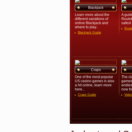
Blackjack
Learn more about the
A guid
different variations of
Roulet
online Blackjack and
safest 
where to play...
Roule
Blackjack Guide
Craps
One of the most popular
The cl
US casino games is also
games 
a hit online, learn more
endles
here...
now fo
Craps Guide
Vide