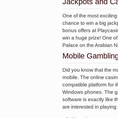
Jackpots and C
One of the most exciting
chance to win a big jac
bonus offers at Playcasi
win a huge prize! One of
Palace on the Arabian Ni
Mobile Gamblin
Did you know that the ma
mobile. The online casin
compatible platform for 
Windows phones. The gam
software is exactly like
are interested in playing