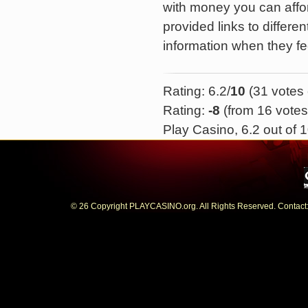
with money you can affor
provided links to differe
information when they fee
Rating: 6.2/
10
(31 votes 
Rating:
-8
(from 16 votes
Play Casino
,
6.2
out of
1
© 26 Copyright PLAYCASINO.org. All Rights Reserved. Contact: