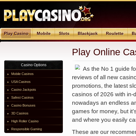
Play Casino
Mobile
Slots
Blackjack
Roulette
B
Play Online Ca
Casino Options
As the No 1 guide fo
Mobile Casinos
reviews of all new casin
USA Casinos
promotions, the latest s
Casino Jackpots
casinos of 2026 with in-
Safest Casinos
nowadays an endless amo
Casino Bonuses
games for money, but it’s
3D Casinos
and where you easily ca
High Roller Casino
Responsible Gaming
These are our recommen