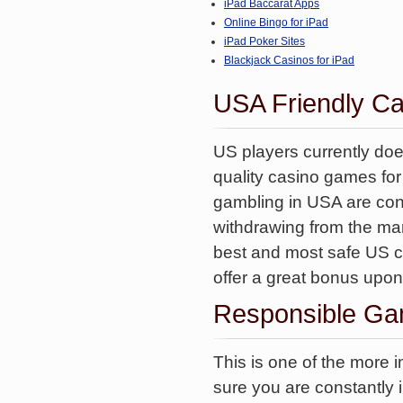
iPad Baccarat Apps
Online Bingo for iPad
iPad Poker Sites
Blackjack Casinos for iPad
USA Friendly Ca
US players currently doe
quality casino games for
gambling in USA are con
withdrawing from the ma
best and most safe US ca
offer a great bonus upo
Responsible Ga
This is one of the more
sure you are constantly i