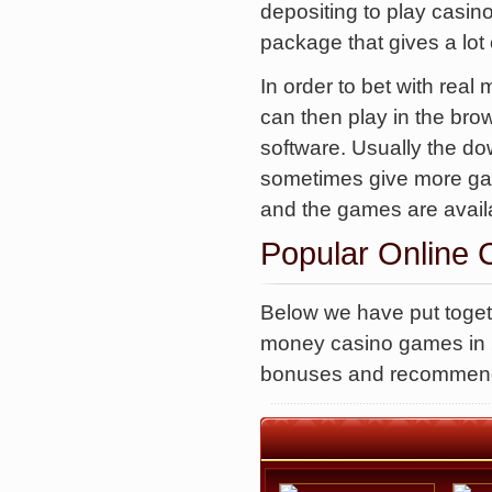
depositing to play casino
package that gives a lot o
In order to bet with real
can then play in the br
software. Usually the do
sometimes give more game
and the games are availa
Popular Online
Below we have put togeth
money casino games in 26 
bonuses and recommenda