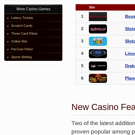
Site
More Casino Games
1
Bova
Lottery Tickets
Scratch Cards
2
Slot
Three Card Poker
3
Slot
Online War
Pai Gow Poker
4
Linc
Sports Betting
5
Drak
6
Plan
New Casino Feat
Two of the latest additio
proven popular among pl