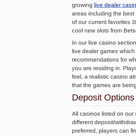
growing
live dealer casi
areas including the best
of our current favorites 
cool new slots from Betso
In our live casino secti
live dealer games which 
recommendations for whe
you are residing in. Playi
feel, a realistic casino
that the games are being
Deposit Options
All casinos listed on our 
different deposit/withdr
preferred, players can fi