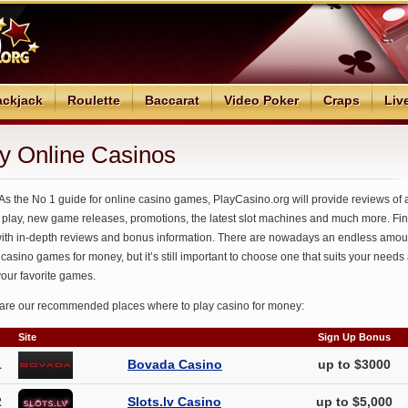
ackjack
Roulette
Baccarat
Video Poker
Craps
Liv
y Online Casinos
As the No 1 guide for online casino games, PlayCasino.org will provide reviews of al
play, new game releases, promotions, the latest slot machines and much more. Find
ith in-depth reviews and bonus information. There are nowadays an endless amoun
 casino games for money, but it’s still important to choose one that suits your need
your favorite games.
are our recommended places where to play casino for money:
Site
Sign Up Bonus
1
Bovada Casino
up to $3000
2
Slots.lv Casino
up to $5,000