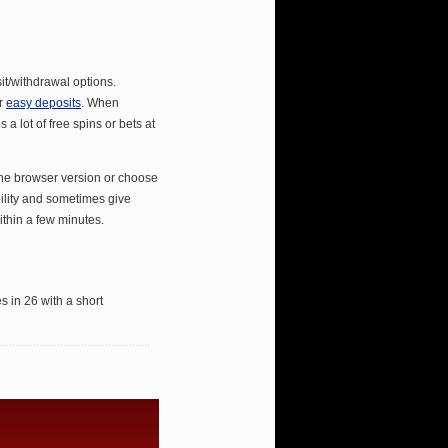
sit/withdrawal options.
or
easy deposits
. When
 a lot of free spins or bets at
 the browser version or choose
ility and sometimes give
ithin a few minutes.
 in 26 with a short