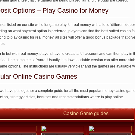
ertain guarantee that the games are being played fair and the odds are correct.
osit Options – Play Casino for Money
inos listed on our site will offer game play for real money with a lot of different depo
ing on what payment option is preferred, players can find the best suited casino f
ing to play casino for real money, all sites will offer a good bonus package that gives
les.
r to bet with real money, players have to create a full account and can then play in
nload the complete software. Usually the downloadable version can offer more stab
ame options. The instructions are usually very clear and the games are available w
ular Online Casino Games
we have put together a complete guide for all the most popular money casino games
uction, strategy articles, bonuses and recommendations where to play online.
Casino Game guides