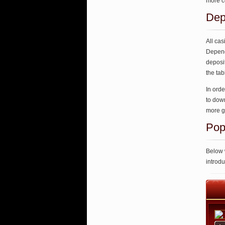
more c
Dep
All cas
Depend
deposit
the tab
In orde
to dow
more g
Pop
Below 
introd