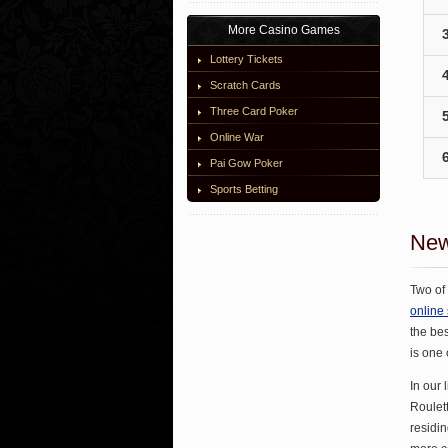
More Casino Games
Lottery Tickets
Scratch Cards
Three Card Poker
Online War
Pai Gow Poker
Sports Betting
New
Two of 
online 
the bes
is one 
In our 
Roulet
residin