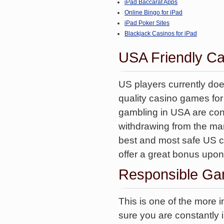
iPad Baccarat Apps
Online Bingo for iPad
iPad Poker Sites
Blackjack Casinos for iPad
USA Friendly Ca
US players currently doe
quality casino games for
gambling in USA are con
withdrawing from the ma
best and most safe US ca
offer a great bonus upo
Responsible Ga
This is one of the more
sure you are constantly i