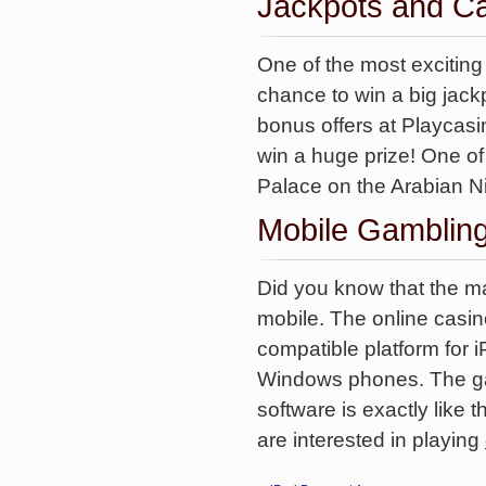
Jackpots and C
One of the most exciting
chance to win a big jac
bonus offers at Playcasi
win a huge prize! One of
Palace on the Arabian Ni
Mobile Gamblin
Did you know that the ma
mobile. The online casin
compatible platform for 
Windows phones. The gam
software is exactly like
are interested in playing