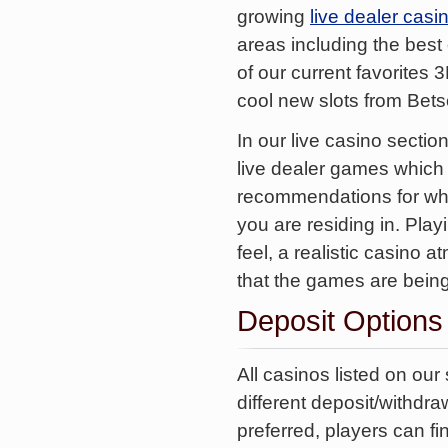
growing
live dealer casi
areas including the best
of our current favorites 
cool new slots from Betso
In our live casino secti
live dealer games which 
recommendations for whe
you are residing in. Playi
feel, a realistic casino
that the games are being
Deposit Options
All casinos listed on our 
different deposit/withdr
preferred, players can fi