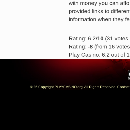
with money you can affor
provided links to differe
information when they fee
Rating: 6.2/
10
(31 votes 
Rating:
-8
(from 16 votes
Play Casino
,
6.2
out of
1
© 26 Copyright PLAYCASINO.org. All Rights Reserved. Contact: