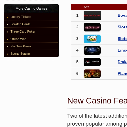
Site
More Casino Games
1
Bova
Lottery Tickets
Scratch Cards
2
Slot
Three Card Poker
3
Slot
Online War
Pai Gow Poker
4
Linc
Sports Betting
5
Drak
6
Plan
New Casino Feat
Two of the latest additio
proven popular among pl