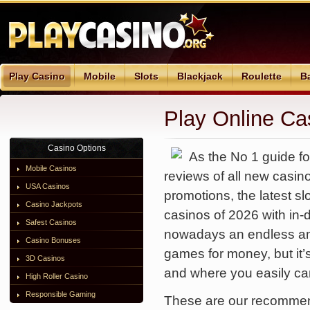
Play Casino
Mobile
Slots
Blackjack
Roulette
B
Play Online Ca
Casino Options
As the No 1 guide fo
Mobile Casinos
reviews of all new casin
USA Casinos
promotions, the latest s
Casino Jackpots
casinos of 2026 with in-
Safest Casinos
nowadays an endless amo
Casino Bonuses
games for money, but it’s
3D Casinos
and where you easily ca
High Roller Casino
Responsible Gaming
These are our recommen