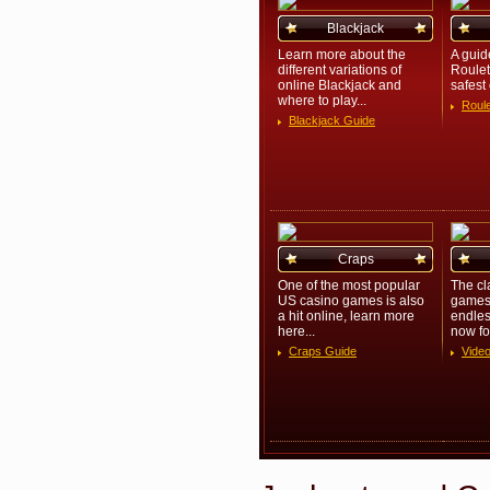
Blackjack
Learn more about the
A guid
different variations of
Roulet
online Blackjack and
safest 
where to play...
Roule
Blackjack Guide
Craps
One of the most popular
The cl
US casino games is also
games 
a hit online, learn more
endles
here...
now fo
Craps Guide
Vide