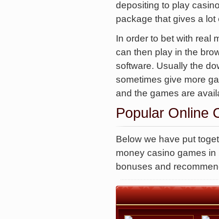
depositing to play casino
package that gives a lot o
In order to bet with real
can then play in the br
software. Usually the do
sometimes give more game
and the games are availa
Popular Online
Below we have put togeth
money casino games in 26 
bonuses and recommenda